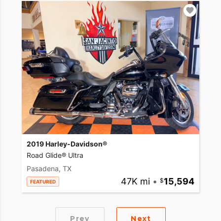
2019 Harley-Davidson®
Road Glide® Ultra
Pasadena, TX
47K mi
•
15,594
FEATURED
Prev
Next