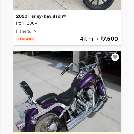
2020 Harley-Davidson®
Iron 1200®
Fishers, IN
4K mi
•
7,500
FEATURED