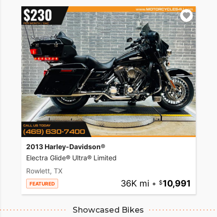
2013 Harley-Davidson®
Electra Glide® Ultra® Limited
Rowlett, TX
36K mi
•
10,991
FEATURED
Showcased Bikes