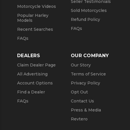
Seller Testimonials
Motorcycle Videos
Sold Motorcycles
Popular Harley
Refund Policy
Models
FAQs
Recent Searches
FAQs
DEALERS
OUR COMPANY
Claim Dealer Page
Our Story
All Advertising
Terms of Service
Account Options
Privacy Policy
Find a Dealer
Opt Out
FAQs
Contact Us
Press & Media
Revtero