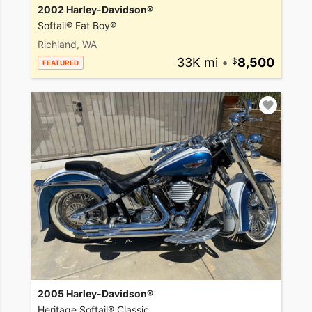
2002 Harley-Davidson®
Softail® Fat Boy®
Richland, WA
33K mi
•
8,500
FEATURED
2005 Harley-Davidson®
Heritage Softail® Classic