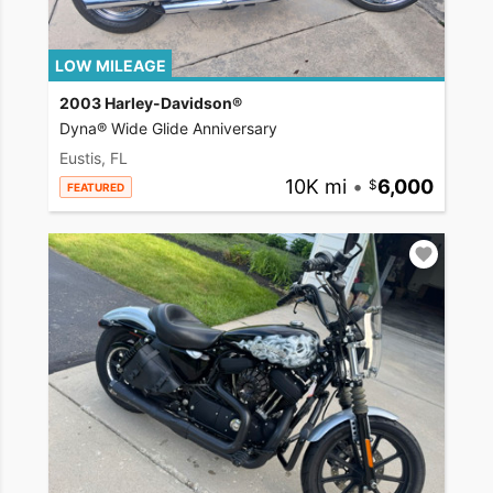
LOW MILEAGE
2003 Harley-Davidson®
Dyna® Wide Glide Anniversary
Eustis, FL
10K mi
•
6,000
FEATURED