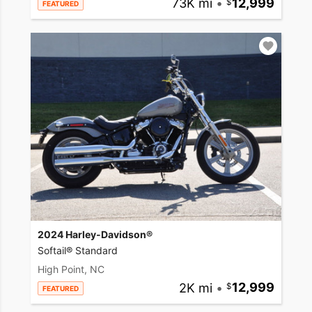
73K mi
•
12,999
FEATURED
2024 Harley-Davidson®
Softail® Standard
High Point, NC
2K mi
•
12,999
FEATURED