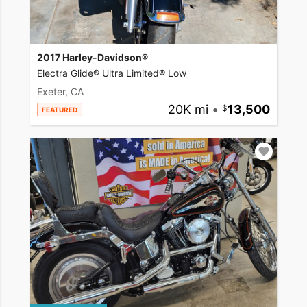
2017 Harley-Davidson®
Electra Glide® Ultra Limited® Low
Exeter, CA
20K mi
•
13,500
FEATURED