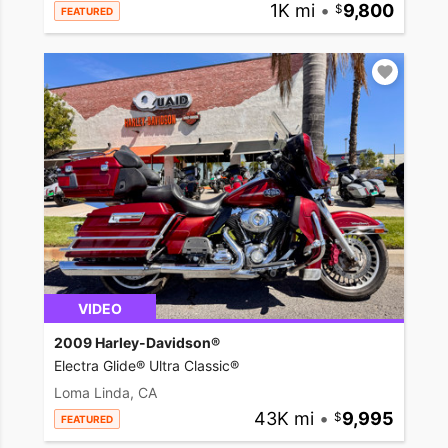
1K mi
•
9,800
FEATURED
VIDEO
2009 Harley-Davidson®
Electra Glide® Ultra Classic®
Loma Linda, CA
43K mi
•
9,995
FEATURED