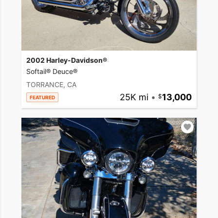
2002 Harley-Davidson®
Softail® Deuce®
TORRANCE, CA
25K mi
•
13,000
FEATURED