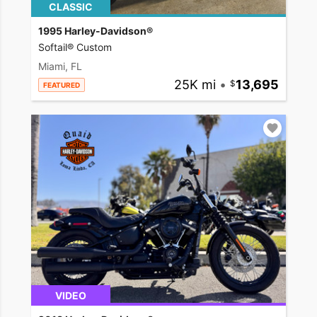
CLASSIC
1995 Harley-Davidson®
Softail® Custom
Miami, FL
25K mi
•
13,695
FEATURED
VIDEO