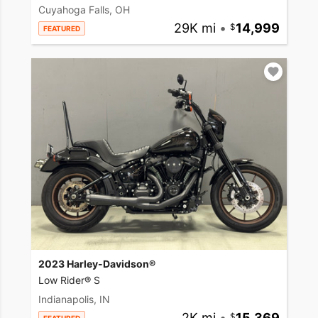
Cuyahoga Falls, OH
29K mi
•
14,999
FEATURED
2023 Harley-Davidson®
Low Rider® S
Indianapolis, IN
2K mi
•
15,369