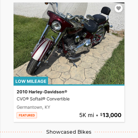
LOW MILEAGE
2010 Harley-Davidson®
CVO® Softail® Convertible
Germantown, KY
5K mi
•
13,000
FEATURED
Showcased Bikes