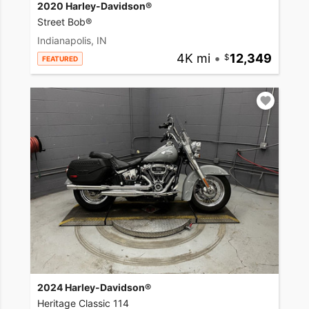
2020 Harley-Davidson®
Street Bob®
Indianapolis, IN
4K mi
•
12,349
FEATURED
2024 Harley-Davidson®
Heritage Classic 114