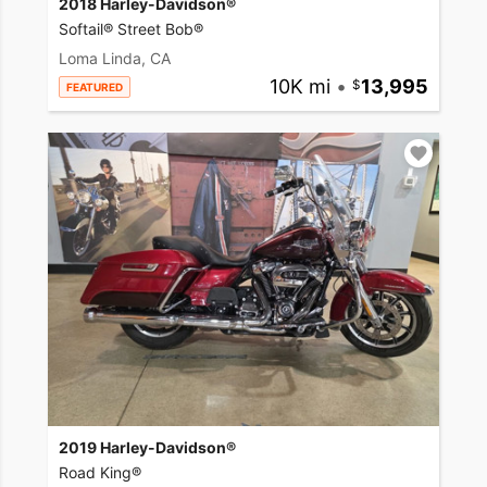
2018 Harley-Davidson®
Softail® Street Bob®
Loma Linda, CA
10K mi
•
13,995
FEATURED
2019 Harley-Davidson®
Road King®