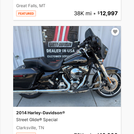
Great Falls, MT
38K mi
•
12,997
FEATURED
2014 Harley-Davidson®
Street Glide® Special
Clarksville, TN