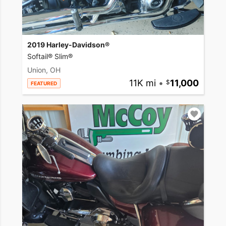
2019 Harley-Davidson®
Softail® Slim®
Union, OH
11K mi
•
11,000
FEATURED