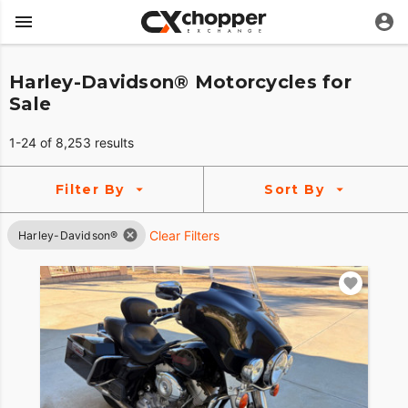
Harley-Davidson® Motorcycles for
Sale
1-24 of 8,253 results
Filter By
Sort By
Clear Filters
Harley-Davidson®