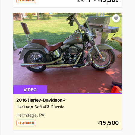
FEATURED
VIDEO
2016 Harley-Davidson®
Heritage Softail® Classic
Hermitage, PA
15,500
FEATURED