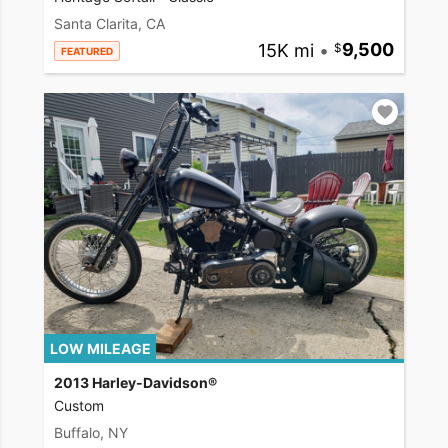
Santa Clarita, CA
15K mi
•
9,500
FEATURED
LOW MILEAGE
2013 Harley-Davidson®
Custom
Buffalo, NY