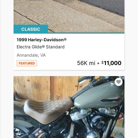
CLASSIC
1999 Harley-Davidson®
Electra Glide® Standard
Annandale, VA
56K mi
•
11,000
FEATURED