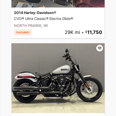
2014 Harley-Davidson®
CVO® Ultra Classic® Electra Glide®
NORTH PRAIRIE, WI
29K mi
•
11,750
FEATURED