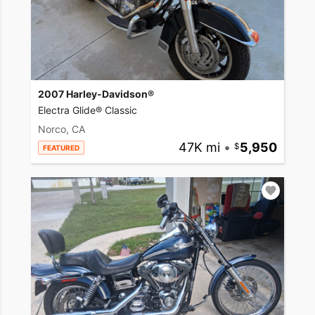
2007 Harley-Davidson®
Electra Glide® Classic
Norco, CA
47K mi
•
5,950
FEATURED