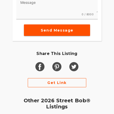
Message
0 / 8000
Send Message
Share This Listing
Get Link
Other 2026 Street Bob®
Listings