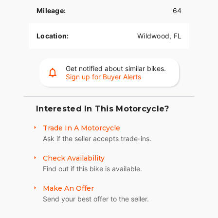
Mileage:
64
Location:
Wildwood, FL
Get notified about similar bikes.
Sign up for Buyer Alerts
Interested In This Motorcycle?
Trade In A Motorcycle
Ask if the seller accepts trade-ins.
Check Availability
Find out if this bike is available.
Make An Offer
Send your best offer to the seller.