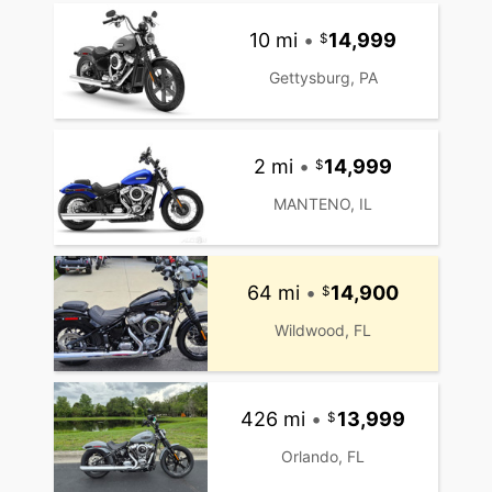
10 mi
•
14,999
Gettysburg, PA
2 mi
•
14,999
MANTENO, IL
64 mi
•
14,900
Wildwood, FL
426 mi
•
13,999
Orlando, FL