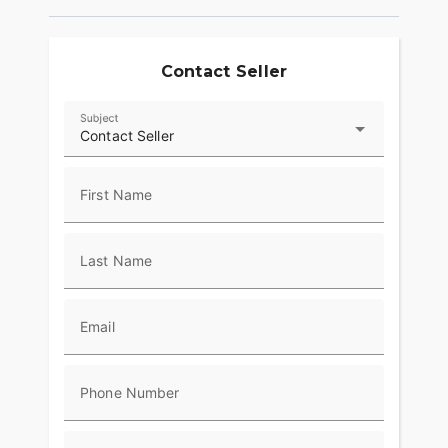
Contact Seller
Subject
Contact Seller
First Name
Last Name
Email
Phone Number