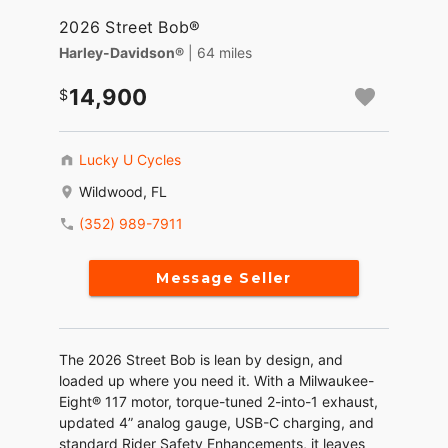
2026 Street Bob®
Harley-Davidson®
| 64 miles
14,900
Lucky U Cycles
Wildwood, FL
(352) 989-7911
Message Seller
The 2026 Street Bob is lean by design, and
loaded up where you need it. With a Milwaukee-
Eight® 117 motor, torque-tuned 2-into-1 exhaust,
updated 4” analog gauge, USB-C charging, and
standard Rider Safety Enhancements, it leaves