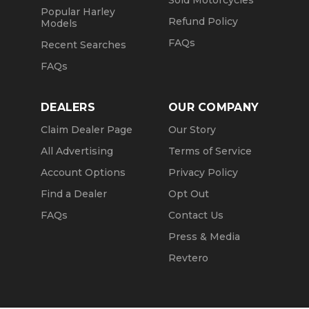
Sold Motorcycles
Popular Harley
Refund Policy
Models
FAQs
Recent Searches
FAQs
DEALERS
OUR COMPANY
Claim Dealer Page
Our Story
All Advertising
Terms of Service
Account Options
Privacy Policy
Find a Dealer
Opt Out
FAQs
Contact Us
Press & Media
Revtero