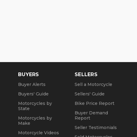
BUYERS
SELLERS
Buyer Alerts
Sell a Motorcycle
Buyers' Guide
Sellers' Guide
Motorcycles by
Bike Price Report
State
Buyer Demand
Motorcycles by
Report
Make
Seller Testimonials
Motorcycle Videos