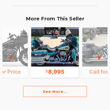
More From This Seller
for Price
8,995
Call for
See More...