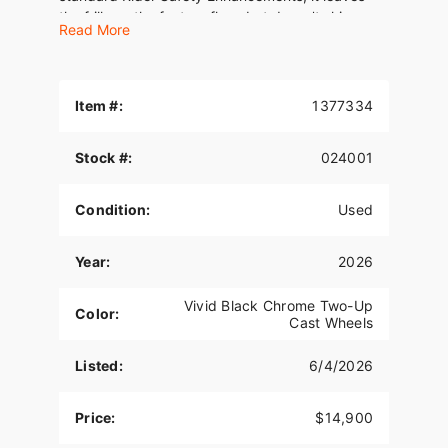
the frills on the factory floor, but doesn't skimp.
Read More
Item #:
1377334
Stock #:
024001
Condition:
Used
Year:
2026
Vivid Black Chrome Two-Up
Color:
Cast Wheels
Listed:
6/4/2026
Price:
$14,900