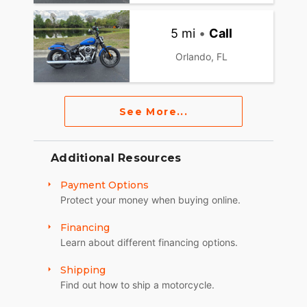
5 mi
•
Call
Orlando, FL
See More...
Additional Resources
Payment Options
Protect your money when buying online.
Financing
Learn about different financing options.
Shipping
Find out how to ship a motorcycle.