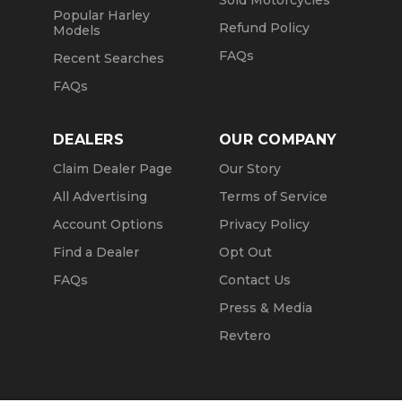
Sold Motorcycles
Popular Harley
Refund Policy
Models
FAQs
Recent Searches
FAQs
DEALERS
OUR COMPANY
Claim Dealer Page
Our Story
All Advertising
Terms of Service
Account Options
Privacy Policy
Find a Dealer
Opt Out
FAQs
Contact Us
Press & Media
Revtero