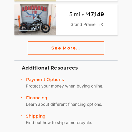
5 mi
•
17,149
Grand Prairie, TX
See More...
Additional Resources
Payment Options
Protect your money when buying online.
Financing
Learn about different financing options.
Shipping
Find out how to ship a motorcycle.