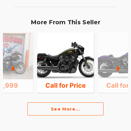
More From This Seller
4,999
Call for Price
Call for
See More...