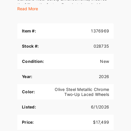
the frills on the factory floor, but doesn't skimp.
Read More
Item #:
1376969
Stock #:
028735
Condition:
New
Year:
2026
Olive Steel Metallic Chrome
Color:
Two-Up Laced Wheels
Listed:
6/1/2026
Price:
$17,499