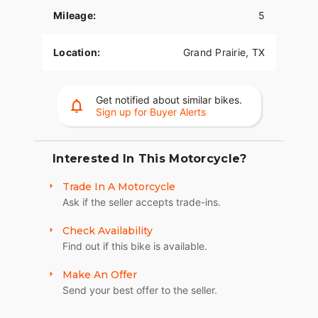
Mileage:
5
Location:
Grand Prairie, TX
Get notified about similar bikes.
Sign up for Buyer Alerts
Interested In This Motorcycle?
Trade In A Motorcycle
Ask if the seller accepts trade-ins.
Check Availability
Find out if this bike is available.
Make An Offer
Send your best offer to the seller.