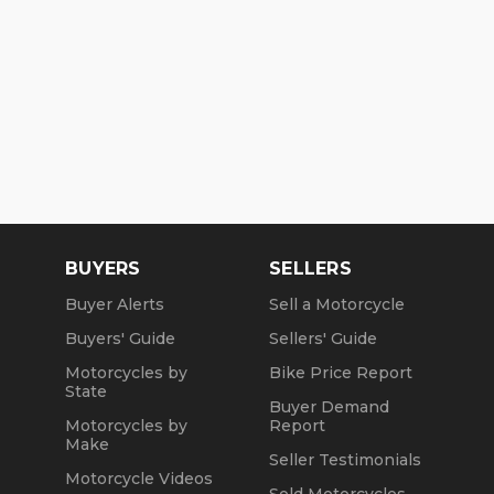
BUYERS
SELLERS
Buyer Alerts
Sell a Motorcycle
Buyers' Guide
Sellers' Guide
Motorcycles by
Bike Price Report
State
Buyer Demand
Motorcycles by
Report
Make
Seller Testimonials
Motorcycle Videos