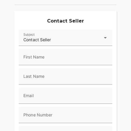
Contact Seller
Subject
Contact Seller
First Name
Last Name
Email
Phone Number