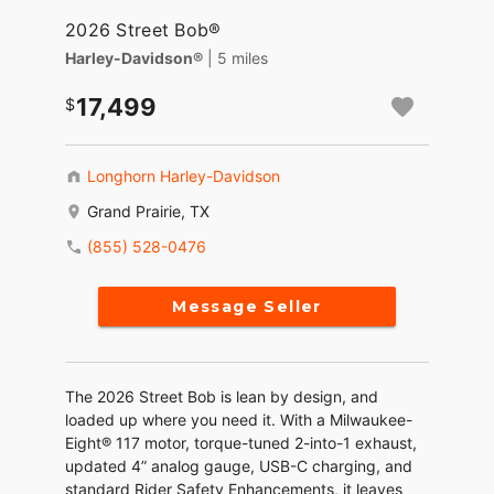
2026 Street Bob®
Harley-Davidson®
| 5 miles
17,499
Longhorn Harley-Davidson
Grand Prairie, TX
(855) 528-0476
Message Seller
The 2026 Street Bob is lean by design, and
loaded up where you need it. With a Milwaukee-
Eight® 117 motor, torque-tuned 2-into-1 exhaust,
updated 4” analog gauge, USB-C charging, and
standard Rider Safety Enhancements, it leaves