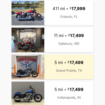
411 mi
•
17,999
Orlando, FL
11 mi
•
17,499
Salisbury, MD
5 mi
•
17,499
Grand Prairie, TX
5 mi
•
17,499
Indianapolis, IN