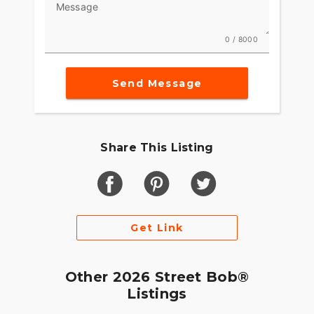
Message
0 / 8000
Send Message
Share This Listing
Get Link
Other 2026 Street Bob®
Listings