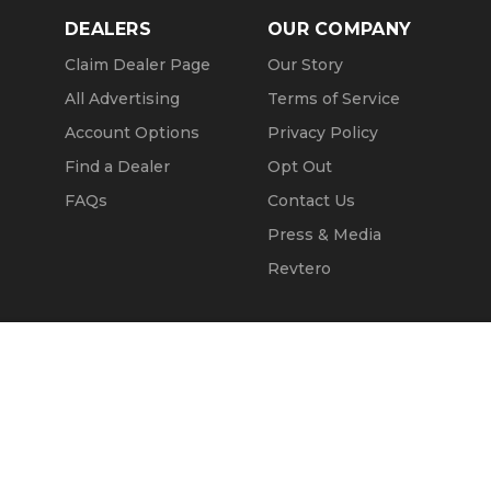
DEALERS
OUR COMPANY
Claim Dealer Page
Our Story
All Advertising
Terms of Service
Account Options
Privacy Policy
Find a Dealer
Opt Out
FAQs
Contact Us
Press & Media
Revtero
Call Seller
Message Seller