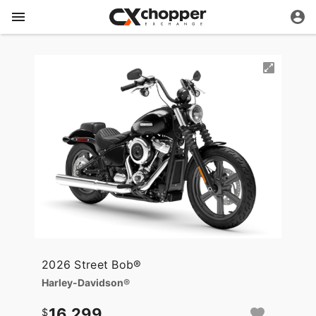
2026 Street Bob®
Harley-Davidson®
16,299