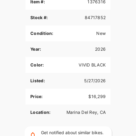
the frills on the factory floor, but doesn't skimp.
Item #:
1376316
Features may include:
Stock #:
84717852
Built for Riders Who Don’t Do Factory
Condition:
New
The 2026 Street Bob is simple and stripped down
so you can let your style do the talking.
Year:
2026
All-LED Lighting
Clear, bright LED turn signals let everyone on the
Color:
VIVID BLACK
road know where you’re going, and a 5.75" (146
mm) LED headlight provides a wide beam of
Listed:
5/27/2026
bright white light to make sure you can see what’s
ahead.
Price:
$16,299
Timeless Colorways with A Legendary
Medallion
Location:
Marina Del Rey, CA
The legendary “stretched diamond” black-and-
chrome tank medallion, inspired by Willie G.’s
legendary 1966 design, makes its debut on the
Get notified about similar bikes.
Street Bob across all five paint options.