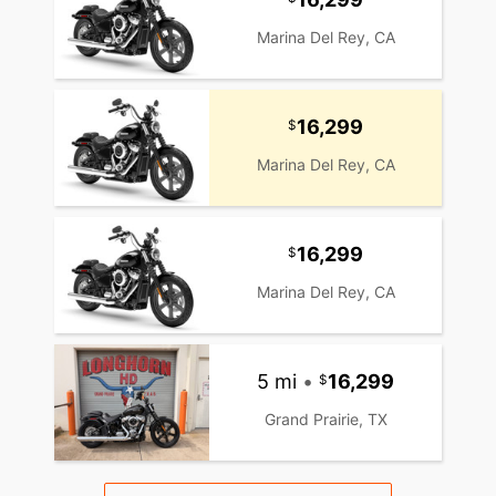
Marina Del Rey, CA
16,299
Marina Del Rey, CA
16,299
Marina Del Rey, CA
5 mi
•
16,299
Grand Prairie, TX