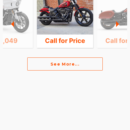
6,049
Call for Price
Call for
See More...