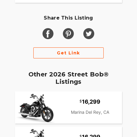
Share This Listing
Get Link
Other 2026 Street Bob®
Listings
16,299
Marina Del Rey, CA
16,299