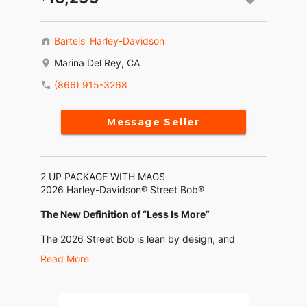
Bartels' Harley-Davidson
Marina Del Rey, CA
(866) 915-3268
Message Seller
2 UP PACKAGE WITH MAGS
2026 Harley-Davidson® Street Bob®
The New Definition of “Less Is More”
The 2026 Street Bob is lean by design, and
loaded up where you need it. With a Milwaukee-
Read More
Eight® 117 motor, torque-tuned 2-into-1 exhaust,
updated 4” analog gauge, USB-C charging, and
standard Rider Safety Enhancements, it leaves