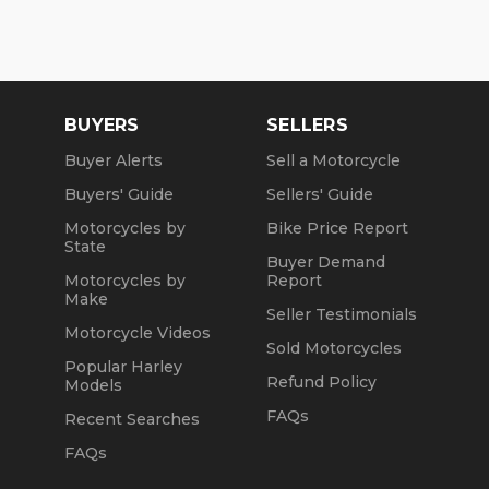
BUYERS
SELLERS
Buyer Alerts
Sell a Motorcycle
Buyers' Guide
Sellers' Guide
Motorcycles by
Bike Price Report
State
Buyer Demand
Motorcycles by
Report
Make
Seller Testimonials
Motorcycle Videos
Sold Motorcycles
Popular Harley
Refund Policy
Models
FAQs
Recent Searches
FAQs