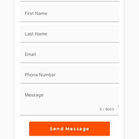
First Name
Last Name
Email
Phone Number
Message
0 / 8000
Send Message