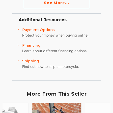
See More...
Additional Resources
Payment Options
Protect your money when buying online.
Financing
Learn about different financing options.
Shipping
Find out how to ship a motorcycle.
More From This Seller