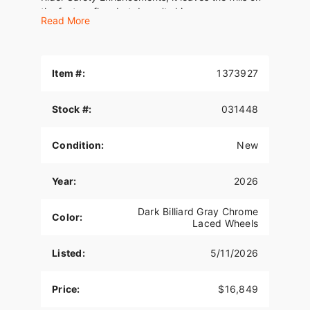
the factory floor but doesn’t skimp.
Read More
We've been your trusted Harley-Davidson
dealership for 33 years, proudly family-owned
and operated! Fully stocked showroom for all of
Item #:
1373927
your needs! #GetItAtGator
Stock #:
031448
Condition:
New
Year:
2026
Dark Billiard Gray Chrome
Color:
Laced Wheels
Listed:
5/11/2026
Price:
$16,849