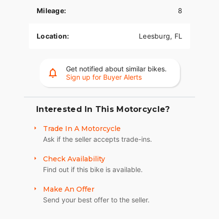
Mileage:
8
Location:
Leesburg, FL
Get notified about similar bikes.
Sign up for Buyer Alerts
Interested In This Motorcycle?
Trade In A Motorcycle
Ask if the seller accepts trade-ins.
Check Availability
Find out if this bike is available.
Make An Offer
Send your best offer to the seller.