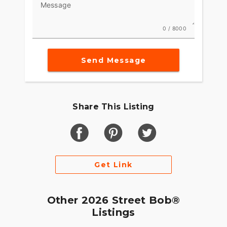
Message
0 / 8000
Send Message
Share This Listing
Get Link
Other 2026 Street Bob®
Listings