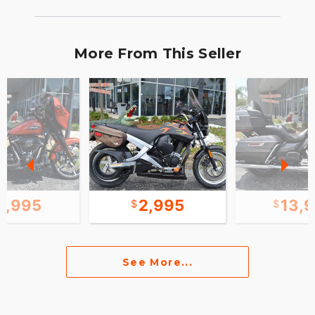
More From This Seller
1,995
2,995
13,
See More...