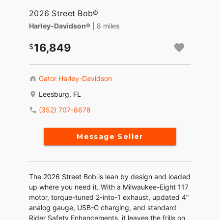
2026 Street Bob®
Harley-Davidson®
| 8 miles
16,849
Gator Harley-Davidson
Leesburg, FL
(352) 707-8678
Message Seller
The 2026 Street Bob is lean by design and loaded
up where you need it. With a Milwaukee-Eight 117
motor, torque-tuned 2-into-1 exhaust, updated 4”
analog gauge, USB-C charging, and standard
Rider Safety Enhancements, it leaves the frills on