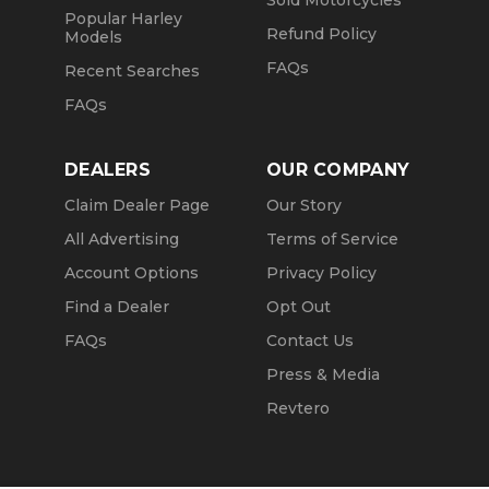
Sold Motorcycles
Popular Harley
Refund Policy
Models
FAQs
Recent Searches
FAQs
DEALERS
OUR COMPANY
Claim Dealer Page
Our Story
All Advertising
Terms of Service
Account Options
Privacy Policy
Find a Dealer
Opt Out
FAQs
Contact Us
Press & Media
Revtero