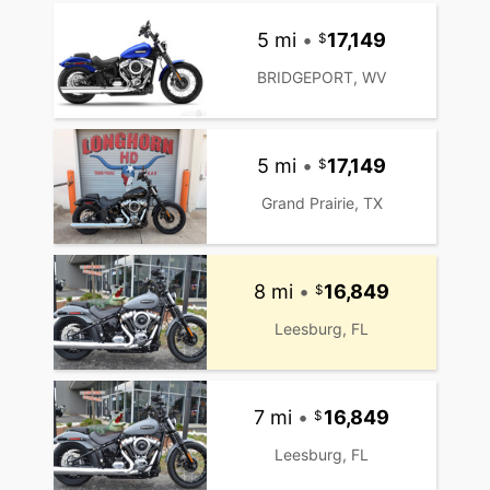
5 mi
•
17,149
BRIDGEPORT, WV
5 mi
•
17,149
Grand Prairie, TX
8 mi
•
16,849
Leesburg, FL
7 mi
•
16,849
Leesburg, FL