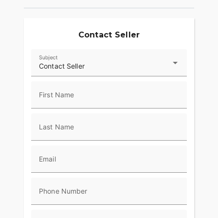
Contact Seller
Subject
Contact Seller
First Name
Last Name
Email
Phone Number