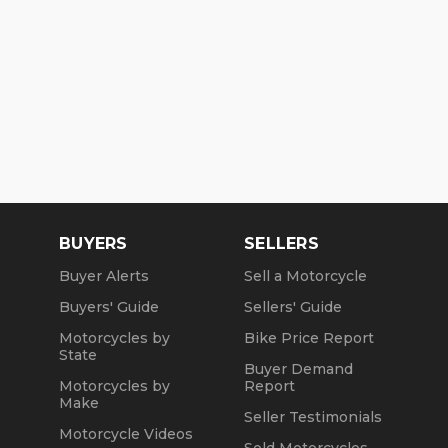
BUYERS
SELLERS
Buyer Alerts
Sell a Motorcycle
Buyers' Guide
Sellers' Guide
Motorcycles by
Bike Price Report
State
Buyer Demand
Motorcycles by
Report
Make
Seller Testimonials
Motorcycle Videos