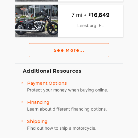
7 mi
•
16,649
Leesburg, FL
See More...
Additional Resources
Payment Options
Protect your money when buying online.
Financing
Learn about different financing options.
Shipping
Find out how to ship a motorcycle.