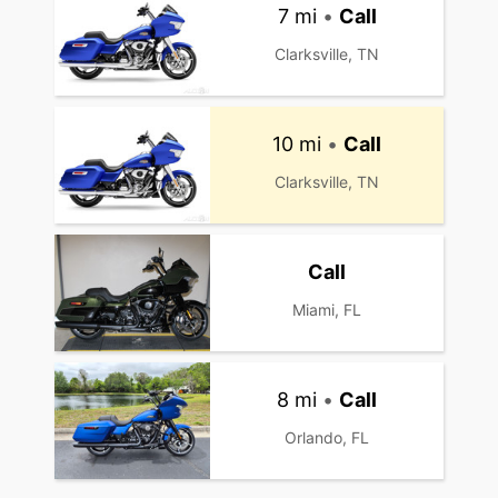
7 mi
•
Call
Clarksville, TN
10 mi
•
Call
Clarksville, TN
Call
Miami, FL
8 mi
•
Call
Orlando, FL