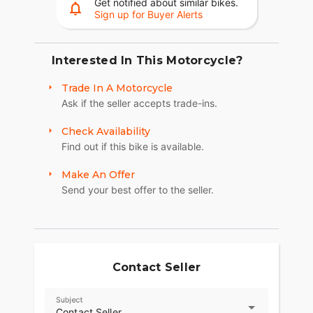
Get notified about similar bikes.
Sign up for Buyer Alerts
Interested In This Motorcycle?
Trade In A Motorcycle
Ask if the seller accepts trade-ins.
Check Availability
Find out if this bike is available.
Make An Offer
Send your best offer to the seller.
Contact Seller
Subject
Contact Seller