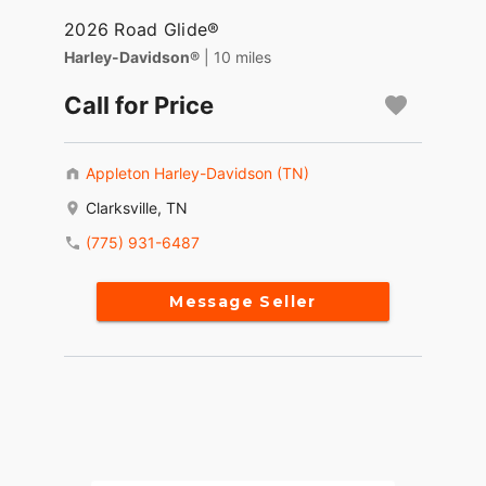
2026 Road Glide®
Harley-Davidson®
| 10 miles
Call for Price
Appleton Harley-Davidson (TN)
Clarksville, TN
(775) 931-6487
Message Seller