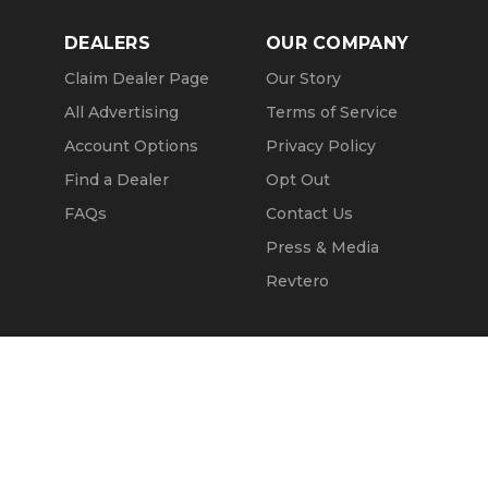
DEALERS
OUR COMPANY
Claim Dealer Page
Our Story
All Advertising
Terms of Service
Account Options
Privacy Policy
Find a Dealer
Opt Out
FAQs
Contact Us
Press & Media
Revtero
Call Seller
Message Seller