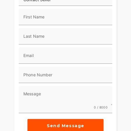
First Name
Last Name
Email
Phone Number
Message
0 / 8000
Send Message