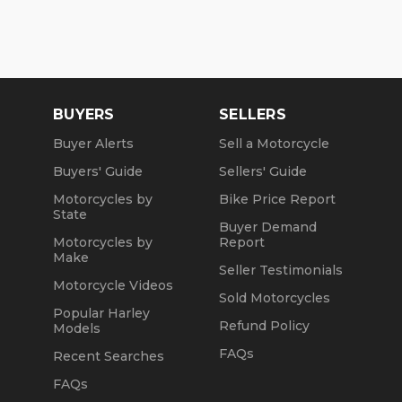
BUYERS
SELLERS
Buyer Alerts
Sell a Motorcycle
Buyers' Guide
Sellers' Guide
Motorcycles by
Bike Price Report
State
Buyer Demand
Motorcycles by
Report
Make
Seller Testimonials
Motorcycle Videos
Sold Motorcycles
Popular Harley
Refund Policy
Models
FAQs
Recent Searches
FAQs