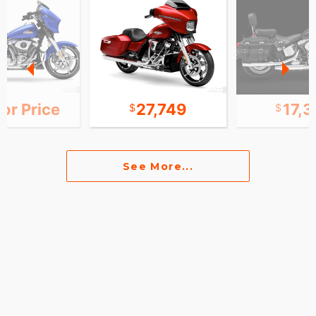
for Price
27,749
17,
See More...