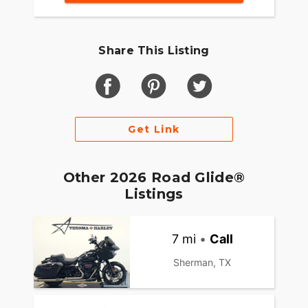
Share This Listing
Get Link
Other 2026 Road Glide®
Listings
7 mi
•
Call
Sherman, TX