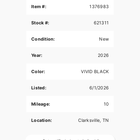
Item #:
1376983
Stock #:
621311
Condition:
New
Year:
2026
Color:
VIVID BLACK
Listed:
6/1/2026
Mileage:
10
Location:
Clarksville, TN