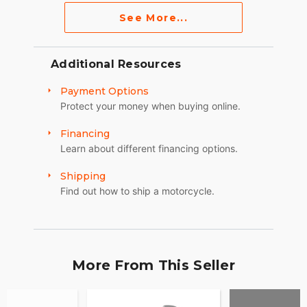
See More...
Additional Resources
Payment Options
Protect your money when buying online.
Financing
Learn about different financing options.
Shipping
Find out how to ship a motorcycle.
More From This Seller