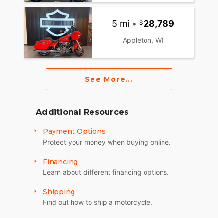
5 mi
•
28,789
Appleton, WI
See More...
Additional Resources
Payment Options
Protect your money when buying online.
Financing
Learn about different financing options.
Shipping
Find out how to ship a motorcycle.