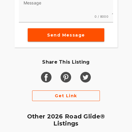
Message
0 / 8000
Send Message
Share This Listing
Get Link
Other 2026 Road Glide®
Listings