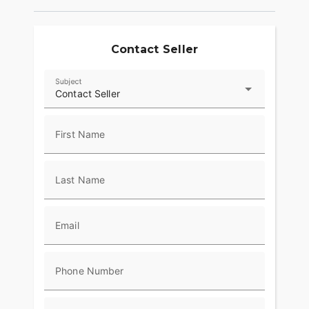
Contact Seller
Subject
Contact Seller
First Name
Last Name
Email
Phone Number