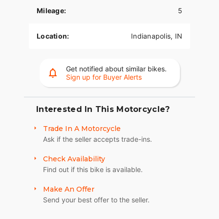
Mileage:
5
Location:
Indianapolis, IN
Get notified about similar bikes.
Sign up for Buyer Alerts
Interested In This Motorcycle?
Trade In A Motorcycle
Ask if the seller accepts trade-ins.
Check Availability
Find out if this bike is available.
Make An Offer
Send your best offer to the seller.