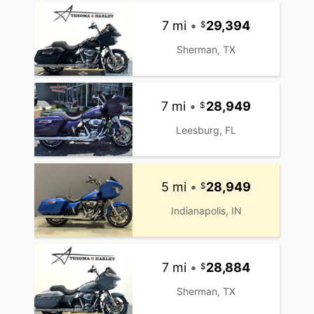
7 mi
•
29,394
Sherman, TX
7 mi
•
28,949
Leesburg, FL
5 mi
•
28,949
Indianapolis, IN
7 mi
•
28,884
Sherman, TX