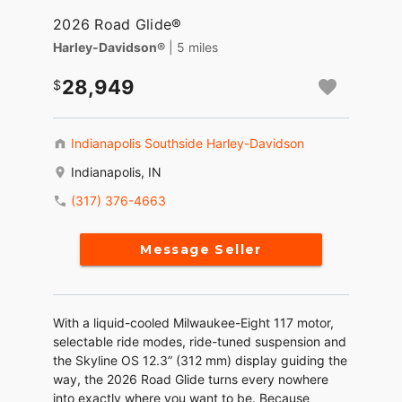
2026 Road Glide®
Harley-Davidson®
| 5 miles
28,949
Indianapolis Southside Harley-Davidson
Indianapolis, IN
(317) 376-4663
Message Seller
With a liquid-cooled Milwaukee-Eight 117 motor,
selectable ride modes, ride-tuned suspension and
the Skyline OS 12.3” (312 mm) display guiding the
way, the 2026 Road Glide turns every nowhere
into exactly where you want to be. Because