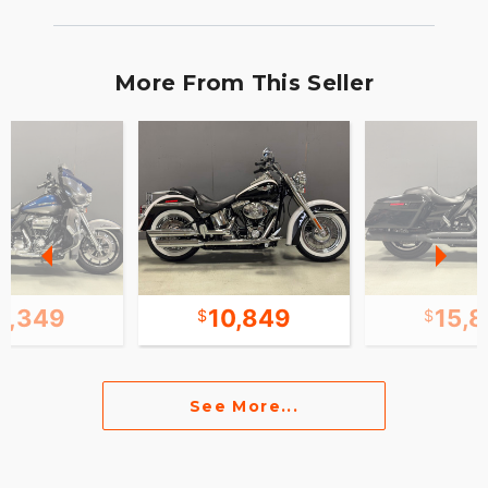
More From This Seller
8,349
10,849
15,
See More...