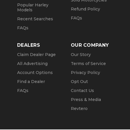
Sold Motorcycles
Popular Harley
Refund Policy
Models
FAQs
Recent Searches
FAQs
DEALERS
OUR COMPANY
Claim Dealer Page
Our Story
All Advertising
Terms of Service
Account Options
Privacy Policy
Find a Dealer
Opt Out
FAQs
Contact Us
Press & Media
Revtero