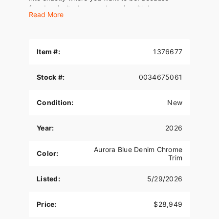
freedom isn’t where you’re going, it’s how you
Read More
move.
Item #:
1376677
Stock #:
0034675061
Condition:
New
Year:
2026
Aurora Blue Denim Chrome
Color:
Trim
Listed:
5/29/2026
Price:
$28,949