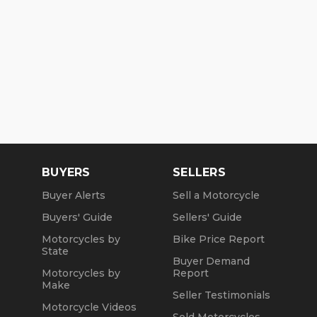
BUYERS
SELLERS
Buyer Alerts
Sell a Motorcycle
Buyers' Guide
Sellers' Guide
Motorcycles by
Bike Price Report
State
Buyer Demand
Motorcycles by
Report
Make
Seller Testimonials
Motorcycle Videos