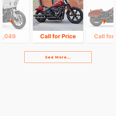
6,049
Call for Price
Call for
See More...