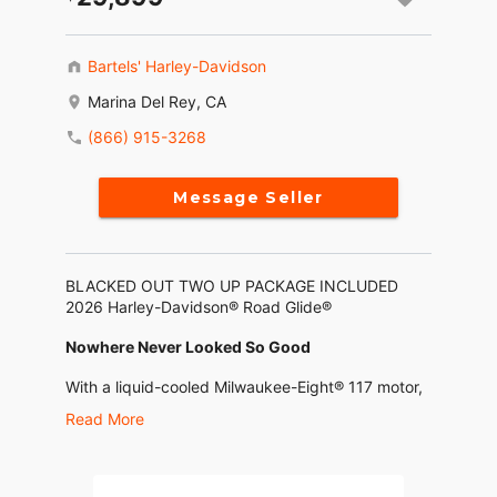
Bartels' Harley-Davidson
Marina Del Rey, CA
(866) 915-3268
Message Seller
BLACKED OUT TWO UP PACKAGE INCLUDED
2026 Harley-Davidson® Road Glide®
Nowhere Never Looked So Good
With a liquid-cooled Milwaukee-Eight® 117 motor,
selectable ride modes, ride-tuned suspension and
Read More
the Skyline™ OS 12.3” (312 mm) display guiding
the way, the 2026 Road Glide turns every
nowhere into exactly where you want to be.