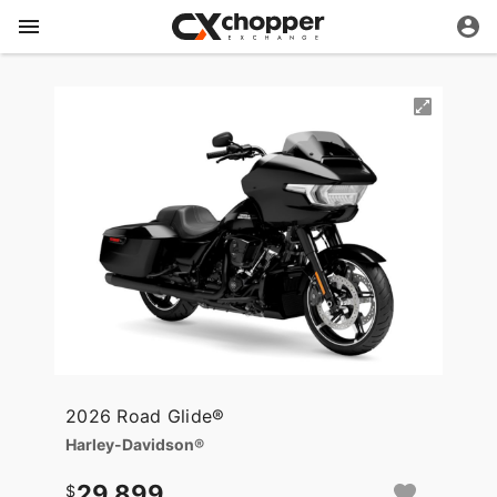
2026 Road Glide®
Harley-Davidson®
29,899