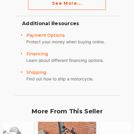
See More...
Additional Resources
Payment Options
Protect your money when buying online.
Financing
Learn about different financing options.
Shipping
Find out how to ship a motorcycle.
More From This Seller