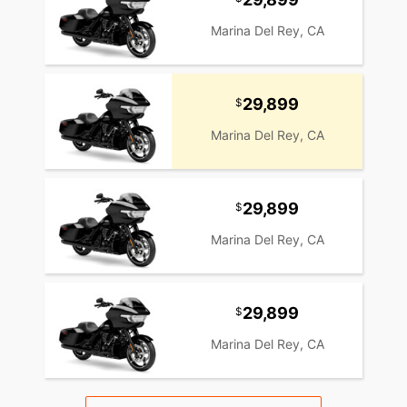
Marina Del Rey, CA
29,899
Marina Del Rey, CA
29,899
Marina Del Rey, CA
29,899
Marina Del Rey, CA