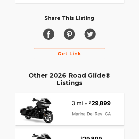
Share This Listing
Get Link
Other 2026 Road Glide®
Listings
3 mi
•
29,899
Marina Del Rey, CA
29,899