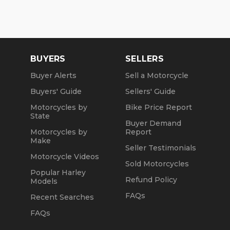
BUYERS
SELLERS
Buyer Alerts
Sell a Motorcycle
Buyers' Guide
Sellers' Guide
Motorcycles by
Bike Price Report
State
Buyer Demand
Motorcycles by
Report
Make
Seller Testimonials
Motorcycle Videos
Sold Motorcycles
Popular Harley
Refund Policy
Models
FAQs
Recent Searches
FAQs