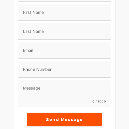
and help you squeeze every ounce out of every
ride.
First Name
Last Name
Email
Phone Number
Message
0 / 8000
Send Message