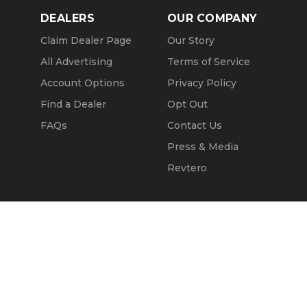
DEALERS
OUR COMPANY
Claim Dealer Page
Our Story
All Advertising
Terms of Service
Account Options
Privacy Policy
Find a Dealer
Opt Out
FAQs
Contact Us
Press & Media
Revtero
Call Seller
Message Seller