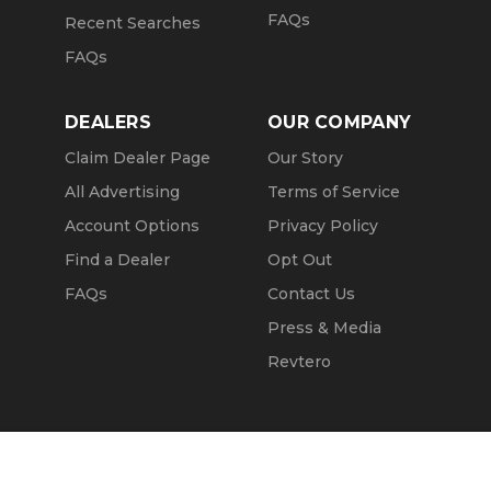
FAQs
Recent Searches
FAQs
DEALERS
OUR COMPANY
Claim Dealer Page
Our Story
All Advertising
Terms of Service
Account Options
Privacy Policy
Find a Dealer
Opt Out
FAQs
Contact Us
Press & Media
Revtero
Call Seller