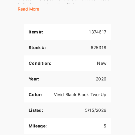
isn’t where you’re going, it’s how you move.
Read More
Item #:
1374617
Stock #:
625318
Condition:
New
Year:
2026
Color:
Vivid Black Black Two-Up
Listed:
5/15/2026
Mileage:
5