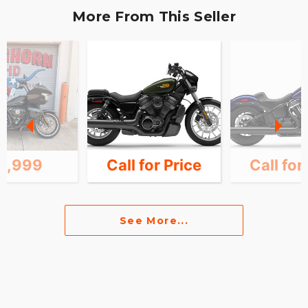
More From This Seller
4,999
Call for Price
Call for
See More...