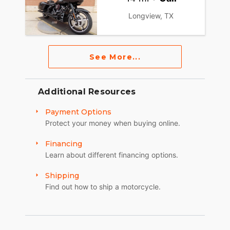
Longview, TX
See More...
Additional Resources
Payment Options
Protect your money when buying online.
Financing
Learn about different financing options.
Shipping
Find out how to ship a motorcycle.