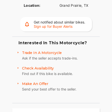
Location:
Grand Prairie, TX
Get notified about similar bikes.
Sign up for Buyer Alerts
Interested In This Motorcycle?
Trade In A Motorcycle
Ask if the seller accepts trade-ins.
Check Availability
Find out if this bike is available.
Make An Offer
Send your best offer to the seller.