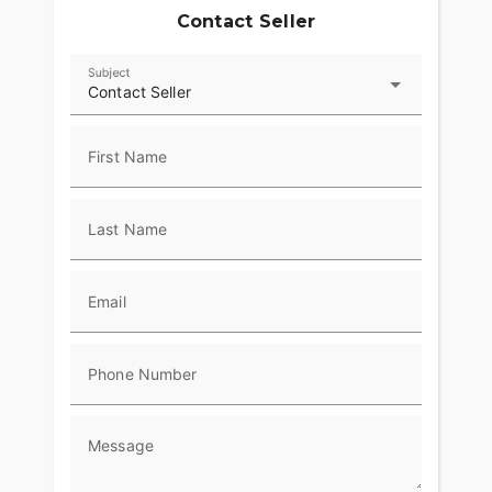
Contact Seller
Subject
Contact Seller
First Name
Last Name
Email
Phone Number
Message