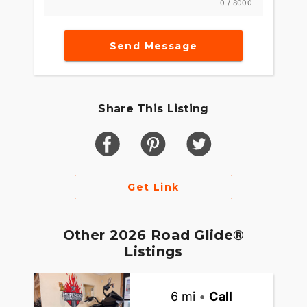
0 / 8000
Send Message
Share This Listing
Get Link
Other 2026 Road Glide®
Listings
6 mi
•
Call