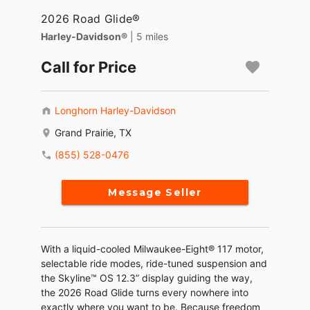
2026 Road Glide®
Harley-Davidson®
| 5 miles
Call for Price
Longhorn Harley-Davidson
Grand Prairie, TX
(855) 528-0476
Message Seller
With a liquid-cooled Milwaukee-Eight® 117 motor,
selectable ride modes, ride-tuned suspension and
the Skyline™ OS 12.3” display guiding the way,
the 2026 Road Glide turns every nowhere into
exactly where you want to be. Because freedom