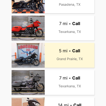
Pasadena, TX
7 mi
•
Call
Texarkana, TX
5 mi
•
Call
Grand Prairie, TX
7 mi
•
Call
Texarkana, TX
14 mi
•
Call