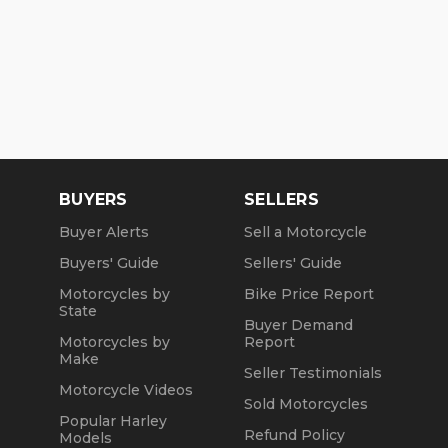
BUYERS
SELLERS
Buyer Alerts
Sell a Motorcycle
Buyers' Guide
Sellers' Guide
Motorcycles by
Bike Price Report
State
Buyer Demand
Motorcycles by
Report
Make
Seller Testimonials
Motorcycle Videos
Sold Motorcycles
Popular Harley
Refund Policy
Models