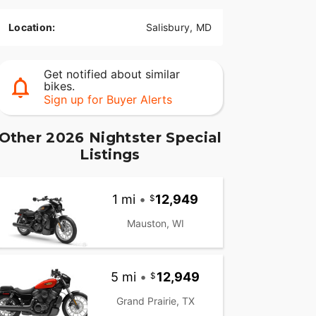
Location:
Salisbury, MD
Get notified about similar
bikes.
Sign up for Buyer Alerts
Other 2026 Nightster Special
Listings
1 mi
•
12,949
Mauston, WI
5 mi
•
12,949
Grand Prairie, TX