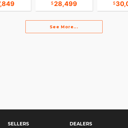
7,849
28,499
30,
See More...
SELLERS
DEALERS