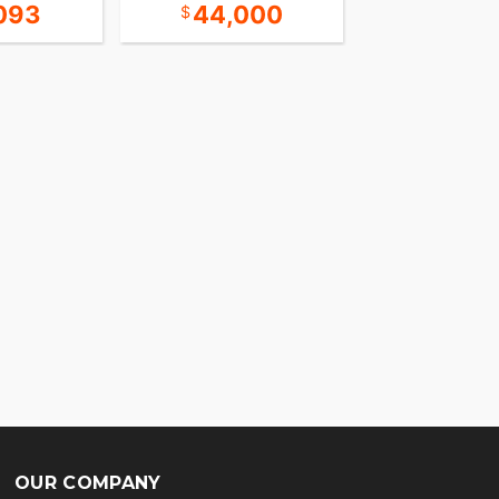
093
44,000
Call for 
OUR COMPANY