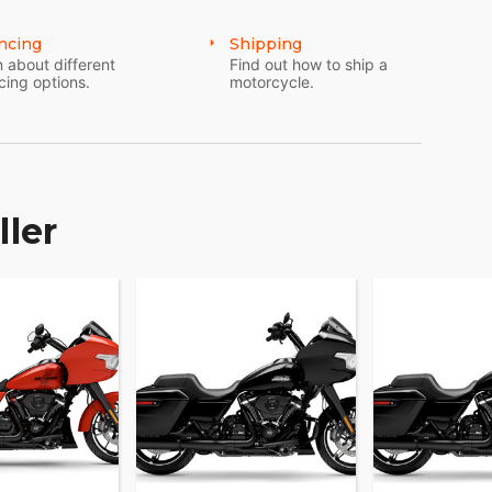
ncing
Shipping
 about different
Find out how to ship a
cing options.
motorcycle.
ller