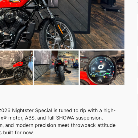
2026 Nightster Special is tuned to rip with a high-
ax® motor, ABS, and full SHOWA suspension.
in, and modern precision meet throwback attitude
 built for now.