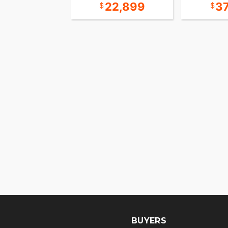
31,393
22,899
3
BUYERS