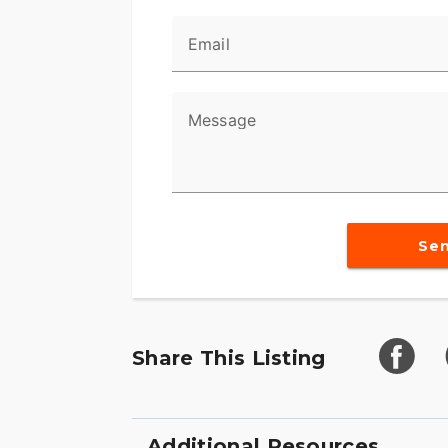
Email
Message
Se
Share This Listing
Additional Resources