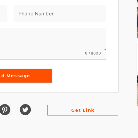
Phone Number
0 / 8000
nd Message
Get Link