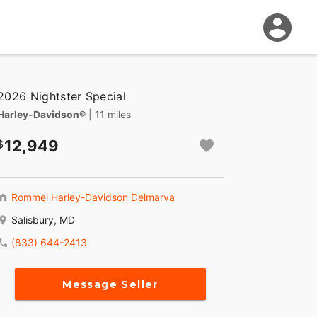
2026 Nightster Special
Harley-Davidson®
| 11 miles
12,949
Rommel Harley-Davidson Delmarva
Salisbury, MD
(833) 644-2413
Message Seller