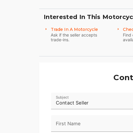
Interested In This Motorcyc
Trade In A Motorcycle
Chec
Ask if the seller accepts
Find 
trade-ins.
avail
Cont
Subject
Contact Seller
First Name