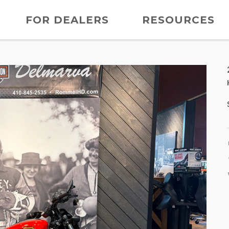
FOR DEALERS
RESOURCES