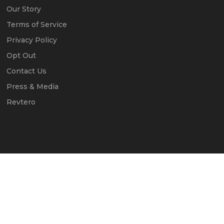
Our Story
Terms of Service
Privacy Policy
Opt Out
Contact Us
Press & Media
Revtero