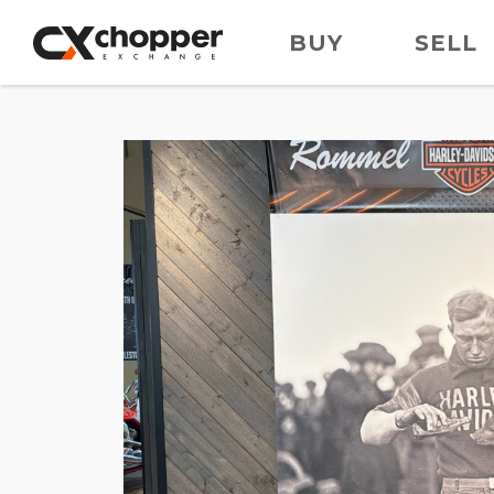
BUY
SELL