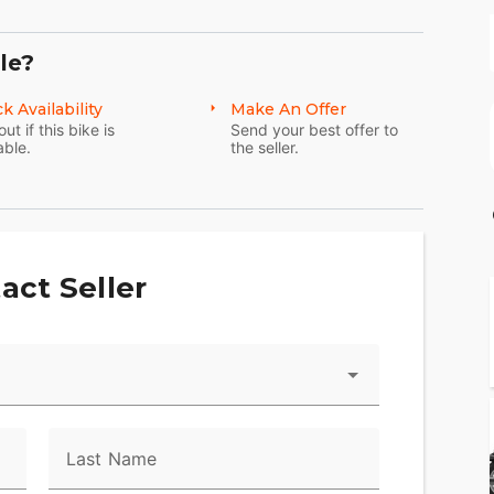
le?
k Availability
Make An Offer
out if this bike is
Send your best offer to
able.
the seller.
act Seller
Last Name