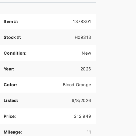
Item #:
1378301
Stock #:
H09313
Condition:
New
Year:
2026
Color:
Blood Orange
Listed:
6/8/2026
Price:
$12,949
Mileage:
11