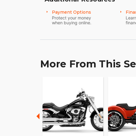
Payment Options
Fina
Protect your money
Learn
when buying online.
finan
More From This Se