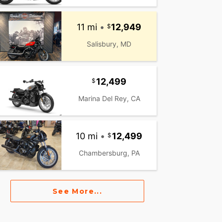
11 mi
•
12,949
Salisbury, MD
12,499
Marina Del Rey, CA
10 mi
•
12,499
Chambersburg, PA
See More...