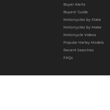
Buyer Alerts
Buyers' Guide
Motorcycles by State
Motorcycles by Make
Motorcycle Videos
Popular Harley Models
Recent Searches
FAQs
© 2002 - 2026
Kapok Marketing, Inc.