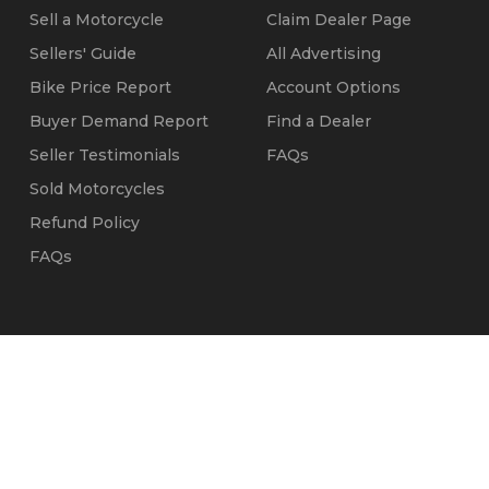
Sell a Motorcycle
Claim Dealer Page
Sellers' Guide
All Advertising
Bike Price Report
Account Options
Buyer Demand Report
Find a Dealer
Seller Testimonials
FAQs
Sold Motorcycles
Refund Policy
FAQs