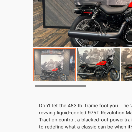
Don’t let the 483 lb. frame fool you. The 
revving liquid-cooled 975T Revolution M
Traction control, a blacked-out powertra
to redefine what a classic can be when it’s