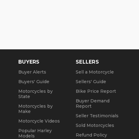
BUYERS
SELLERS
Buyer Alerts
Sell a Motorcycle
Buyers' Guide
Sellers' Guide
Motorcycles by
Bike Price Report
State
Buyer Demand
Motorcycles by
Report
Make
Seller Testimonials
Motorcycle Videos
Sold Motorcycles
Popular Harley
Refund Policy
Models