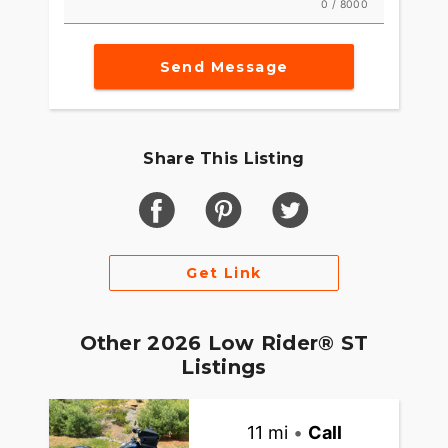
0 / 8000
Send Message
Share This Listing
Get Link
Other 2026 Low Rider® ST
Listings
11 mi
•
Call