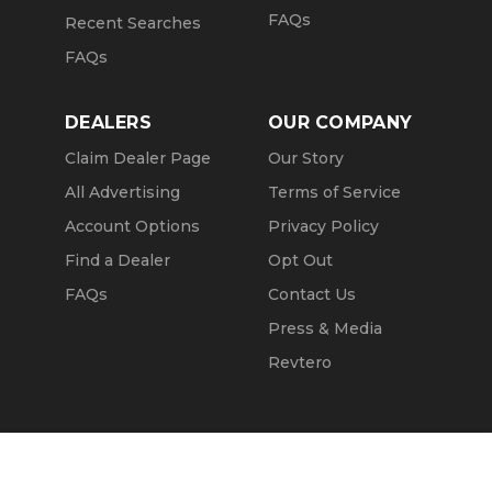
FAQs
Recent Searches
FAQs
DEALERS
OUR COMPANY
Claim Dealer Page
Our Story
All Advertising
Terms of Service
Account Options
Privacy Policy
Find a Dealer
Opt Out
FAQs
Contact Us
Press & Media
Revtero
Call Seller