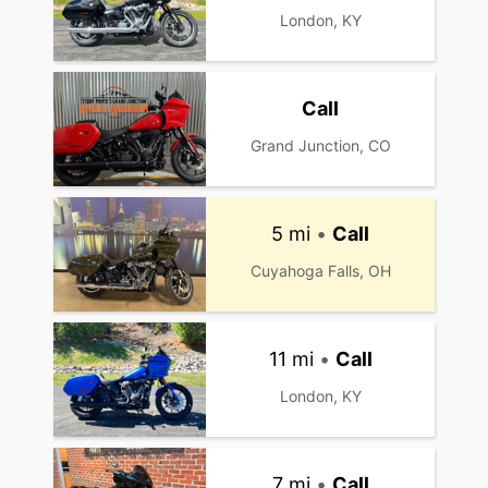
London, KY
Call
Grand Junction, CO
5 mi
•
Call
Cuyahoga Falls, OH
11 mi
•
Call
London, KY
7 mi
•
Call