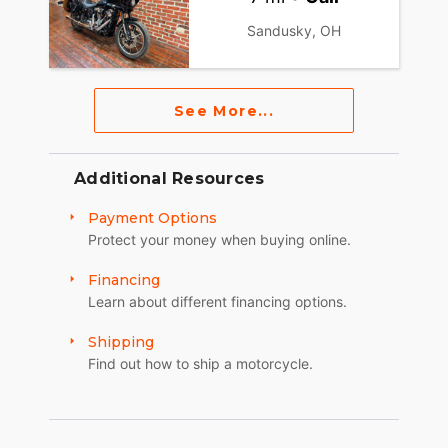
Sandusky, OH
See More...
Additional Resources
Payment Options
Protect your money when buying online.
Financing
Learn about different financing options.
Shipping
Find out how to ship a motorcycle.