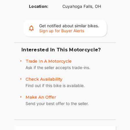
Location:
Cuyahoga Falls, OH
Get notified about similar bikes.
Sign up for Buyer Alerts
Interested In This Motorcycle?
Trade In A Motorcycle
Ask if the seller accepts trade-ins.
Check Availability
Find out if this bike is available.
Make An Offer
Send your best offer to the seller.