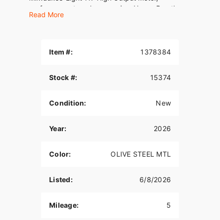
performance-tuned suspension, Heavy Breather
Read More
intake, and performance 2-into-1 exhaust, it’s
designed for life on the limiter. Oh, and USB-C
charging comes standard.
Item #:
1378384
Stock #:
15374
Condition:
New
Year:
2026
Color:
OLIVE STEEL MTL
Listed:
6/8/2026
Mileage:
5