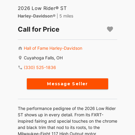
2026 Low Rider® ST
Harley-Davidson®
| 5 miles
Call for Price
Hall of Fame Harley-Davidson
Cuyahoga Falls, OH
(330) 525-1836
Message Seller
The performance pedigree of the 2026 Low Rider
ST shows up in every detail. From its FXRT-
inspired fairing and special touches on the chrome
and black trim that nod to its roots, to the
Milwaukee-Eight 117 High Output motor,