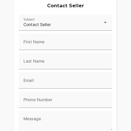
Contact Seller
Subject
Contact Seller
First Name
Last Name
Email
Phone Number
Message