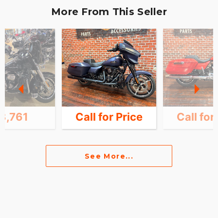
More From This Seller
3,761
Call for Price
Call for
See More...