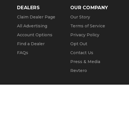
DEALERS
OUR COMPANY
Claim Dealer Page
Our Story
All Advertising
Terms of Service
Account Options
Privacy Policy
Find a Dealer
Opt Out
FAQs
Contact Us
Press & Media
Revtero
Call Seller
Message Seller