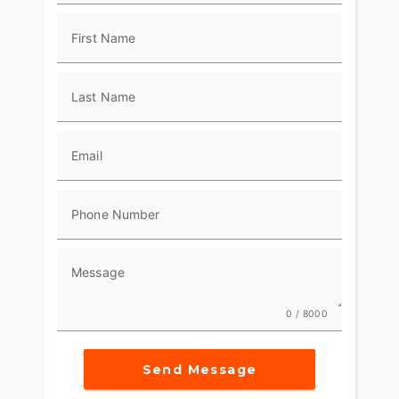
along with a ride-dialed suspension and
performance-tuned 2-into-1 exhaust, gives the
First Name
2026 Low Rider ST all the engineering you need
to lean into the limit.
Last Name
Email
Phone Number
Message
0 / 8000
Send Message