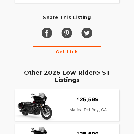
Share This Listing
Get Link
Other 2026 Low Rider® ST
Listings
25,599
Marina Del Rey, CA
25,599