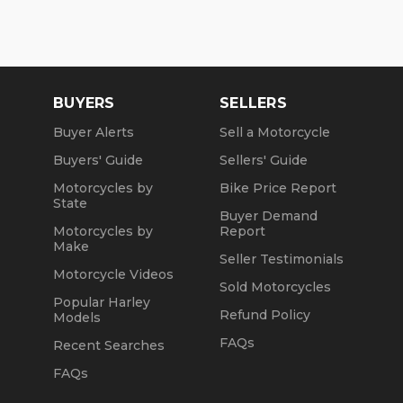
BUYERS
SELLERS
Buyer Alerts
Sell a Motorcycle
Buyers' Guide
Sellers' Guide
Motorcycles by
Bike Price Report
State
Buyer Demand
Motorcycles by
Report
Make
Seller Testimonials
Motorcycle Videos
Sold Motorcycles
Popular Harley
Refund Policy
Models
FAQs
Recent Searches
FAQs