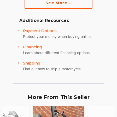
See More...
Additional Resources
Payment Options
Protect your money when buying online.
Financing
Learn about different financing options.
Shipping
Find out how to ship a motorcycle.
More From This Seller