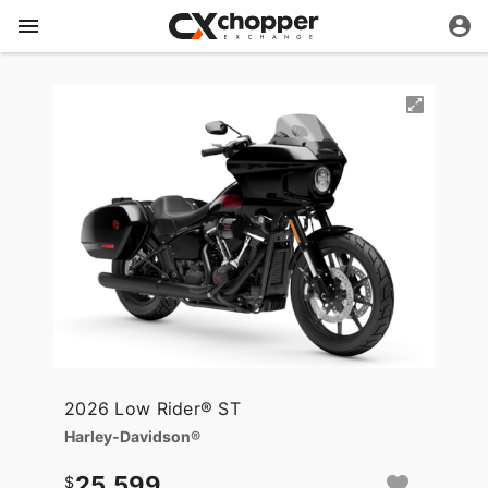
2026 Low Rider® ST
Harley-Davidson®
25,599