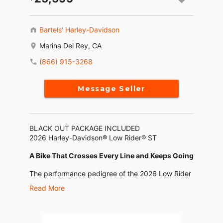
Bartels' Harley-Davidson
Marina Del Rey, CA
(866) 915-3268
Message Seller
BLACK OUT PACKAGE INCLUDED
2026 Harley-Davidson® Low Rider® ST
A Bike That Crosses Every Line and Keeps Going
The performance pedigree of the 2026 Low Rider
ST shows up in every detail. From its FXRT-
Read More
inspired fairing and special touches on the chrome
and black trim that nod to its roots, to the
Milwaukee-Eight® 117 High Output motor,