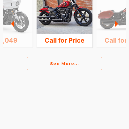
6,049
Call for Price
Call for
See More...