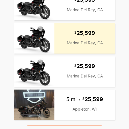
Marina Del Rey, CA
25,599
Marina Del Rey, CA
25,599
Marina Del Rey, CA
5 mi
•
25,599
Appleton, WI