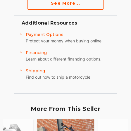
See More...
Additional Resources
Payment Options
Protect your money when buying online.
Financing
Learn about different financing options.
Shipping
Find out how to ship a motorcycle.
More From This Seller