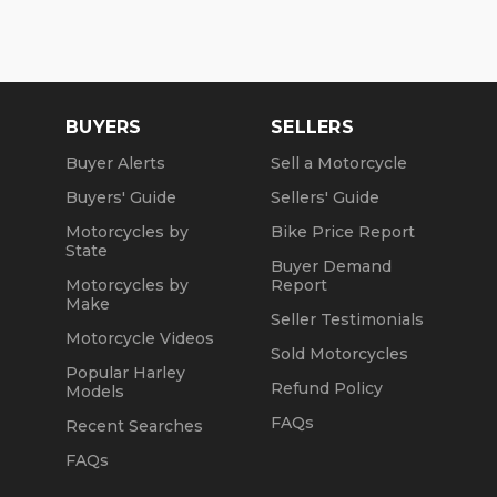
BUYERS
SELLERS
Buyer Alerts
Sell a Motorcycle
Buyers' Guide
Sellers' Guide
Motorcycles by
Bike Price Report
State
Buyer Demand
Motorcycles by
Report
Make
Seller Testimonials
Motorcycle Videos
Sold Motorcycles
Popular Harley
Refund Policy
Models
FAQs
Recent Searches
FAQs