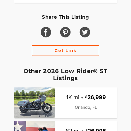
Share This Listing
Get Link
Other 2026 Low Rider® ST
Listings
1K mi
•
26,999
Orlando, FL
82 mi
•
26,995