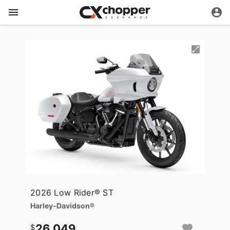
2026 Low Rider® ST
Harley-Davidson®
26,049