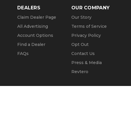
DEALERS
OUR COMPANY
Claim Dealer Page
Our Story
All Advertising
Terms of Service
Account Options
Privacy Policy
Find a Dealer
Opt Out
FAQs
Contact Us
Press & Media
Revtero
Call Seller
Message Seller