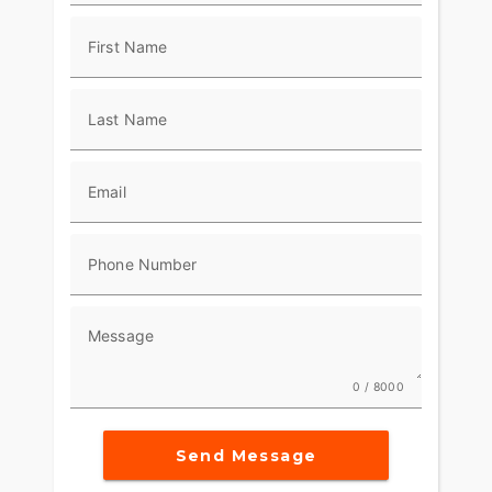
along with a ride-dialed suspension and
performance-tuned 2-into-1 exhaust, gives the
First Name
2026 Low Rider ST all the engineering you need
to lean into the limit.
Last Name
Email
Phone Number
Message
0 / 8000
Send Message