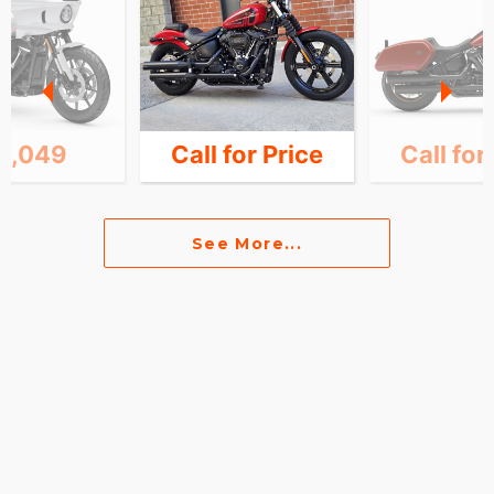
6,049
Call for Price
Call for
See More...