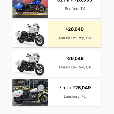
Bedford, TX
26,049
Marina Del Rey, CA
26,049
Marina Del Rey, CA
7 mi
•
26,049
Leesburg, FL