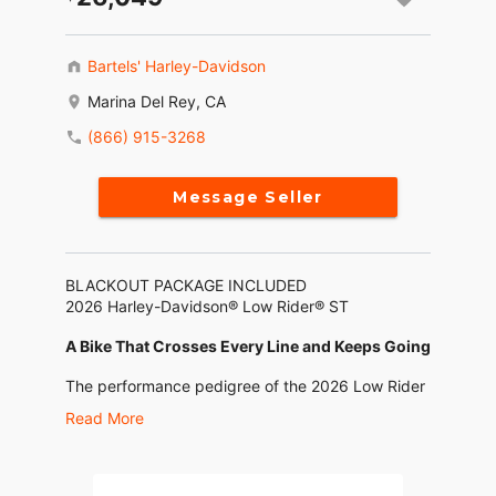
Bartels' Harley-Davidson
Marina Del Rey, CA
(866) 915-3268
Message Seller
BLACKOUT PACKAGE INCLUDED
2026 Harley-Davidson® Low Rider® ST
A Bike That Crosses Every Line and Keeps Going
The performance pedigree of the 2026 Low Rider
ST shows up in every detail. From its FXRT-
Read More
inspired fairing and special touches on the chrome
and black trim that nod to its roots, to the
Milwaukee-Eight® 117 High Output motor,