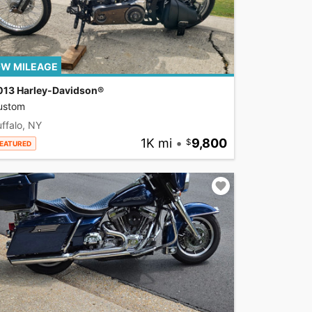
W MILEAGE
013 Harley-Davidson®
ustom
ffalo, NY
1K mi
•
9,800
EATURED