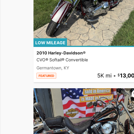
LOW MILEAGE
2010 Harley-Davidson®
CVO® Softail® Convertible
Germantown, KY
5K mi
•
13,0
FEATURED