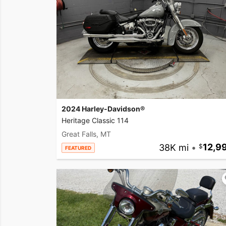
2024 Harley-Davidson®
Heritage Classic 114
Great Falls, MT
38K mi
•
12,9
FEATURED