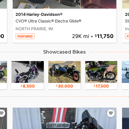
2014 Harley-Davidson®
2
CVO® Ultra Classic® Electra Glide®
S
NORTH PRAIRIE, WI
In
00
29K mi
•
11,750
FEATURED
F
Showcased Bikes
8,500
30,000
17,500