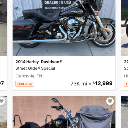
2014 Harley-Davidson®
2
Street Glide® Special
So
Clarksville, TN
Hi
97
73K mi
•
12,999
FEATURED
F