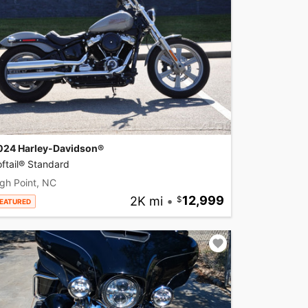
024 Harley-Davidson®
ftail® Standard
gh Point, NC
2K mi
•
12,999
EATURED