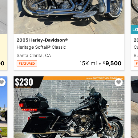
LO
2005 Harley-Davidson®
2
Heritage Softail® Classic
C
Santa Clarita, CA
Bu
00
15K mi
•
9,500
FEATURED
F