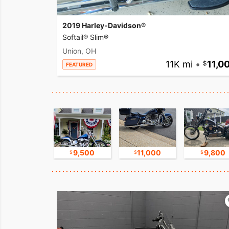
2019 Harley-Davidson®
Softail® Slim®
Union, OH
11K mi
•
11,0
FEATURED
16,750
9,500
11,000
9,800