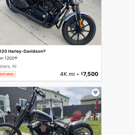
020 Harley-Davidson®
ron 1200®
shers, IN
4K mi
•
7,500
EATURED