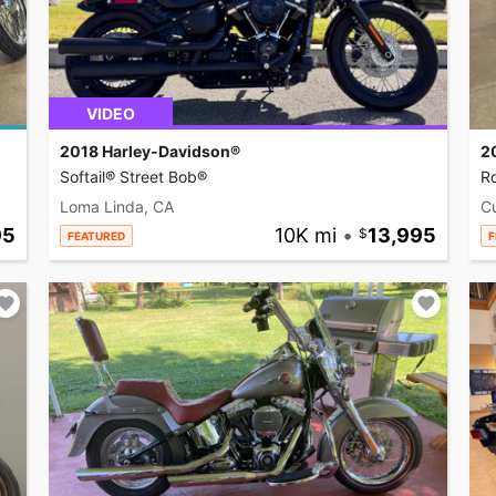
VIDEO
2018 Harley-Davidson®
2
Softail® Street Bob®
R
Loma Linda, CA
C
95
10K mi
•
13,995
FEATURED
F