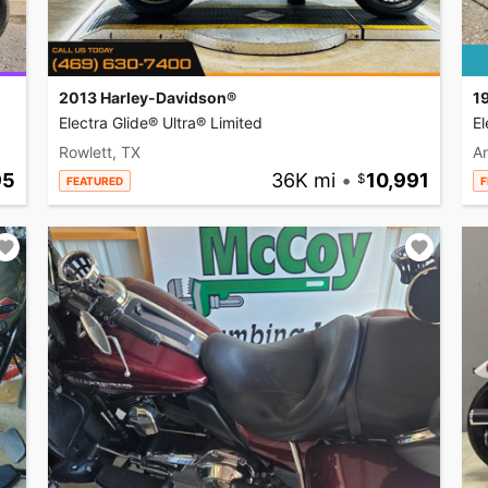
2013 Harley-Davidson®
1
Electra Glide® Ultra® Limited
El
Rowlett, TX
A
95
36K mi
•
10,991
FEATURED
F