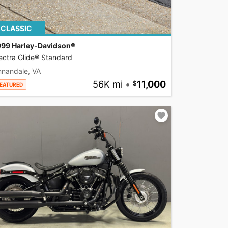
CLASSIC
999 Harley-Davidson®
ectra Glide® Standard
nnandale, VA
56K mi
•
11,000
EATURED