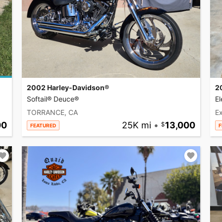
2002 Harley-Davidson®
2
Softail® Deuce®
El
TORRANCE, CA
Ex
00
25K mi
•
13,000
FEATURED
F