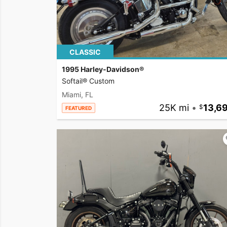
CLASSIC
1995 Harley-Davidson®
Softail® Custom
Miami, FL
25K mi
•
13,6
FEATURED