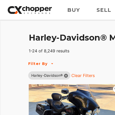
BUY
SELL
Harley-Davidson® M
1-24 of 8,249 results
Filter By
Clear Filters
Harley-Davidson®