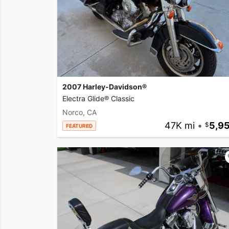
2007 Harley-Davidson®
Electra Glide® Classic
Norco, CA
47K mi
•
5,9
FEATURED