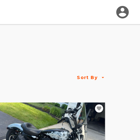
Sort By