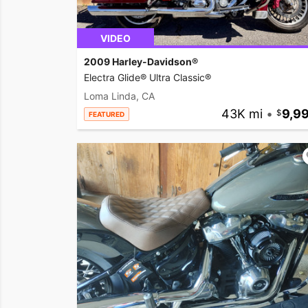
VIDEO
2009 Harley-Davidson®
Electra Glide® Ultra Classic®
Loma Linda, CA
43K mi
•
9,9
FEATURED