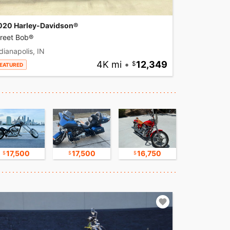
020 Harley-Davidson®
treet Bob®
dianapolis, IN
4K mi
•
12,349
EATURED
17,500
17,500
16,750
9,500