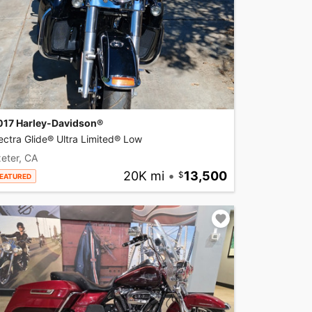
017 Harley-Davidson®
ectra Glide® Ultra Limited® Low
eter, CA
20K mi
•
13,500
EATURED