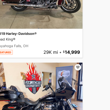
019 Harley-Davidson®
oad King®
uyahoga Falls, OH
29K mi
•
14,999
EATURED