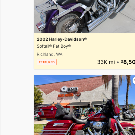
2002 Harley-Davidson®
Softail® Fat Boy®
Richland, WA
33K mi
•
8,5
FEATURED