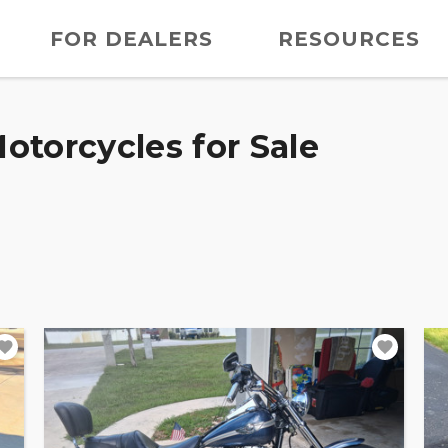
FOR DEALERS
RESOURCES
otorcycles for Sale