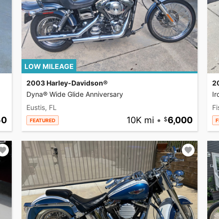
LOW MILEAGE
2003 Harley-Davidson®
2
Dyna® Wide Glide Anniversary
I
Eustis, FL
Fi
50
10K mi
•
6,000
FEATURED
F