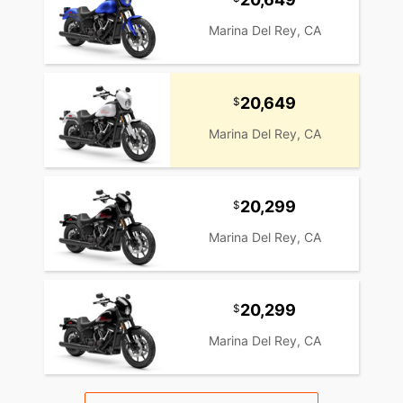
Marina Del Rey, CA
20,649
Marina Del Rey, CA
20,299
Marina Del Rey, CA
20,299
Marina Del Rey, CA