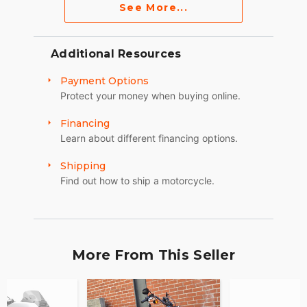
See More...
Additional Resources
Payment Options
Protect your money when buying online.
Financing
Learn about different financing options.
Shipping
Find out how to ship a motorcycle.
More From This Seller