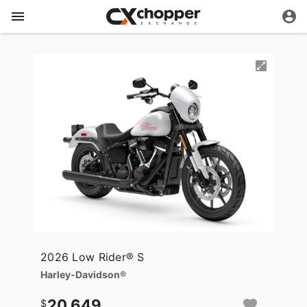
2026 Low Rider® S
Harley-Davidson®
20,649