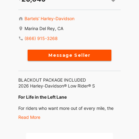
Bartels' Harley-Davidson
Marina Del Rey, CA
(866) 915-3268
Message Seller
BLACKOUT PACKAGE INCLUDED
2026 Harley-Davidson® Low Rider® S
For Life in the Left Lane
For riders who want more out of every mile, the
2026 Low Rider S brings a sharper edge to
Read More
factory performance. From its rip-ready
suspension to the Heavy Breather intake and
performance-tuned 2-into-1 exhaust, this machine