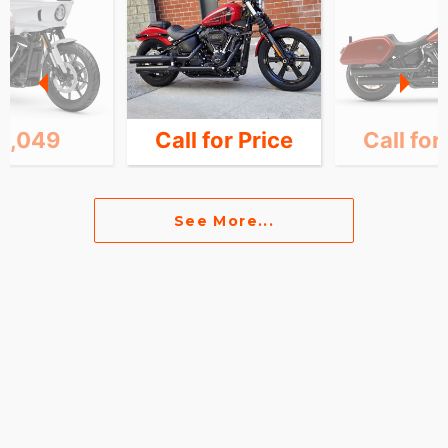
6,049
Call for Price
Call for
See More...