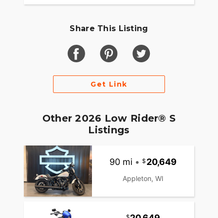
Share This Listing
Get Link
Other 2026 Low Rider® S
Listings
90 mi
•
20,649
Appleton, WI
20,649