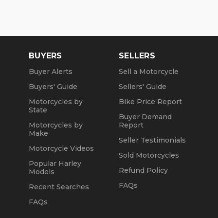
BUYERS
SELLERS
Buyer Alerts
Sell a Motorcycle
Buyers' Guide
Sellers' Guide
Motorcycles by
Bike Price Report
State
Buyer Demand
Motorcycles by
Report
Make
Seller Testimonials
Motorcycle Videos
Sold Motorcycles
Popular Harley
Refund Policy
Models
FAQs
Recent Searches
FAQs