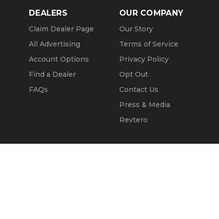
DEALERS
OUR COMPANY
Claim Dealer Page
Our Story
All Advertising
Terms of Service
Account Options
Privacy Policy
Find a Dealer
Opt Out
FAQs
Contact Us
Press & Media
Revtero
Call Seller
Message Seller