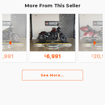
More From This Seller
0,991
6,991
20,
See More...