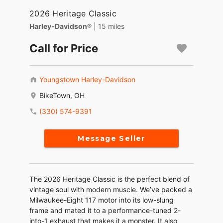
2026 Heritage Classic
Harley-Davidson®
| 15 miles
Call for Price
Youngstown Harley-Davidson
BikeTown, OH
(330) 574-9391
Message Seller
The 2026 Heritage Classic is the perfect blend of
vintage soul with modern muscle. We’ve packed a
Milwaukee-Eight 117 motor into its low-slung
frame and mated it to a performance-tuned 2-
into-1 exhaust that makes it a monster. It also