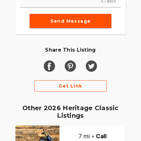
0 / 8000
Send Message
Share This Listing
Get Link
Other 2026 Heritage Classic
Listings
7 mi
•
Call