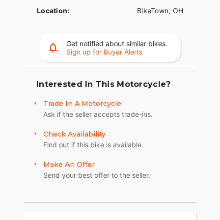
Location:
BikeTown, OH
Get notified about similar bikes.
Sign up for Buyer Alerts
Interested In This Motorcycle?
Trade In A Motorcycle
Ask if the seller accepts trade-ins.
Check Availability
Find out if this bike is available.
Make An Offer
Send your best offer to the seller.