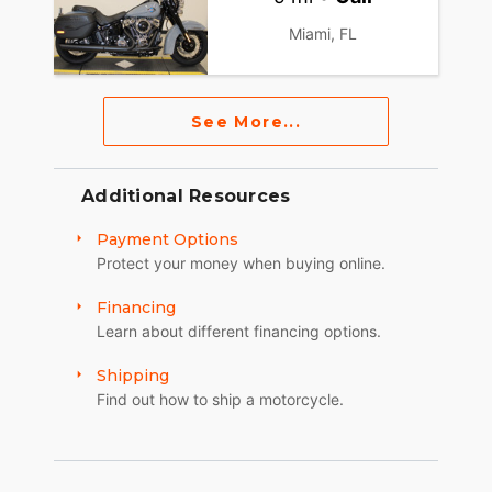
Miami, FL
See More...
Additional Resources
Payment Options
Protect your money when buying online.
Financing
Learn about different financing options.
Shipping
Find out how to ship a motorcycle.