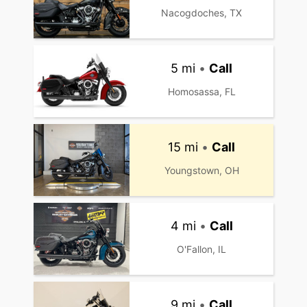
Nacogdoches, TX
5 mi
•
Call
Homosassa, FL
15 mi
•
Call
Youngstown, OH
4 mi
•
Call
O'Fallon, IL
9 mi
•
Call