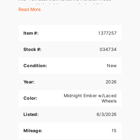
comes with lockable symmetrical saddlebags,
Read More
LED lighting all around, and optional tubeless
laced wheels. The only thing “Classic” about it is
the name.
Item #:
1377257
Stock #:
034734
Condition:
New
Year:
2026
Midnight Ember w/Laced
Color:
Wheels
Listed:
6/3/2026
Mileage:
15