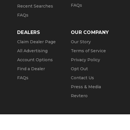
FAQs
Recent Searches
FAQs
DEALERS
OUR COMPANY
Claim Dealer Page
Our Story
All Advertising
Terms of Service
Account Options
Privacy Policy
Find a Dealer
Opt Out
FAQs
Contact Us
Press & Media
Revtero
Call Seller