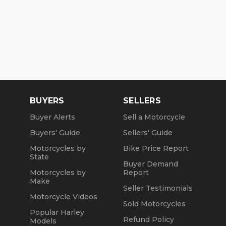
BUYERS
SELLERS
Buyer Alerts
Sell a Motorcycle
Buyers' Guide
Sellers' Guide
Motorcycles by
Bike Price Report
State
Buyer Demand
Motorcycles by
Report
Make
Seller Testimonials
Motorcycle Videos
Sold Motorcycles
Popular Harley
Refund Policy
Models