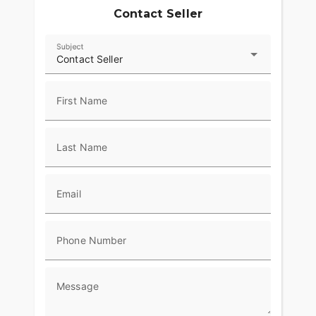
Contact Seller
Subject
Contact Seller
First Name
Last Name
Email
Phone Number
Message