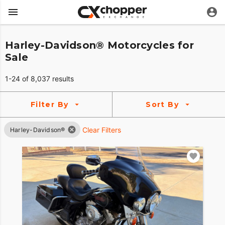
Harley-Davidson® Motorcycles for
Sale
1-24 of 8,037 results
Filter By
Sort By
Clear Filters
Harley-Davidson®