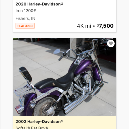
2020 Harley-Davidson®
Iron 1200®
Fishers, IN
4K mi
•
7,500
FEATURED
2002 Harley-Davidson®
Softail® Fat Boy®