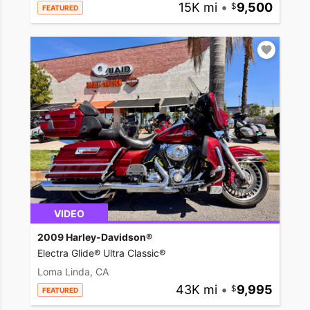
15K mi
•
9,500
FEATURED
VIDEO
2009 Harley-Davidson®
Electra Glide® Ultra Classic®
Loma Linda, CA
43K mi
•
9,995
FEATURED