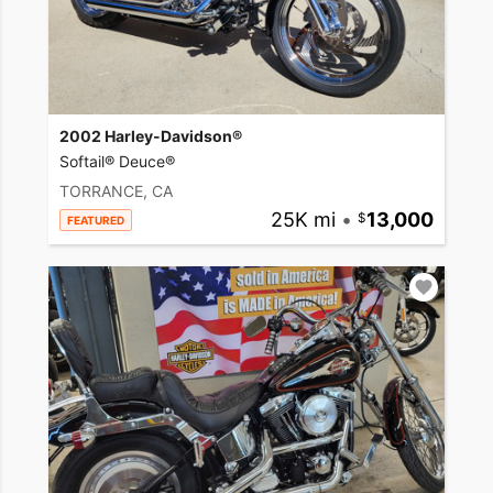
2002 Harley-Davidson®
Softail® Deuce®
TORRANCE, CA
25K mi
•
13,000
FEATURED