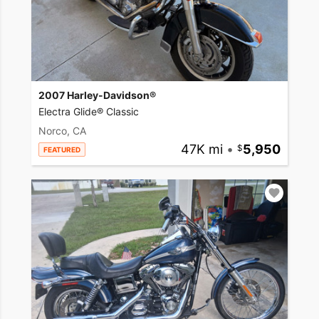
2007 Harley-Davidson®
Electra Glide® Classic
Norco, CA
47K mi
•
5,950
FEATURED