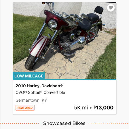
LOW MILEAGE
2010 Harley-Davidson®
CVO® Softail® Convertible
Germantown, KY
5K mi
•
13,000
FEATURED
Showcased Bikes