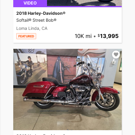
VIDEO
2018 Harley-Davidson®
Softail® Street Bob®
Loma Linda, CA
10K mi
•
13,995
FEATURED