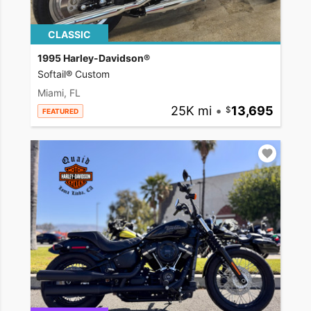
CLASSIC
1995 Harley-Davidson®
Softail® Custom
Miami, FL
25K mi
•
13,695
FEATURED