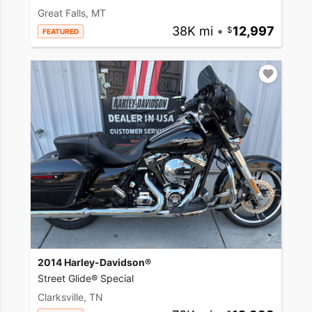
Great Falls, MT
38K mi
•
12,997
FEATURED
2014 Harley-Davidson®
Street Glide® Special
Clarksville, TN