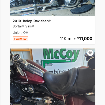
2019 Harley-Davidson®
Softail® Slim®
Union, OH
11K mi
•
11,000
FEATURED