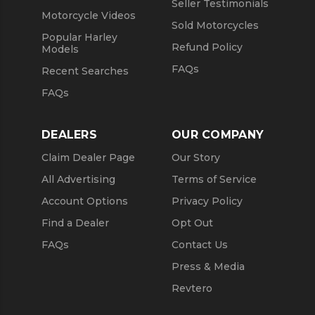
Seller Testimonials
Motorcycle Videos
Sold Motorcycles
Popular Harley
Refund Policy
Models
FAQs
Recent Searches
FAQs
DEALERS
OUR COMPANY
Claim Dealer Page
Our Story
All Advertising
Terms of Service
Account Options
Privacy Policy
Find a Dealer
Opt Out
FAQs
Contact Us
Press & Media
Revtero