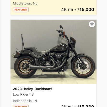
Middletown, NJ
4K mi
•
15,000
FEATURED
2023 Harley-Davidson®
Low Rider® S
Indianapolis, IN
2K mi
•
15,369