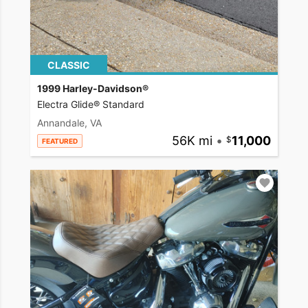
CLASSIC
1999 Harley-Davidson®
Electra Glide® Standard
Annandale, VA
56K mi
•
11,000
FEATURED