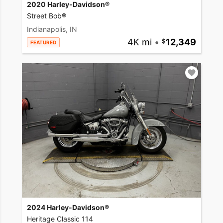
2020 Harley-Davidson®
Street Bob®
Indianapolis, IN
4K mi
•
12,349
FEATURED
2024 Harley-Davidson®
Heritage Classic 114