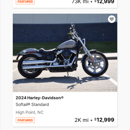
73K mi
•
12,999
FEATURED
2024 Harley-Davidson®
Softail® Standard
High Point, NC
2K mi
•
12,999
FEATURED