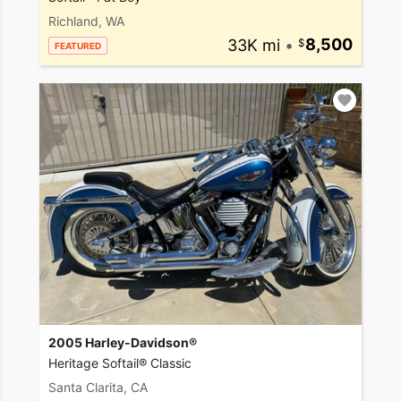
Richland, WA
33K mi
•
8,500
FEATURED
2005 Harley-Davidson®
Heritage Softail® Classic
Santa Clarita, CA