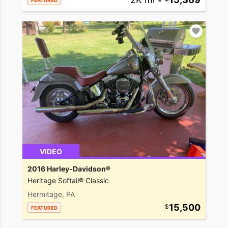
FEATURED
VIDEO
2016 Harley-Davidson®
Heritage Softail® Classic
Hermitage, PA
15,500
FEATURED