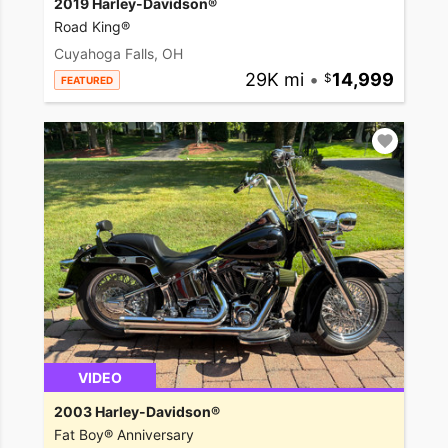
2019 Harley-Davidson®
Road King®
Cuyahoga Falls, OH
29K mi
•
14,999
FEATURED
VIDEO
2003 Harley-Davidson®
Fat Boy® Anniversary