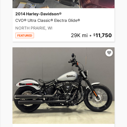
2014 Harley-Davidson®
CVO® Ultra Classic® Electra Glide®
NORTH PRAIRIE, WI
29K mi
•
11,750
FEATURED