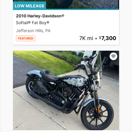
LOW MILEAGE
2010 Harley-Davidson®
Softail® Fat Boy®
Jefferson Hills, PA
7K mi
•
7,300
FEATURED