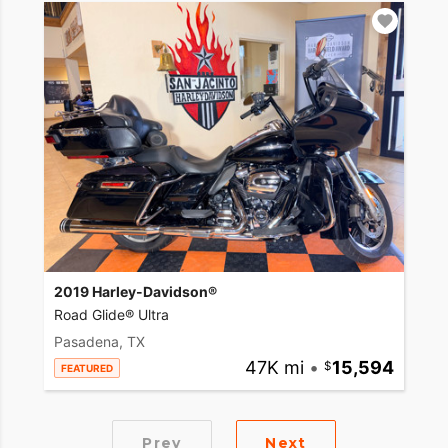
2019 Harley-Davidson®
Road Glide® Ultra
Pasadena, TX
47K mi
•
15,594
FEATURED
Prev
Next