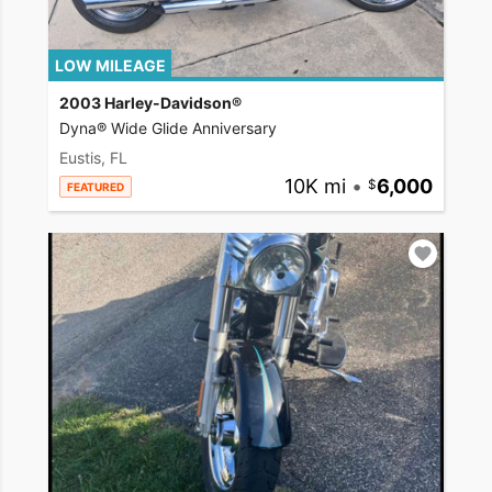
LOW MILEAGE
2003 Harley-Davidson®
Dyna® Wide Glide Anniversary
Eustis, FL
10K mi
•
6,000
FEATURED