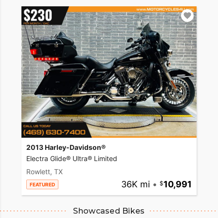
2013 Harley-Davidson®
Electra Glide® Ultra® Limited
Rowlett, TX
36K mi
•
10,991
FEATURED
Showcased Bikes