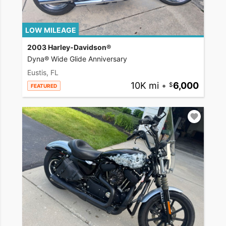
LOW MILEAGE
2003 Harley-Davidson®
Dyna® Wide Glide Anniversary
Eustis, FL
10K mi
•
6,000
FEATURED