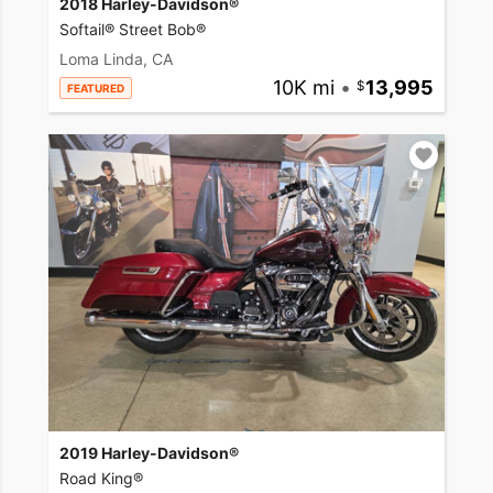
2018 Harley-Davidson®
Softail® Street Bob®
Loma Linda, CA
10K mi
•
13,995
FEATURED
2019 Harley-Davidson®
Road King®