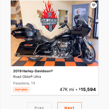
2019 Harley-Davidson®
Road Glide® Ultra
Pasadena, TX
47K mi
•
15,594
FEATURED
Prev
Next