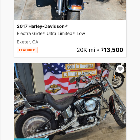
2017 Harley-Davidson®
Electra Glide® Ultra Limited® Low
Exeter, CA
20K mi
•
13,500
FEATURED