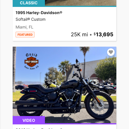
CLASSIC
1995 Harley-Davidson®
Softail® Custom
Miami, FL
25K mi
•
13,695
FEATURED
VIDEO