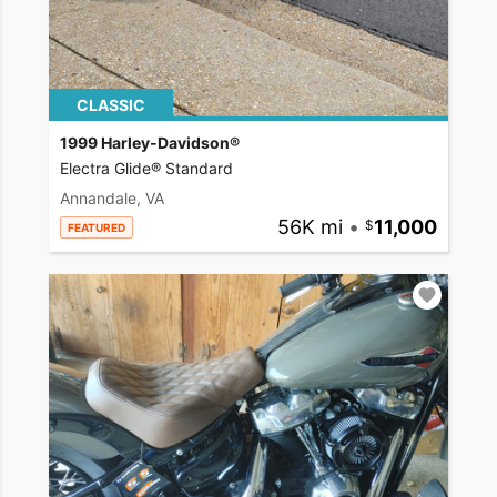
CLASSIC
1999 Harley-Davidson®
Electra Glide® Standard
Annandale, VA
56K mi
•
11,000
FEATURED