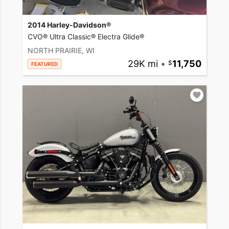
2014 Harley-Davidson®
CVO® Ultra Classic® Electra Glide®
NORTH PRAIRIE, WI
29K mi
•
11,750
FEATURED