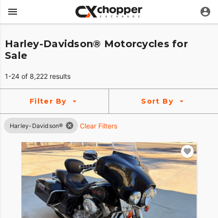
Harley-Davidson® Motorcycles for
Sale
1-24 of 8,222 results
Filter By
Sort By
Clear Filters
Harley-Davidson®