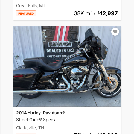
Great Falls, MT
38K mi
•
12,997
FEATURED
2014 Harley-Davidson®
Street Glide® Special
Clarksville, TN