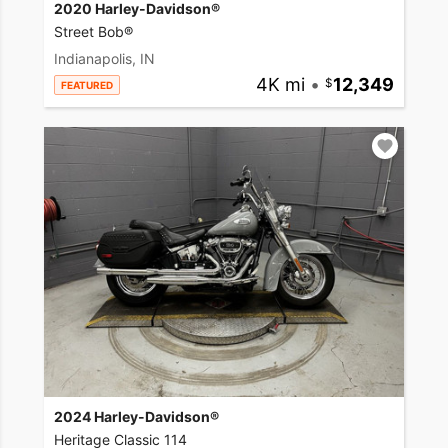
2020 Harley-Davidson®
Street Bob®
Indianapolis, IN
4K mi
•
12,349
FEATURED
2024 Harley-Davidson®
Heritage Classic 114