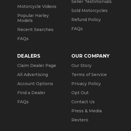
Seller Testimonials
Motorcycle Videos
Sold Motorcycles
Popular Harley
Refund Policy
Models
FAQs
Recent Searches
FAQs
DEALERS
OUR COMPANY
Claim Dealer Page
Our Story
All Advertising
Terms of Service
Account Options
Privacy Policy
Find a Dealer
Opt Out
FAQs
Contact Us
Press & Media
Revtero