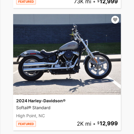
73K mi
•
12,999
FEATURED
2024 Harley-Davidson®
Softail® Standard
High Point, NC
2K mi
•
12,999
FEATURED