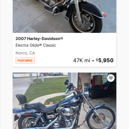
2007 Harley-Davidson®
Electra Glide® Classic
Norco, CA
47K mi
•
5,950
FEATURED