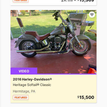
FEATURED
VIDEO
2016 Harley-Davidson®
Heritage Softail® Classic
Hermitage, PA
15,500
FEATURED