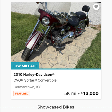
LOW MILEAGE
2010 Harley-Davidson®
CVO® Softail® Convertible
Germantown, KY
5K mi
•
13,000
FEATURED
Showcased Bikes