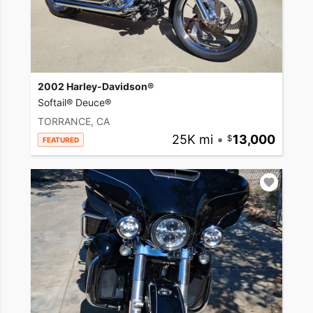
2002 Harley-Davidson®
Softail® Deuce®
TORRANCE, CA
25K mi
•
13,000
FEATURED