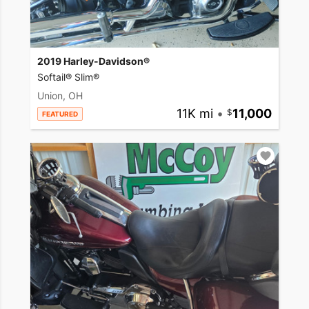
2019 Harley-Davidson®
Softail® Slim®
Union, OH
11K mi
•
11,000
FEATURED