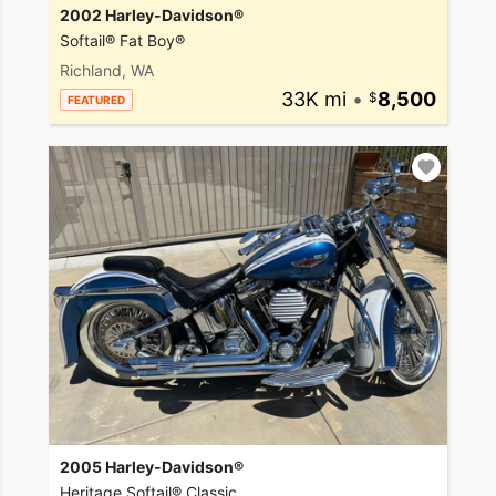
2002 Harley-Davidson®
Softail® Fat Boy®
Richland, WA
33K mi
•
8,500
FEATURED
2005 Harley-Davidson®
Heritage Softail® Classic