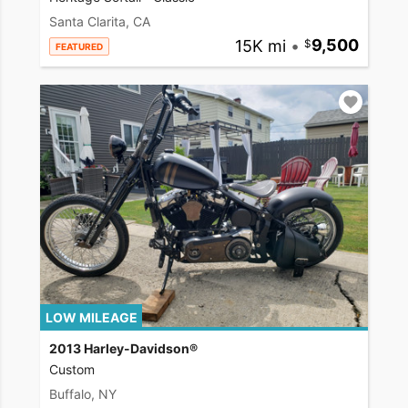
Santa Clarita, CA
15K mi
•
9,500
FEATURED
LOW MILEAGE
2013 Harley-Davidson®
Custom
Buffalo, NY