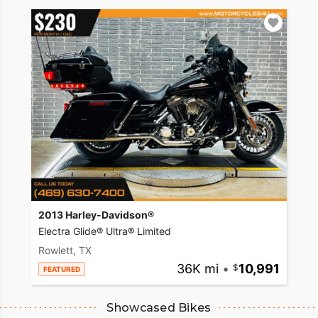
2013 Harley-Davidson®
Electra Glide® Ultra® Limited
Rowlett, TX
36K mi
•
10,991
FEATURED
Showcased Bikes