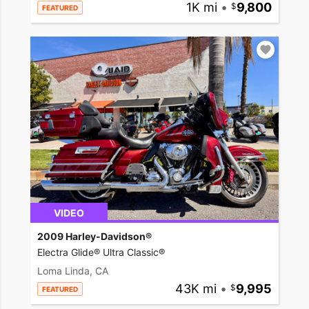
1K mi
•
9,800
FEATURED
VIDEO
2009 Harley-Davidson®
Electra Glide® Ultra Classic®
Loma Linda, CA
43K mi
•
9,995
FEATURED