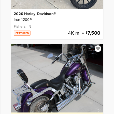
2020 Harley-Davidson®
Iron 1200®
Fishers, IN
4K mi
•
7,500
FEATURED