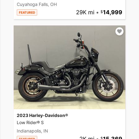
Cuyahoga Falls, OH
29K mi
•
14,999
FEATURED
2023 Harley-Davidson®
Low Rider® S
Indianapolis, IN
2K mi
•
15,369