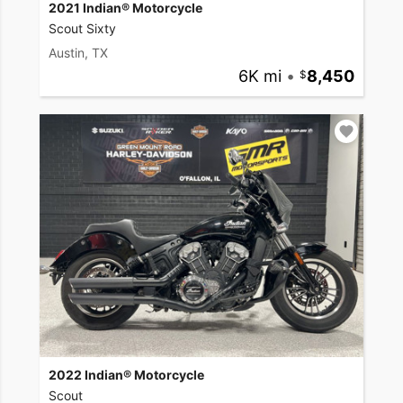
2021 Indian® Motorcycle
Scout Sixty
Austin, TX
6K mi
•
8,450
2022 Indian® Motorcycle
Scout