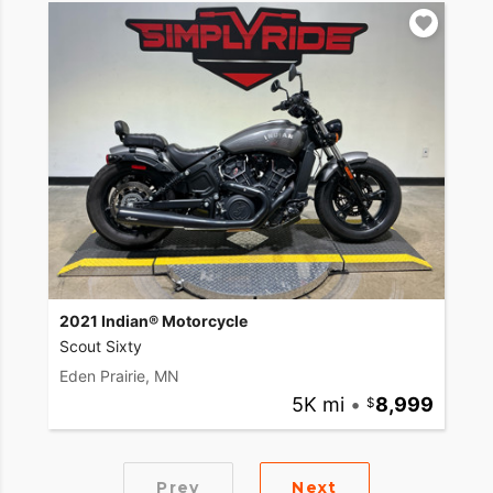
2021 Indian® Motorcycle
Scout Sixty
Eden Prairie, MN
5K mi
•
8,999
Prev
Next