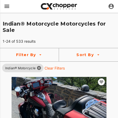
Indian® Motorcycle Motorcycles for
Sale
1-24 of 533 results
Filter By
Sort By
Clear Filters
Indian® Motorcycle