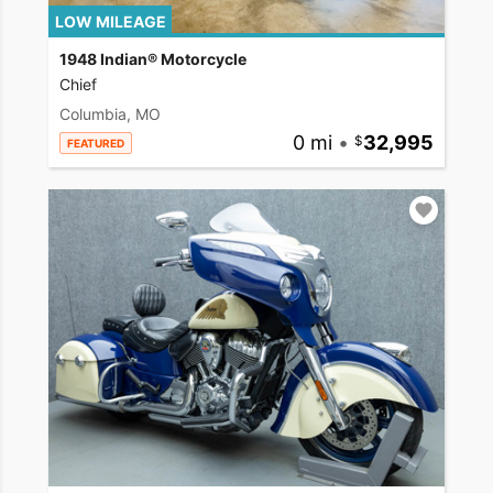
LOW MILEAGE
1948 Indian® Motorcycle
Chief
Columbia, MO
0 mi
•
32,995
FEATURED