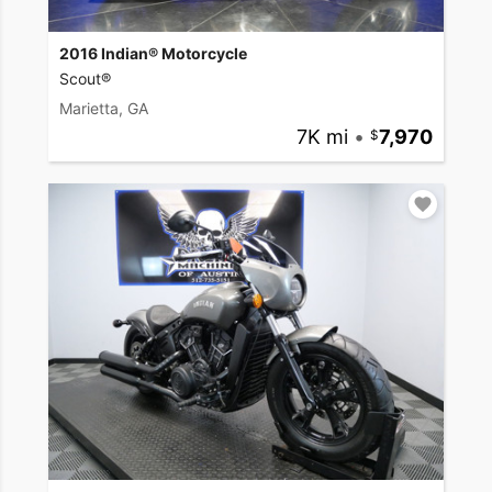
2016 Indian® Motorcycle
Scout®
Marietta, GA
7K mi
•
7,970