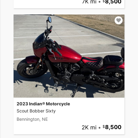
7K mi
•
8,500
2023 Indian® Motorcycle
Scout Bobber Sixty
Bennington, NE
2K mi
•
8,500