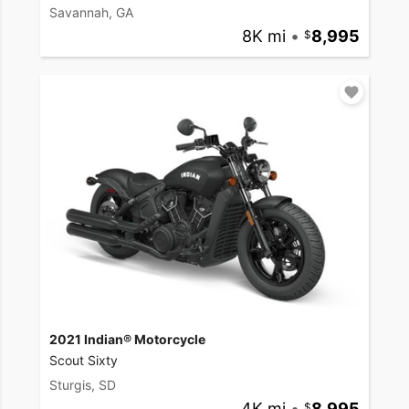
Savannah, GA
8K mi
•
8,995
2021 Indian® Motorcycle
Scout Sixty
Sturgis, SD
4K mi
•
8,995