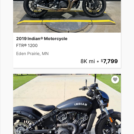
2019 Indian® Motorcycle
FTR® 1200
Eden Prairie, MN
8K mi
•
7,799