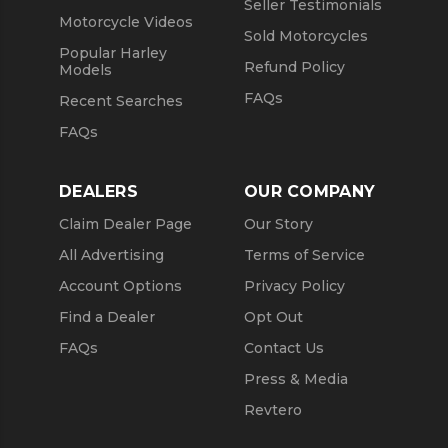
Seller Testimonials
Motorcycle Videos
Sold Motorcycles
Popular Harley
Refund Policy
Models
FAQs
Recent Searches
FAQs
DEALERS
OUR COMPANY
Claim Dealer Page
Our Story
All Advertising
Terms of Service
Account Options
Privacy Policy
Find a Dealer
Opt Out
FAQs
Contact Us
Press & Media
Revtero