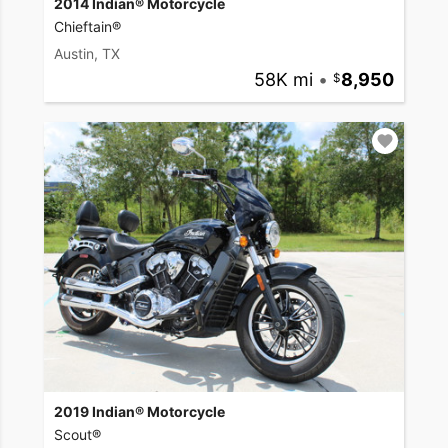
2014 Indian® Motorcycle
Chieftain®
Austin, TX
58K mi
•
8,950
2019 Indian® Motorcycle
Scout®