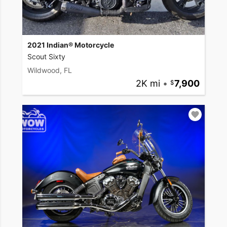
2021 Indian® Motorcycle
Scout Sixty
Wildwood, FL
2K mi
•
7,900