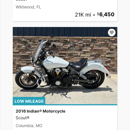
Wildwood, FL
21K mi
•
6,450
LOW MILEAGE
2016 Indian® Motorcycle
Scout®
Columbia, MO