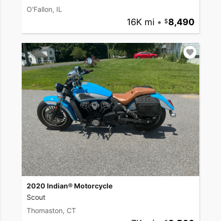
O'Fallon, IL
16K mi
•
8,490
2020 Indian® Motorcycle
Scout
Thomaston, CT