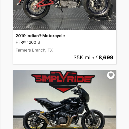
2019 Indian® Motorcycle
FTR® 1200 S
Farmers Branch, TX
35K mi
•
8,699