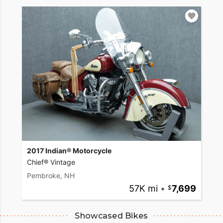
2017 Indian® Motorcycle
Chief® Vintage
Pembroke, NH
57K mi
•
7,699
Showcased Bikes