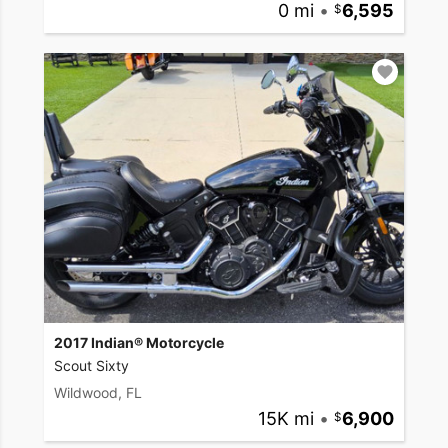
0 mi
•
6,595
2017 Indian® Motorcycle
Scout Sixty
Wildwood, FL
15K mi
•
6,900