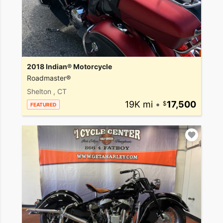
2018 Indian® Motorcycle
Roadmaster®
Shelton , CT
19K mi
•
17,500
FEATURED