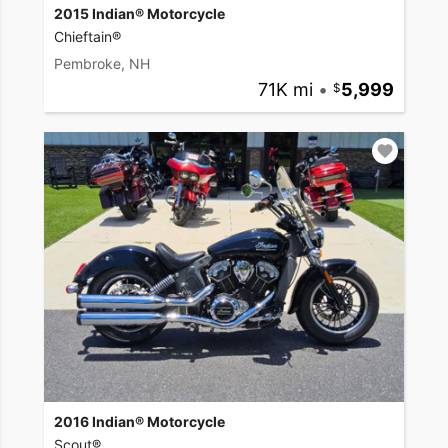
2015 Indian® Motorcycle
Chieftain®
Pembroke, NH
71K mi
•
5,999
2016 Indian® Motorcycle
Scout®