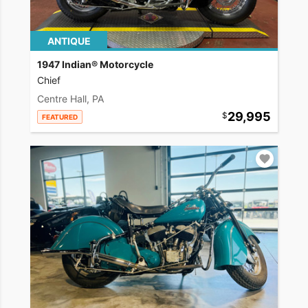
ANTIQUE
1947 Indian® Motorcycle
Chief
Centre Hall, PA
29,995
FEATURED