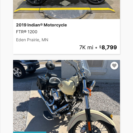
2019 Indian® Motorcycle
FTR® 1200
Eden Prairie, MN
7K mi
•
8,799