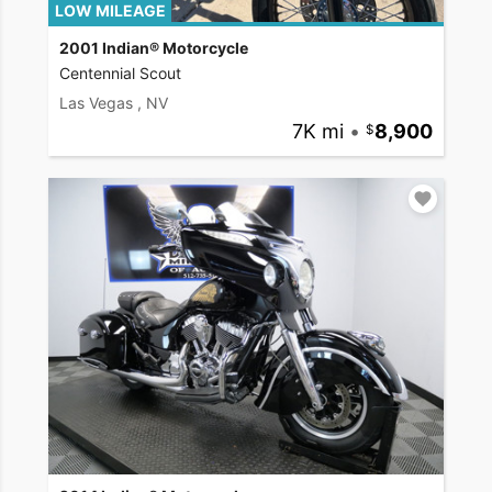
LOW MILEAGE
2001 Indian® Motorcycle
Centennial Scout
Las Vegas , NV
7K mi
•
8,900