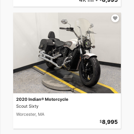
2020 Indian® Motorcycle
Scout Sixty
Worcester, MA
8,995