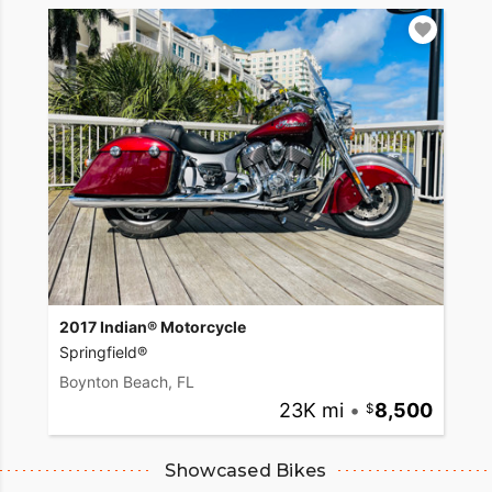
2017 Indian® Motorcycle
Springfield®
Boynton Beach, FL
23K mi
•
8,500
Showcased Bikes