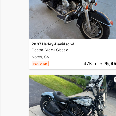
2007 Harley-Davidson®
Electra Glide® Classic
Norco, CA
47K mi
•
5,9
FEATURED