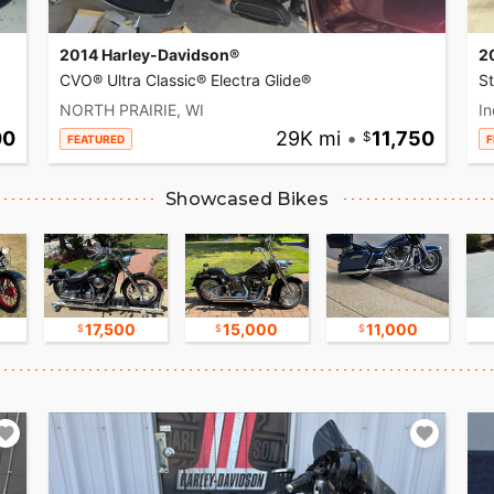
2014 Harley-Davidson®
2
CVO® Ultra Classic® Electra Glide®
S
NORTH PRAIRIE, WI
In
00
29K mi
•
11,750
FEATURED
F
Showcased Bikes
17,500
15,000
11,000