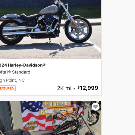
024 Harley-Davidson®
ftail® Standard
gh Point, NC
2K mi
•
12,999
EATURED