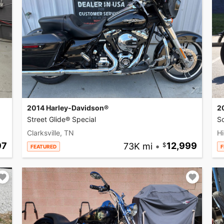
2014 Harley-Davidson®
2
Street Glide® Special
So
Clarksville, TN
Hi
97
73K mi
•
12,999
FEATURED
F