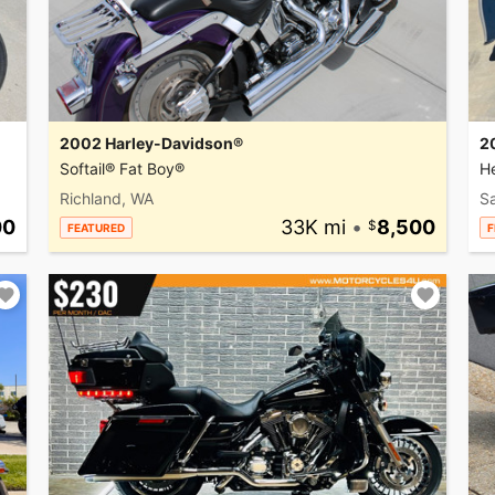
2002 Harley-Davidson®
2
Softail® Fat Boy®
He
Richland, WA
Sa
00
33K mi
•
8,500
FEATURED
F