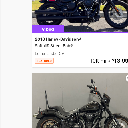
VIDEO
2018 Harley-Davidson®
Softail® Street Bob®
Loma Linda, CA
10K mi
•
13,9
FEATURED