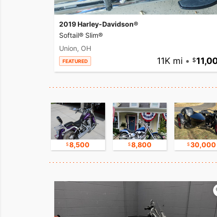
2019 Harley-Davidson®
Softail® Slim®
Union, OH
11K mi
•
11,0
FEATURED
17,500
8,500
8,800
30,000