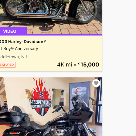
VIDEO
003 Harley-Davidson®
t Boy® Anniversary
iddletown, NJ
4K mi
•
15,000
EATURED