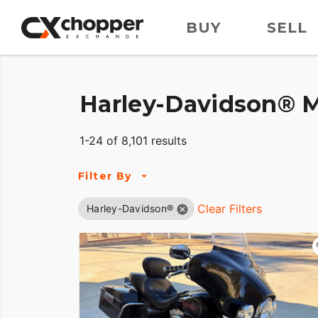
BUY
SELL
Harley-Davidson® M
1-24 of 8,101 results
Filter By
Clear Filters
Harley-Davidson®