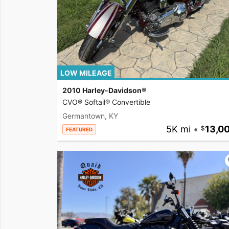
LOW MILEAGE
2010 Harley-Davidson®
CVO® Softail® Convertible
Germantown, KY
5K mi
•
13,0
FEATURED