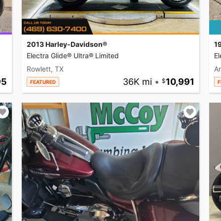
2013 Harley-Davidson®
1
Electra Glide® Ultra® Limited
El
Rowlett, TX
A
95
36K mi
•
10,991
FEATURED
F