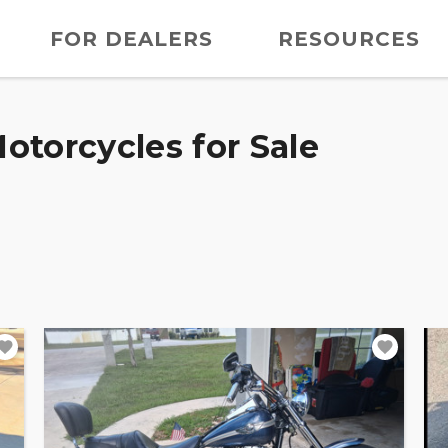
FOR DEALERS
RESOURCES
otorcycles for Sale