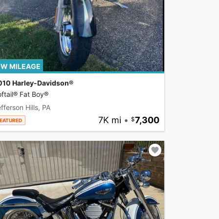
W MILEAGE
010 Harley-Davidson®
ftail® Fat Boy®
fferson Hills, PA
7K mi
•
7,300
EATURED