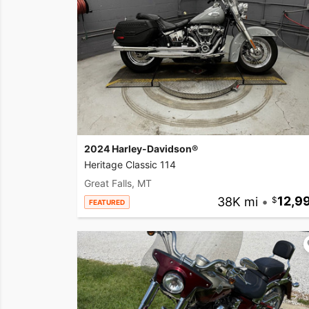
2024 Harley-Davidson®
Heritage Classic 114
Great Falls, MT
38K mi
•
12,9
FEATURED