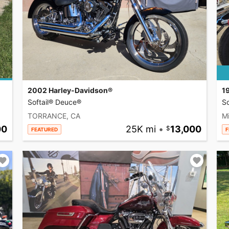
2002 Harley-Davidson®
1
Softail® Deuce®
So
TORRANCE, CA
Mi
00
25K mi
•
13,000
FEATURED
F