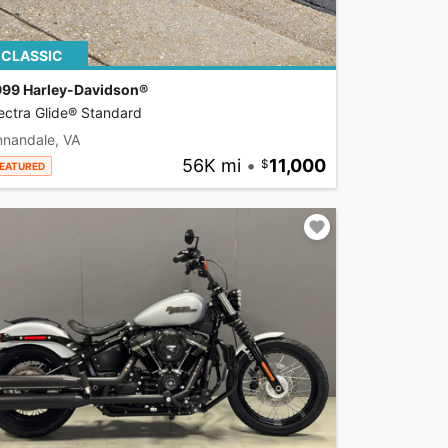
CLASSIC
999 Harley-Davidson®
ectra Glide® Standard
nnandale, VA
56K mi
•
11,000
EATURED