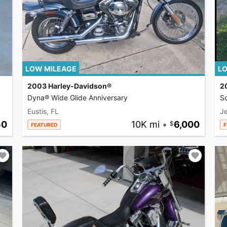
LOW MILEAGE
LO
2003 Harley-Davidson®
2
Dyna® Wide Glide Anniversary
So
Eustis, FL
Je
50
10K mi
•
6,000
FEATURED
F