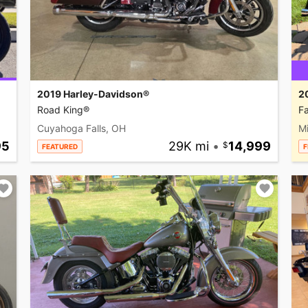
2019 Harley-Davidson®
2
Road King®
Fa
Cuyahoga Falls, OH
M
95
29K mi
•
14,999
FEATURED
F