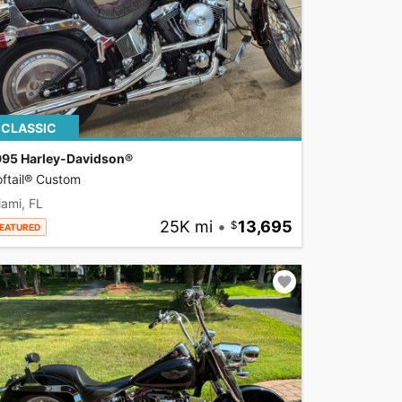
CLASSIC
995 Harley-Davidson®
ftail® Custom
ami, FL
25K mi
•
13,695
EATURED