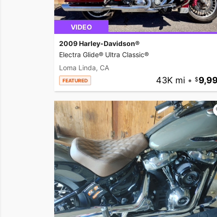
VIDEO
2009 Harley-Davidson®
Electra Glide® Ultra Classic®
Loma Linda, CA
43K mi
•
9,9
FEATURED