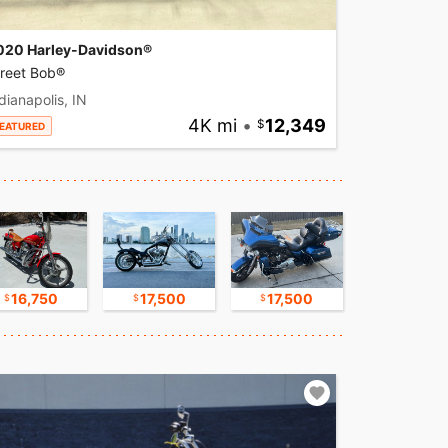
020 Harley-Davidson®
treet Bob®
dianapolis, IN
4K mi
•
12,349
EATURED
16,750
17,500
17,500
8,500