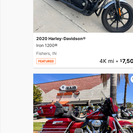
2020 Harley-Davidson®
Iron 1200®
Fishers, IN
4K mi
•
7,5
FEATURED