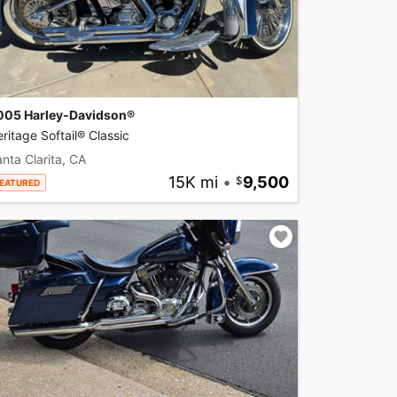
005 Harley-Davidson®
ritage Softail® Classic
nta Clarita, CA
15K mi
•
9,500
EATURED