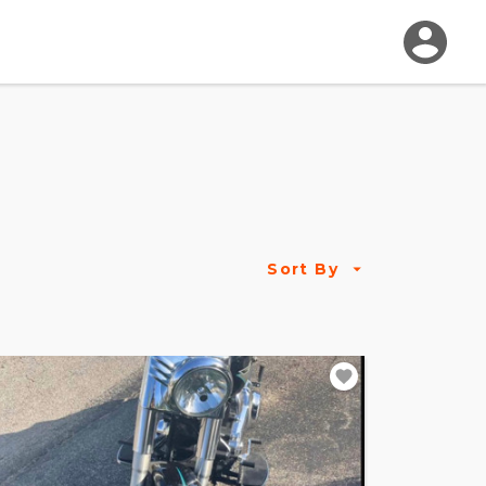
Sort By