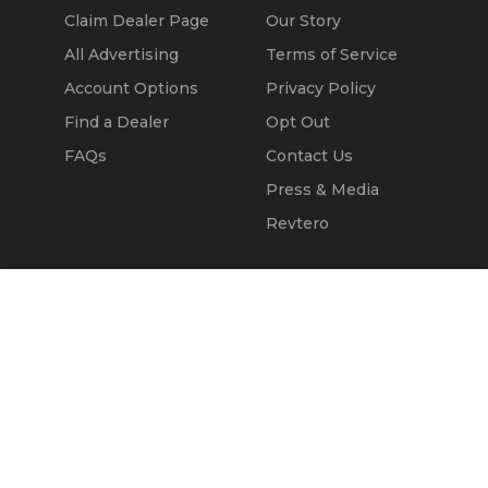
Claim Dealer Page
Our Story
All Advertising
Terms of Service
Account Options
Privacy Policy
Find a Dealer
Opt Out
FAQs
Contact Us
Press & Media
Revtero
Call Seller
Message Seller
© 2002 - 2026
Kapok Marketing, Inc.