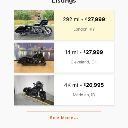
Listings
292 mi
•
27,999
London, KY
14 mi
•
27,999
Cleveland, OH
4K mi
•
26,995
Meridian, ID
See More...