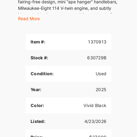
fairing-free design, mini “ape hanger” handlebars,
Milwaukee-Eight 114 V-twin engine, and subtly
integrated tech ensure you get the most out of
Read More
every ride.
Item #:
1370913
Stock #:
630729B
Condition:
Used
Year:
2025
Color:
Vivid Black
Listed:
4/23/2026