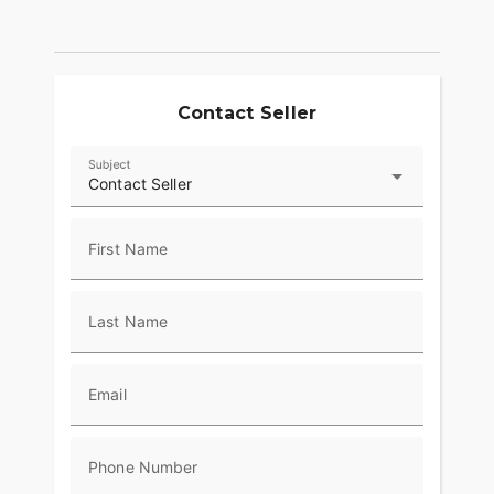
Contact Seller
Subject
Contact Seller
First Name
Last Name
Email
Phone Number