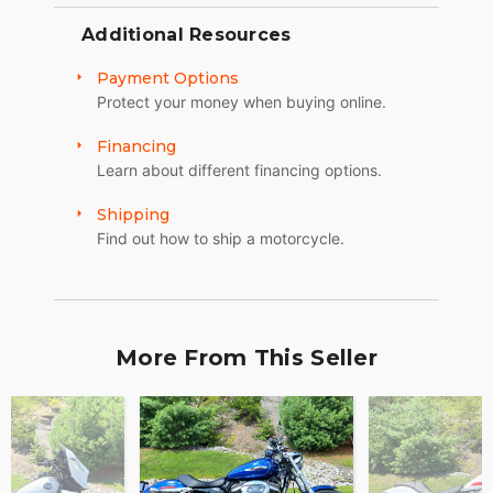
Additional Resources
Payment Options
Protect your money when buying online.
Financing
Learn about different financing options.
Shipping
Find out how to ship a motorcycle.
More From This Seller