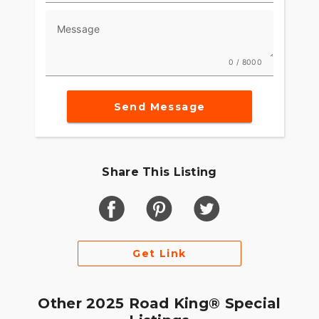
Message
0 / 8000
Send Message
Share This Listing
Get Link
Other 2025 Road King® Special