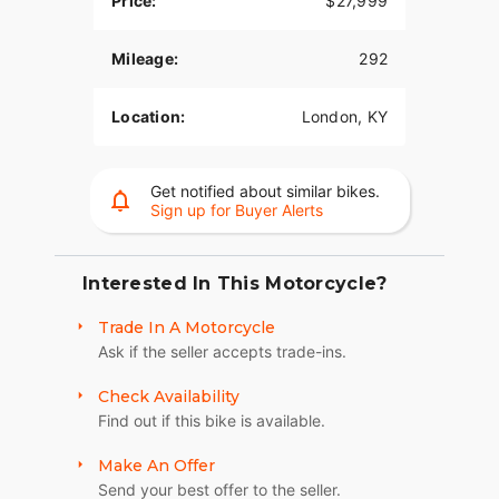
Price:
$27,999
Mileage:
292
Location:
London, KY
Get notified about similar bikes.
Sign up for Buyer Alerts
Interested In This Motorcycle?
Trade In A Motorcycle
Ask if the seller accepts trade-ins.
Check Availability
Find out if this bike is available.
Make An Offer
Send your best offer to the seller.