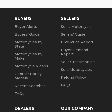
BUYERS
SELLERS
Buyer Alerts
Sell a Motorcycle
Buyers' Guide
Sellers' Guide
Motorcycles by
Bike Price Report
State
Buyer Demand
Motorcycles by
Report
Make
Seller Testimonials
Motorcycle Videos
Sold Motorcycles
Popular Harley
Refund Policy
Models
FAQs
Recent Searches
FAQs
DEALERS
OUR COMPANY