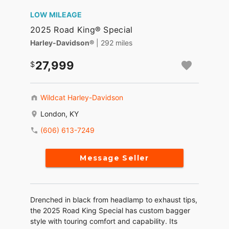
LOW MILEAGE
2025 Road King® Special
Harley-Davidson®
| 292 miles
27,999
Wildcat Harley-Davidson
London, KY
(606) 613-7249
Message Seller
Drenched in black from headlamp to exhaust tips,
the 2025 Road King Special has custom bagger
style with touring comfort and capability. Its