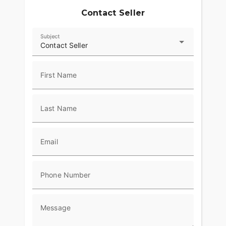
Contact Seller
Subject
Contact Seller
First Name
Last Name
Email
Phone Number
Message