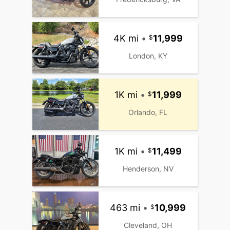
4K mi
•
11,999
London, KY
1K mi
•
11,999
Orlando, FL
1K mi
•
11,499
Henderson, NV
463 mi
•
10,999
Cleveland, OH