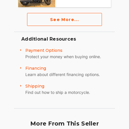
See More...
Additional Resources
Payment Options
Protect your money when buying online.
Financing
Learn about different financing options.
Shipping
Find out how to ship a motorcycle.
More From This Seller