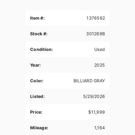
Item #:
1376562
Stock #:
301269B
Condition:
Used
Year:
2025
Color:
BILLIARD GRAY
Listed:
5/29/2026
Price:
$11,999
Mileage:
1,164