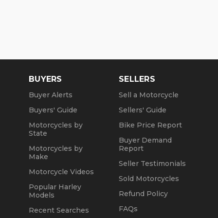
BUYERS
SELLERS
Buyer Alerts
Sell a Motorcycle
Buyers' Guide
Sellers' Guide
Motorcycles by
Bike Price Report
State
Buyer Demand
Motorcycles by
Report
Make
Seller Testimonials
Motorcycle Videos
Sold Motorcycles
Popular Harley
Refund Policy
Models
FAQs
Recent Searches