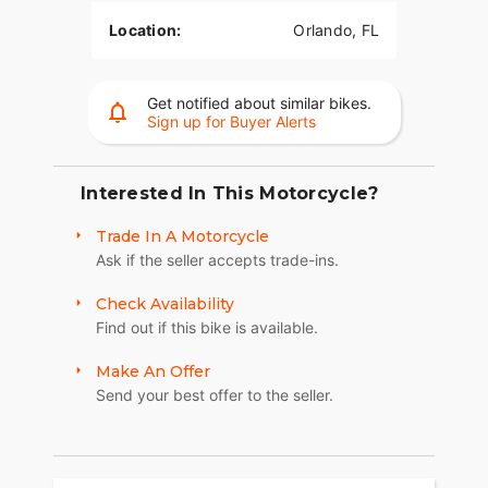
Location:
Orlando, FL
Get notified about similar bikes.
Sign up for Buyer Alerts
Interested In This Motorcycle?
Trade In A Motorcycle
Ask if the seller accepts trade-ins.
Check Availability
Find out if this bike is available.
Make An Offer
Send your best offer to the seller.