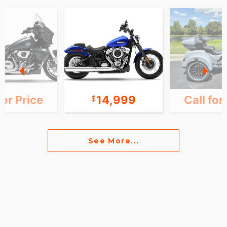
for Price
14,999
Call for
See More...