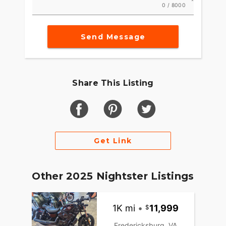
0 / 8000
Send Message
Share This Listing
Get Link
Other 2025 Nightster Listings
1K mi
•
11,999
Fredericksburg, VA