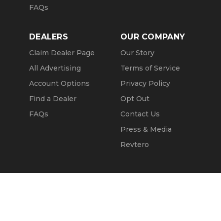
FAQs
DEALERS
OUR COMPANY
Claim Dealer Page
Our Story
All Advertising
Terms of Service
Account Options
Privacy Policy
Find a Dealer
Opt Out
FAQs
Contact Us
Press & Media
Revtero
Call Seller
Message Seller