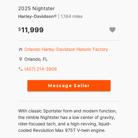
2025 Nightster
Harley-Davidson®
| 1,164 miles
11,999
Orlando Harley-Davidson Historic Factory
Orlando, FL
(407) 214-3906
Message Seller
With classic Sportster form and modern function,
the nimble Nightster has a low center of gravity,
rider-focused tech, and a high-revving, liquid-
cooled Revolution Max 975T V-twin engine.