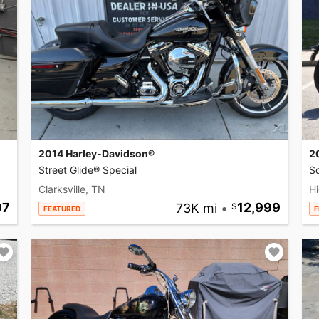
2014 Harley-Davidson®
2
Street Glide® Special
So
Clarksville, TN
Hi
97
73K mi
•
12,999
FEATURED
F