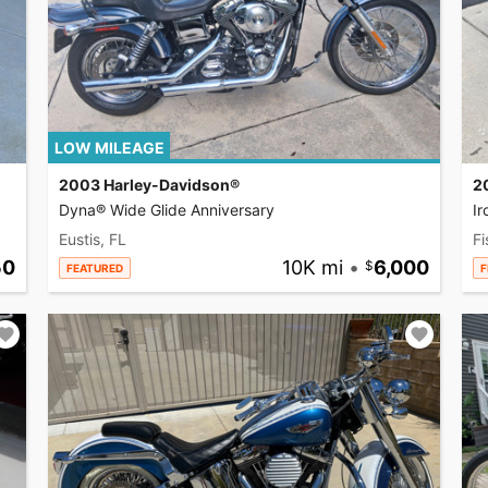
LOW MILEAGE
2003 Harley-Davidson®
2
Dyna® Wide Glide Anniversary
I
Eustis, FL
Fi
50
10K mi
•
6,000
FEATURED
F