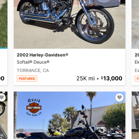
2002 Harley-Davidson®
2
Softail® Deuce®
El
TORRANCE, CA
Ex
00
25K mi
•
13,000
FEATURED
F