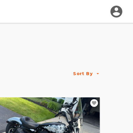
Sort By