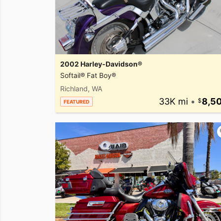
2002 Harley-Davidson®
Softail® Fat Boy®
Richland, WA
33K mi
•
8,5
FEATURED