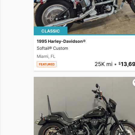
CLASSIC
1995 Harley-Davidson®
Softail® Custom
Miami, FL
25K mi
•
13,6
FEATURED