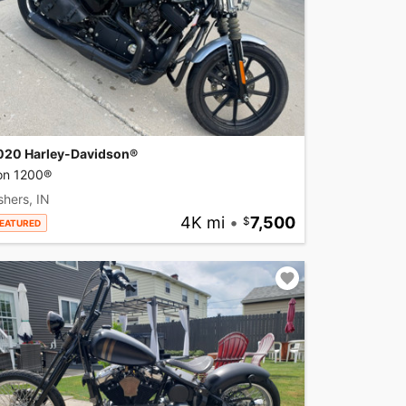
020 Harley-Davidson®
ron 1200®
shers, IN
4K mi
•
7,500
EATURED