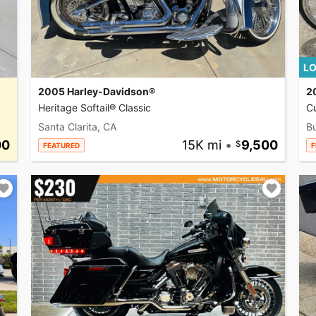
LO
2005 Harley-Davidson®
2
Heritage Softail® Classic
C
Santa Clarita, CA
Bu
00
15K mi
•
9,500
FEATURED
F