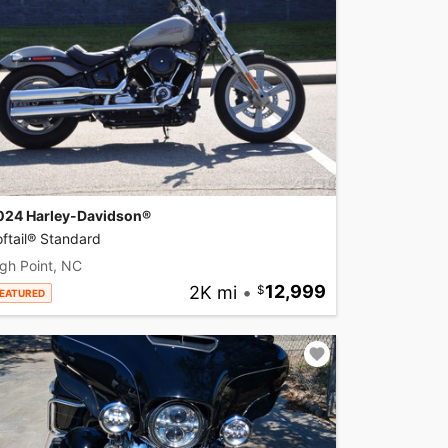
024 Harley-Davidson®
ftail® Standard
gh Point, NC
2K mi
•
12,999
EATURED