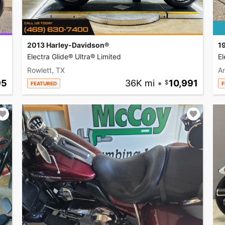
2013 Harley-Davidson®
1
Electra Glide® Ultra® Limited
El
Rowlett, TX
A
95
36K mi
•
10,991
FEATURED
F