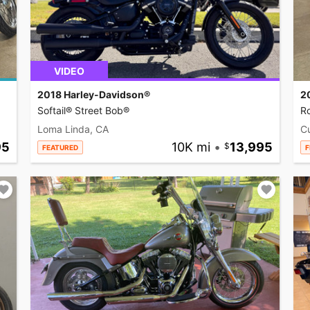
VIDEO
2018 Harley-Davidson®
2
Softail® Street Bob®
R
Loma Linda, CA
C
95
10K mi
•
13,995
FEATURED
F