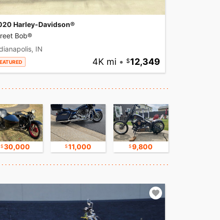
020 Harley-Davidson®
treet Bob®
dianapolis, IN
4K mi
•
12,349
EATURED
30,000
11,000
9,800
17,500