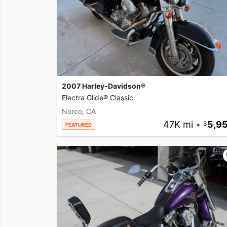
2007 Harley-Davidson®
Electra Glide® Classic
Norco, CA
47K mi
•
5,9
FEATURED