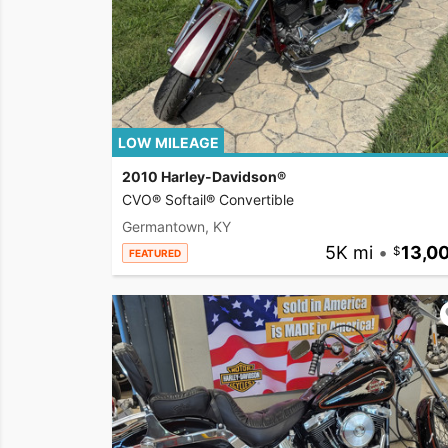
LOW MILEAGE
2010 Harley-Davidson®
CVO® Softail® Convertible
Germantown, KY
5K mi
•
13,0
FEATURED