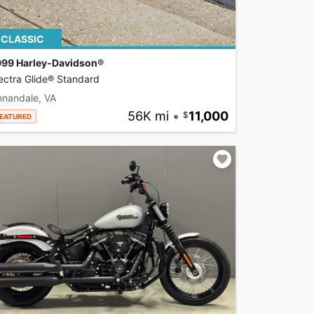
CLASSIC
999 Harley-Davidson®
ectra Glide® Standard
nnandale, VA
56K mi
•
11,000
EATURED