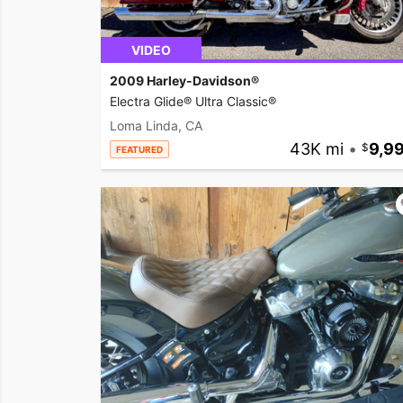
VIDEO
2009 Harley-Davidson®
Electra Glide® Ultra Classic®
Loma Linda, CA
43K mi
•
9,9
FEATURED