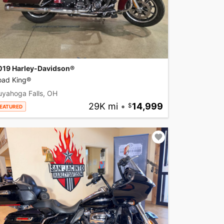
019 Harley-Davidson®
oad King®
uyahoga Falls, OH
29K mi
•
14,999
EATURED