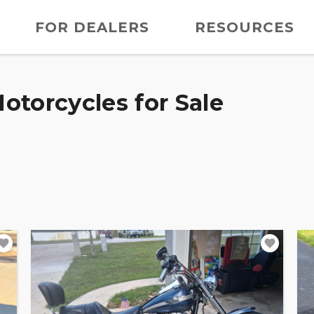
FOR DEALERS
RESOURCES
otorcycles for Sale