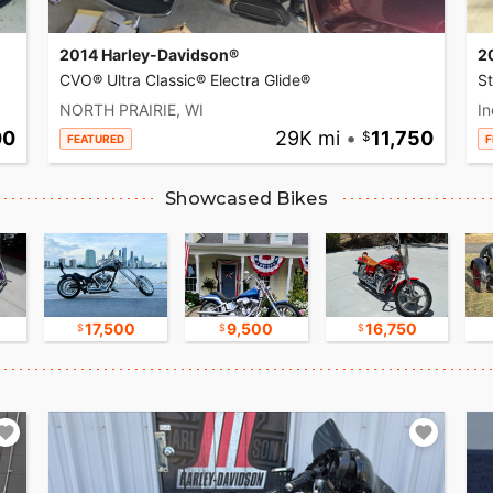
2014 Harley-Davidson®
2
CVO® Ultra Classic® Electra Glide®
S
NORTH PRAIRIE, WI
In
00
29K mi
•
11,750
FEATURED
F
Showcased Bikes
17,500
9,500
16,750