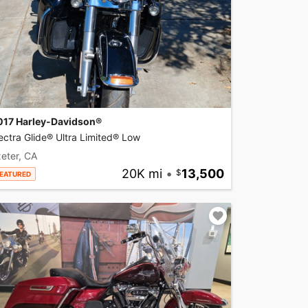
017 Harley-Davidson®
ectra Glide® Ultra Limited® Low
eter, CA
20K mi
•
13,500
EATURED