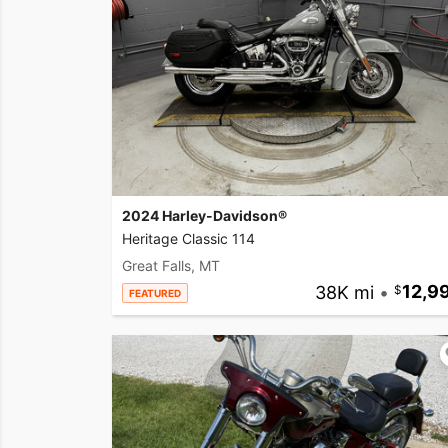
2024 Harley-Davidson®
Heritage Classic 114
Great Falls, MT
38K mi
•
12,9
FEATURED