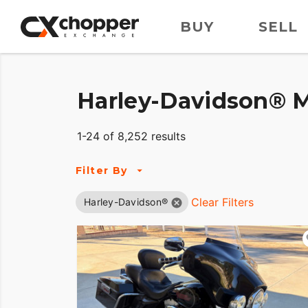
BUY
SELL
Harley-Davidson® M
1-24 of 8,252 results
Filter By
Clear Filters
Harley-Davidson®