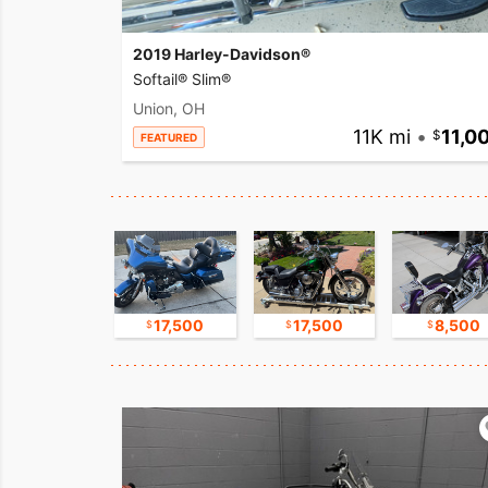
2019 Harley-Davidson®
Softail® Slim®
Union, OH
11K mi
•
11,0
FEATURED
9,800
17,500
17,500
8,500