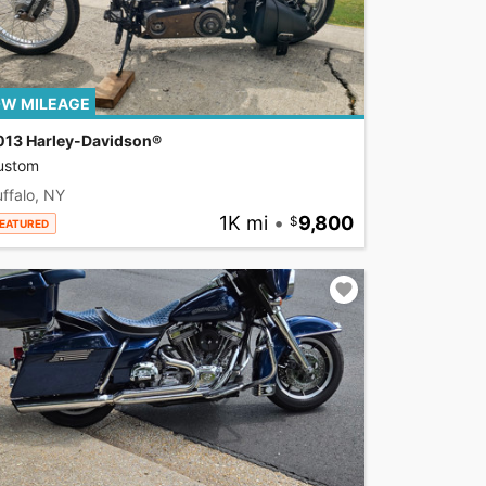
W MILEAGE
013 Harley-Davidson®
ustom
ffalo, NY
1K mi
•
9,800
EATURED