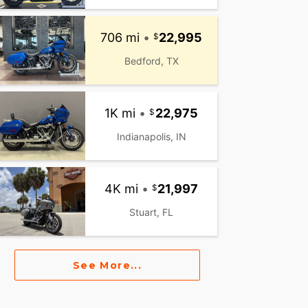
706 mi
•
22,995
Bedford, TX
1K mi
•
22,975
Indianapolis, IN
4K mi
•
21,997
Stuart, FL
See More...