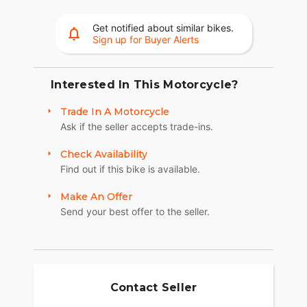
for a more responsive ride.
Get notified about similar bikes.
Wheels
Sign up for Buyer Alerts
The 17-inch cast-aluminum wheels are built for
fast handling and come stock with Michelin
Interested In This Motorcycle?
Scorcher Sport tires, boosting your street
performance for sharper, more responsive rides.
Trade In A Motorcycle
Adaptive Ride Height
Ask if the seller accepts trade-ins.
Standard on North American models, Adaptive
Check Availability
Ride Height (ARH) drops up to one inch in a
Find out if this bike is available.
stopped position, allowing you to mount or
dismount the Pan America 1250 ST with ease and
Make An Offer
confidence.
Send your best offer to the seller.
Suspension
Lowered suspension drops the center of gravity
and eliminates unneeded ground clearance for
optimal road performance. SHOWA® Balance Free
Contact Seller
47mm forks and a SHOWA Balance Free