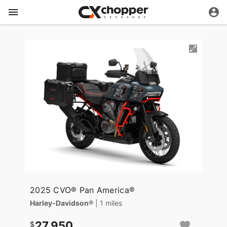
2025 CVO® Pan America®
Harley-Davidson®
| 1 miles
27,950