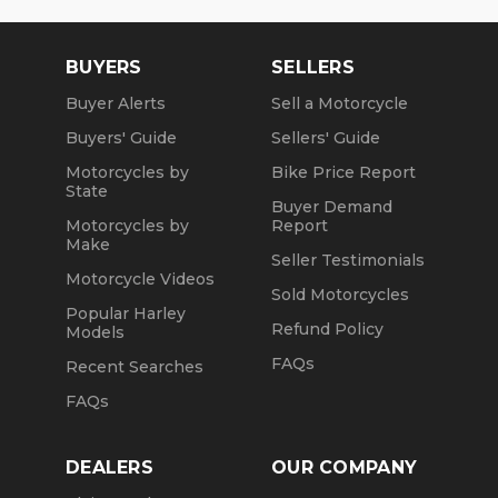
BUYERS
SELLERS
Buyer Alerts
Sell a Motorcycle
Buyers' Guide
Sellers' Guide
Motorcycles by
Bike Price Report
State
Buyer Demand
Motorcycles by
Report
Make
Seller Testimonials
Motorcycle Videos
Sold Motorcycles
Popular Harley
Refund Policy
Models
FAQs
Recent Searches
FAQs
DEALERS
OUR COMPANY