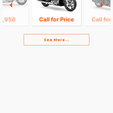
8,950
Call for Price
Call for
See More...