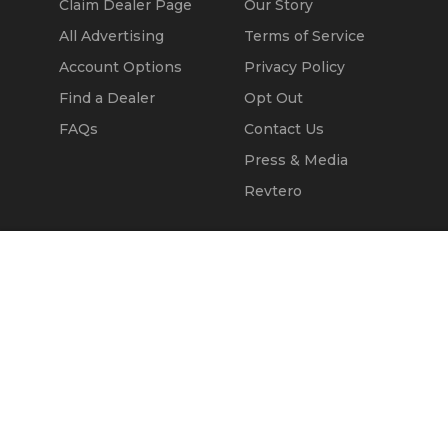
Claim Dealer Page
Our Story
All Advertising
Terms of Service
Account Options
Privacy Policy
Find a Dealer
Opt Out
FAQs
Contact Us
Press & Media
Revtero
Call Seller
Message Seller
© 2002 - 2026
Kapok Marketing, Inc.