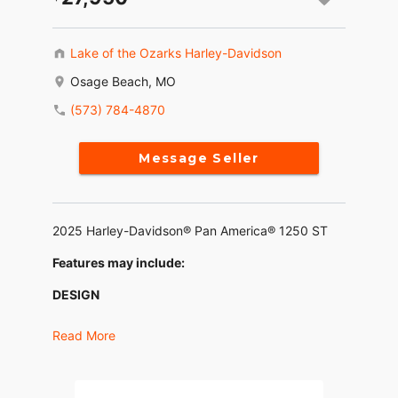
Lake of the Ozarks Harley-Davidson
Osage Beach, MO
(573) 784-4870
Message Seller
2025 Harley-Davidson® Pan America® 1250 ST
Features may include:
DESIGN
Lower Seat
Read More
An all-new, one-piece seat lowers the rider's
height for easier mounting and confident footing
at stops. Its shape supports aggressive cornering