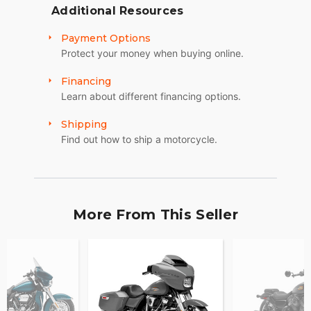
Additional Resources
Payment Options
Protect your money when buying online.
Financing
Learn about different financing options.
Shipping
Find out how to ship a motorcycle.
More From This Seller