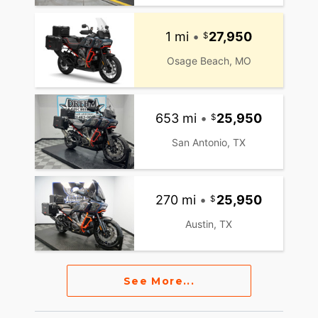
1 mi
•
27,950
Osage Beach, MO
653 mi
•
25,950
San Antonio, TX
270 mi
•
25,950
Austin, TX
See More...