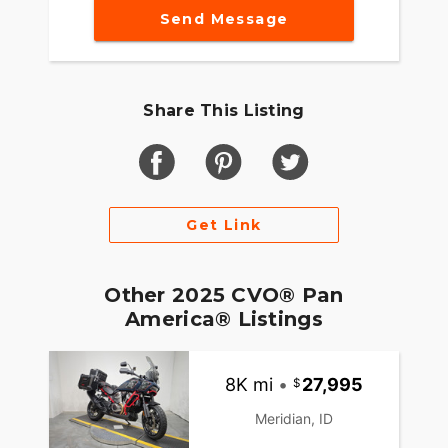
Send Message
Share This Listing
Get Link
Other 2025 CVO® Pan
America® Listings
8K mi
•
27,995
Meridian, ID