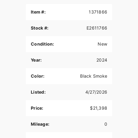
Item #:
1371866
Stock #:
E2611766
Condition:
New
Year:
2024
Color:
Black Smoke
Listed:
4/27/2026
Price:
$21,398
Mileage:
0