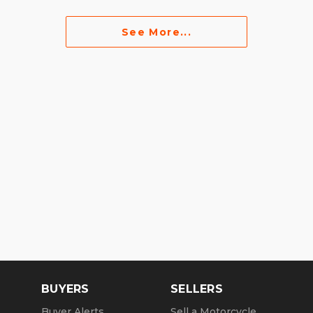
See More...
BUYERS
SELLERS
Buyer Alerts
Sell a Motorcycle