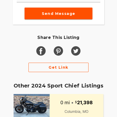
Send Message
Share This Listing
Get Link
Other 2024 Sport Chief Listings
0 mi
•
21,398
Columbia, MO