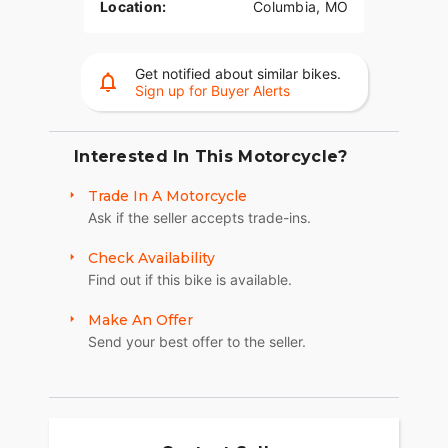
Location:
Columbia, MO
Get notified about similar bikes.
Sign up for Buyer Alerts
Interested In This Motorcycle?
Trade In A Motorcycle
Ask if the seller accepts trade-ins.
Check Availability
Find out if this bike is available.
Make An Offer
Send your best offer to the seller.