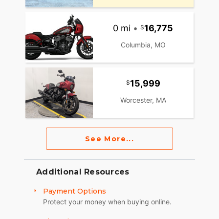
0 mi
•
16,775
Columbia, MO
15,999
Worcester, MA
See More...
Additional Resources
Payment Options
Protect your money when buying online.