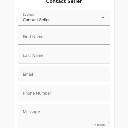
Contact Seller
Subject
Contact Seller
First Name
Last Name
Email
Phone Number
Message
0 / 8000