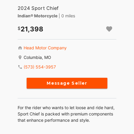
2024 Sport Chief
Indian® Motorcycle
| 0 miles
21,398
Head Motor Company
Columbia, MO
(573) 554-3957
Message Seller
For the rider who wants to let loose and ride hard,
Sport Chief is packed with premium components
that enhance performance and style.