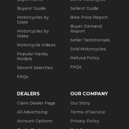
Buyers' Guide
Sellers' Guide
Motorcycles by
Bike Price Report
State
Buyer Demand
Motorcycles by
Report
Make
Seller Testimonials
Motorcycle Videos
Sold Motorcycles
Popular Harley
Refund Policy
Models
FAQs
Recent Searches
FAQs
DEALERS
OUR COMPANY
Claim Dealer Page
Our Story
All Advertising
Terms of Service
Account Options
Privacy Policy