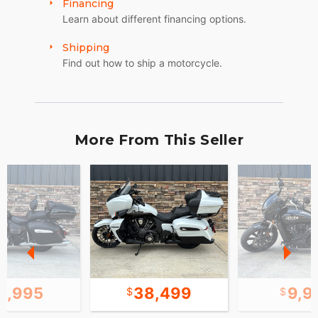
Financing
Learn about different financing options.
Shipping
Find out how to ship a motorcycle.
More From This Seller
2,995
38,499
9,9