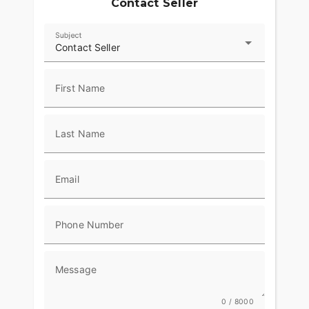
Contact Seller
Subject
Contact Seller
First Name
Last Name
Email
Phone Number
Message
0 / 8000