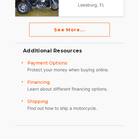
Leesburg, FL
See More...
Additional Resources
Payment Options
Protect your money when buying online.
Financing
Learn about different financing options.
Shipping
Find out how to ship a motorcycle.