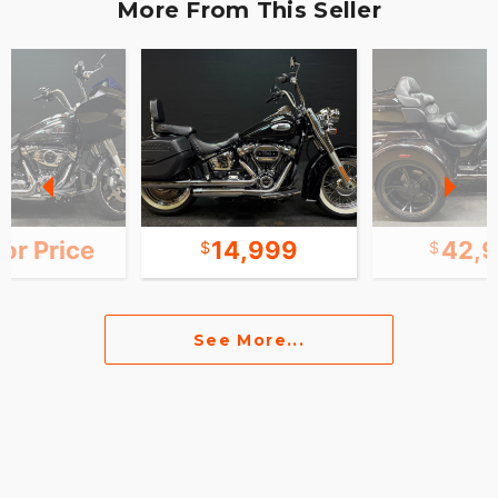
More From This Seller
for Price
14,999
42,
See More...