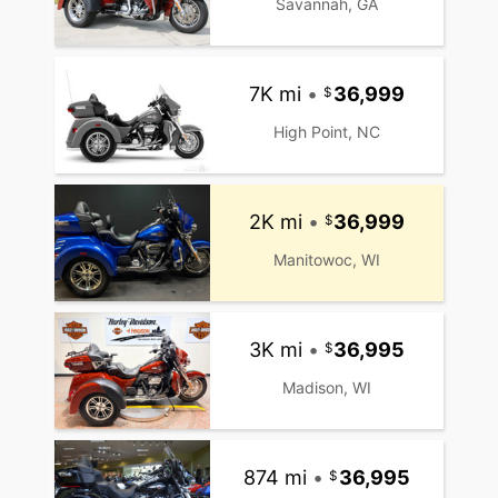
Savannah, GA
7K mi
•
36,999
High Point, NC
2K mi
•
36,999
Manitowoc, WI
3K mi
•
36,995
Madison, WI
874 mi
•
36,995