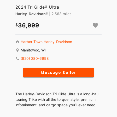
2024 Tri Glide® Ultra
Harley-Davidson®
| 2,563 miles
36,999
Harbor Town Harley-Davidson
Manitowoc, WI
(920) 280-6998
Message Seller
The Harley-Davidson Tri Glide Ultra is a long-haul
touring Trike with all the torque, style, premium
infotainment, and cargo space you’ll ever need.