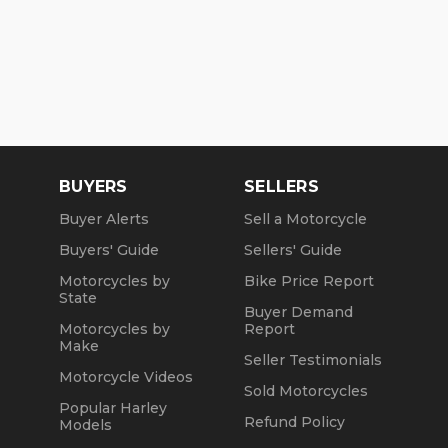
BUYERS
SELLERS
Buyer Alerts
Sell a Motorcycle
Buyers' Guide
Sellers' Guide
Motorcycles by
Bike Price Report
State
Buyer Demand
Motorcycles by
Report
Make
Seller Testimonials
Motorcycle Videos
Sold Motorcycles
Popular Harley
Refund Policy
Models