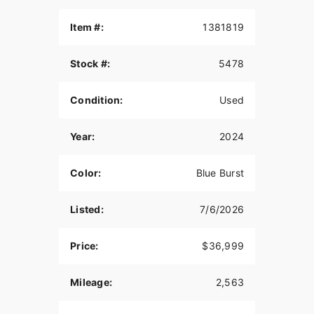
Item #:
1381819
Stock #:
5478
Condition:
Used
Year:
2024
Color:
Blue Burst
Listed:
7/6/2026
Price:
$36,999
Mileage:
2,563