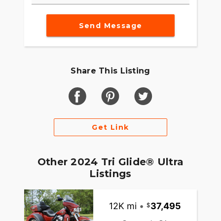
Send Message
Share This Listing
Get Link
Other 2024 Tri Glide® Ultra
Listings
12K mi
•
37,495