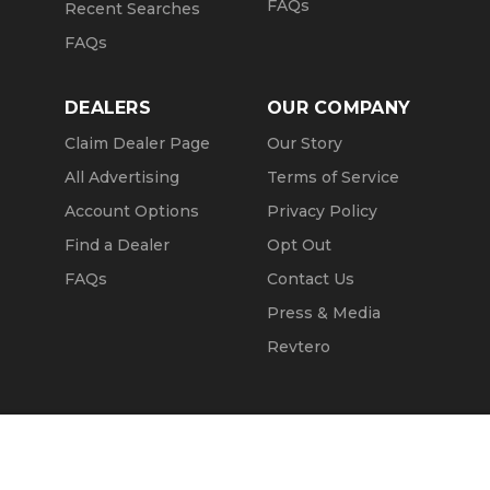
FAQs
Recent Searches
FAQs
DEALERS
OUR COMPANY
Claim Dealer Page
Our Story
All Advertising
Terms of Service
Account Options
Privacy Policy
Find a Dealer
Opt Out
FAQs
Contact Us
Press & Media
Revtero
Call Seller
Message Seller