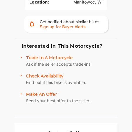
Location:
Manitowoc, WI
Get notified about similar bikes.
Sign up for Buyer Alerts
Interested In This Motorcycle?
Trade In A Motorcycle
Ask if the seller accepts trade-ins.
Check Availability
Find out if this bike is available.
Make An Offer
Send your best offer to the seller.