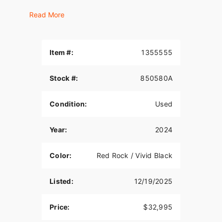
FULLY LOADED AND UNINHIBITED.
Read More
Roll with confidence, comfort, and head-turning
custom style on three wheels. The 2024 Tri Glide
Ultra is a long-haul touring trike with all the torque,
Item #:
1355555
style, premium infotainment, and cargo space
three wheels can hold. Get all the premium
Stock #:
850580A
features, starting with a Twin-Cooled Milwaukee-
Eight 114 engine, the BOOM! Box GTS
infotainment system and enough storage space
Condition:
Used
so you can pack enough to go for a good, long
time.
Year:
2024
HIGHLIGHTS:
Color:
Red Rock / Vivid Black
• Upright riding position.
• Floorboards.
Listed:
12/19/2025
• Passenger seat with backrest.
Price:
$32,995
• Trunk.