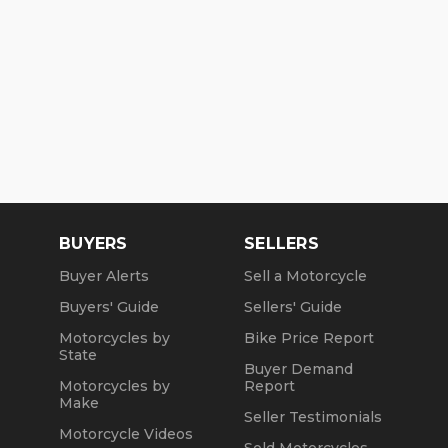
BUYERS
SELLERS
Buyer Alerts
Sell a Motorcycle
Buyers' Guide
Sellers' Guide
Motorcycles by
Bike Price Report
State
Buyer Demand
Motorcycles by
Report
Make
Seller Testimonials
Motorcycle Videos