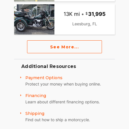
13K mi
•
31,995
Leesburg, FL
See More...
Additional Resources
Payment Options
Protect your money when buying online.
Financing
Learn about different financing options.
Shipping
Find out how to ship a motorcycle.