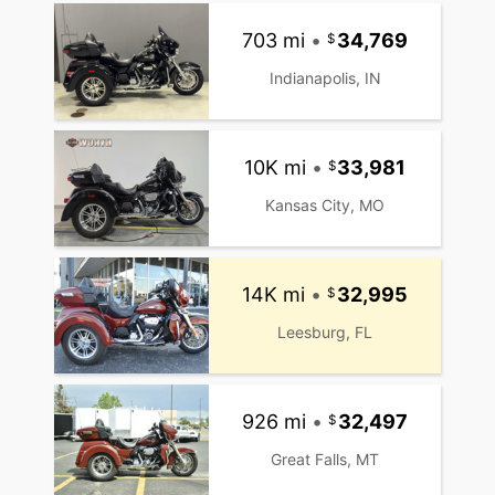
703 mi
•
34,769
Indianapolis, IN
10K mi
•
33,981
Kansas City, MO
14K mi
•
32,995
Leesburg, FL
926 mi
•
32,497
Great Falls, MT