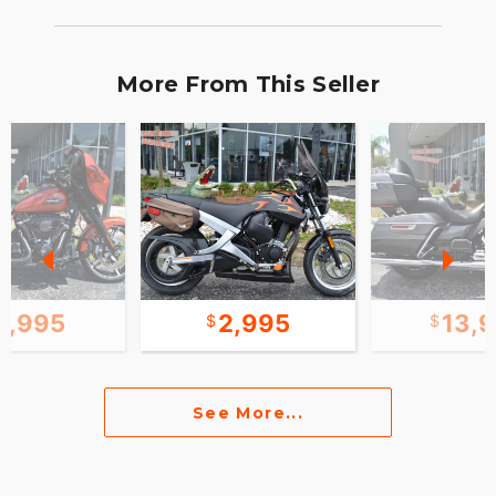
More From This Seller
1,995
2,995
13,
See More...