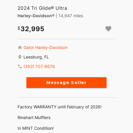
2024 Tri Glide® Ultra
Harley-Davidson®
| 14,947 miles
32,995
Gator Harley-Davidson
Leesburg, FL
(352) 707-8678
Message Seller
Factory WARRANTY until February of 2026!
Rinehart Mufflers
In MINT Condition!