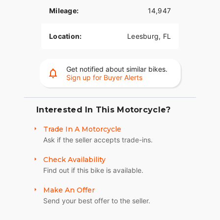
• Fork-mounted fairing.
Mileage:
14,947
• Infotainment.
Location:
Leesburg, FL
• Rider safety enhancements are available.
TWIN-COOLED MILWAUKEE-EIGHT 114 ENGINE
Get notified about similar bikes.
Loads of torque for on-demand power you can
Sign up for Buyer Alerts
feel with each twist of the throttle, accompanied
by that evocative H-D sound.
Interested In This Motorcycle?
SIX-SPEED CRUISE DRIVE TRANSMISSION
Trade In A Motorcycle
Provides smooth, quiet shifting and reduces
Ask if the seller accepts trade-ins.
engine speed on the highway, so you get a better
match between engine RPM and road speed.
Check Availability
Find out if this bike is available.
BATWING FAIRING
A pressure-equalizing duct on the batwing front
Make An Offer
fairing is designed to deliver smooth airflow and
Send your best offer to the seller.
reduce head buffeting.