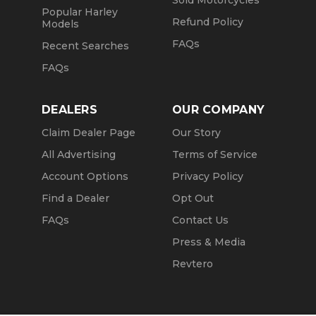
Sold Motorcycles
Popular Harley
Refund Policy
Models
FAQs
Recent Searches
FAQs
DEALERS
OUR COMPANY
Claim Dealer Page
Our Story
All Advertising
Terms of Service
Account Options
Privacy Policy
Find a Dealer
Opt Out
FAQs
Contact Us
Press & Media
Revtero