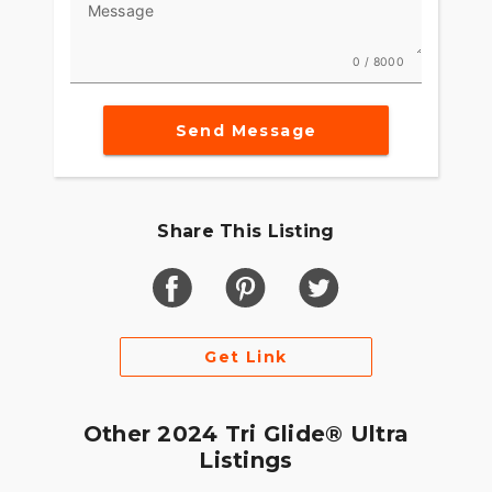
Message
0 / 8000
Send Message
Share This Listing
Get Link
Other 2024 Tri Glide® Ultra
Listings