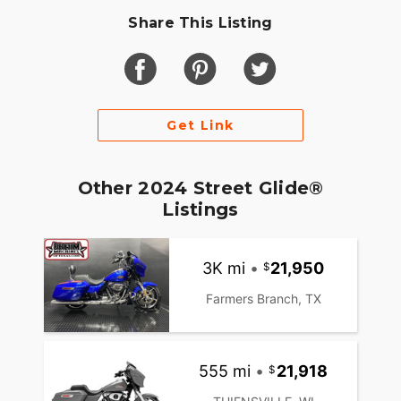
Share This Listing
Get Link
Other 2024 Street Glide®
Listings
3K mi
•
21,950
Farmers Branch, TX
555 mi
•
21,918