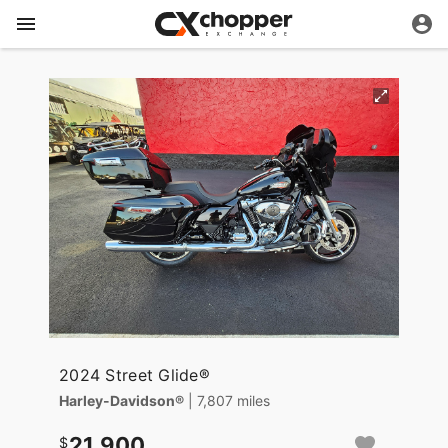
2024 Street Glide®
Harley-Davidson®
| 7,807 miles
21,900