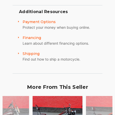
Additional Resources
Payment Options
Protect your money when buying online.
Financing
Learn about different financing options.
Shipping
Find out how to ship a motorcycle.
More From This Seller