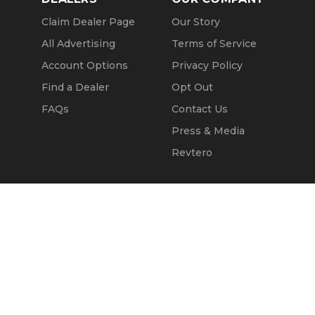
Claim Dealer Page
Our Story
All Advertising
Terms of Service
Account Options
Privacy Policy
Find a Dealer
Opt Out
FAQs
Contact Us
Press & Media
Revtero
Call Seller
Message Seller