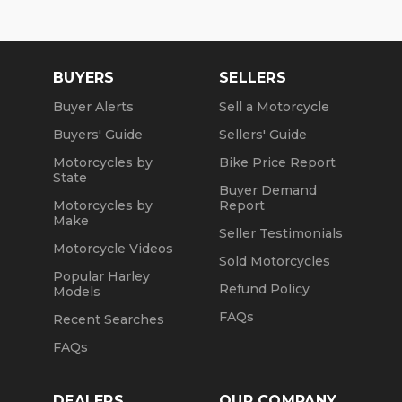
BUYERS
SELLERS
Buyer Alerts
Sell a Motorcycle
Buyers' Guide
Sellers' Guide
Motorcycles by
Bike Price Report
State
Buyer Demand
Motorcycles by
Report
Make
Seller Testimonials
Motorcycle Videos
Sold Motorcycles
Popular Harley
Refund Policy
Models
FAQs
Recent Searches
FAQs
DEALERS
OUR COMPANY