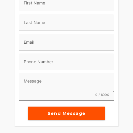
First Name
Last Name
Email
Phone Number
Message
0 / 8000
Send Message