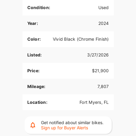
Condition:
Used
Year:
2024
Color:
Vivid Black (Chrome Finish)
Listed:
3/27/2026
Price:
$21,900
Mileage:
7,807
Location:
Fort Myers, FL
Get notified about similar bikes.
Sign up for Buyer Alerts