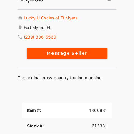
Lucky U Cycles of Ft Myers
Fort Myers, FL
(239) 306-6560
Message Seller
The original cross-country touring machine.
Item #:
1366831
Stock #:
613381