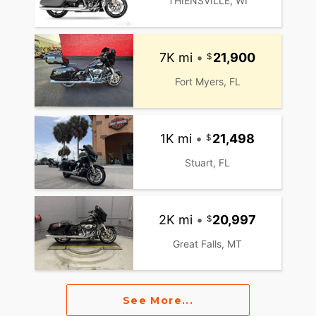
THIENSVILLE, WI
7K mi
•
21,900
Fort Myers, FL
1K mi
•
21,498
Stuart, FL
2K mi
•
20,997
Great Falls, MT
See More...