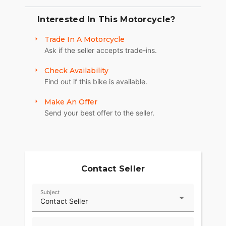
Interested In This Motorcycle?
Trade In A Motorcycle
Ask if the seller accepts trade-ins.
Check Availability
Find out if this bike is available.
Make An Offer
Send your best offer to the seller.
Contact Seller
Subject
Contact Seller