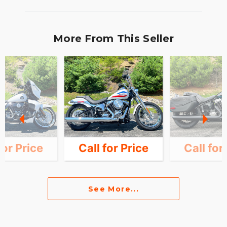
More From This Seller
for Price
Call for Price
Call for
See More...