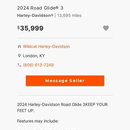
2024 Road Glide® 3
Harley-Davidson®
| 13,695 miles
35,999
Wildcat Harley-Davidson
London, KY
(606) 613-7249
Message Seller
2024 Harley-Davidson Road Glide 3KEEP YOUR
FEET UP.
Features may include: