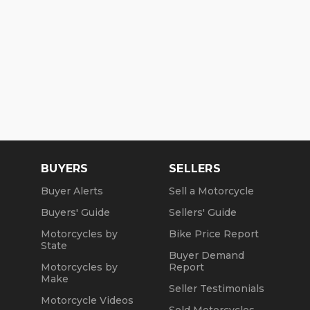
BUYERS
SELLERS
Buyer Alerts
Sell a Motorcycle
Buyers' Guide
Sellers' Guide
Motorcycles by
Bike Price Report
State
Buyer Demand
Motorcycles by
Report
Make
Seller Testimonials
Motorcycle Videos