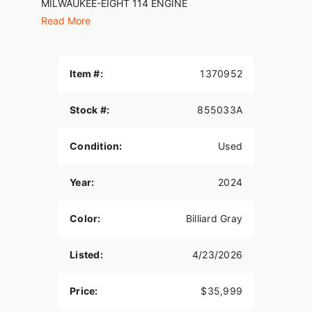
MILWAUKEE-EIGHT 114 ENGINE
Read More
Loads of torque for on-demand power you can
feel with each twist of the throttle, accompanied
by that evocative H-D sound.
Item #:
1370952
FAIRING
The frame-mounted sharknose fairing features
Stock #:
855033A
triple split-stream vents that reduce helmet
buffeting at highway speeds.
Condition:
Used
WEATHER-PROOF STORAGE
Year:
2024
Carry more on every journey with a rear trunk,
which has a top-mounted door for easy loading
and unloading.
Color:
Billiard Gray
INFOTAINMENT SYSTEM
Listed:
4/23/2026
An evolved interface experience that offers a
contemporary look, feel, and function, with
Price:
$35,999
exceptional durability and features designed
specifically for motorcycling.