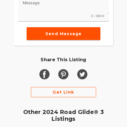
Message
0 / 8000
Send Message
Share This Listing
Get Link
Other 2024 Road Glide® 3
Listings