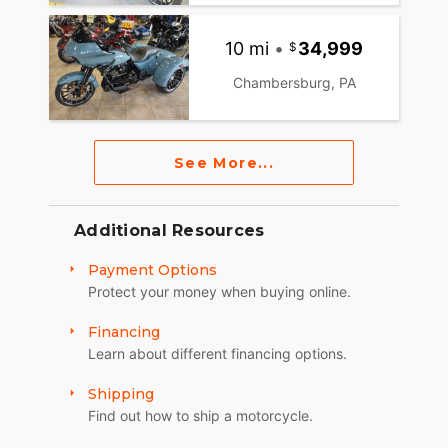
10 mi
•
34,999
Chambersburg, PA
See More...
Additional Resources
Payment Options
Protect your money when buying online.
Financing
Learn about different financing options.
Shipping
Find out how to ship a motorcycle.