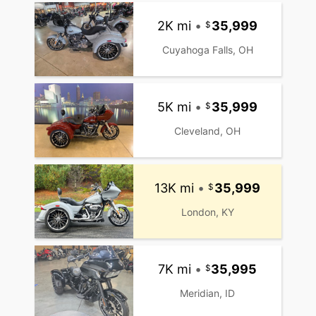
2K mi
•
35,999
Cuyahoga Falls, OH
5K mi
•
35,999
Cleveland, OH
13K mi
•
35,999
London, KY
7K mi
•
35,995
Meridian, ID