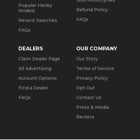
Sold Motorcycles
Popular Harley
Refund Policy
Models
FAQs
Recent Searches
FAQs
DEALERS
OUR COMPANY
Claim Dealer Page
Our Story
All Advertising
Terms of Service
Account Options
Privacy Policy
Find a Dealer
Opt Out
FAQs
Contact Us
Press & Media
Revtero