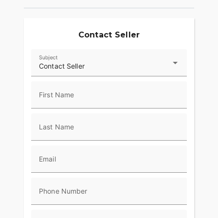
Contact Seller
Subject
Contact Seller
First Name
Last Name
Email
Phone Number