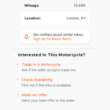
Mileage:
13,695
GLOSS BLACK WHEELS
Big, bold, and beautiful 19-inch front wheel and
Location:
London, KY
18-inch rear wheel.
Get notified about similar bikes.
Sign up for Buyer Alerts
Interested In This Motorcycle?
Trade In A Motorcycle
Ask if the seller accepts trade-ins.
Check Availability
Find out if this bike is available.
Make An Offer
Send your best offer to the seller.