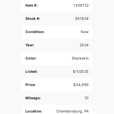
Item #:
1339722
Stock #:
851924
Condition:
New
Year:
2024
Color:
Sharkskin
Listed:
8/1/2025
Price:
$34,999
Mileage:
10
Location:
Chambersburg, PA