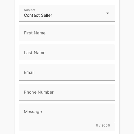
Subject
Contact Seller
First Name
Last Name
Email
Phone Number
Message
0 / 8000