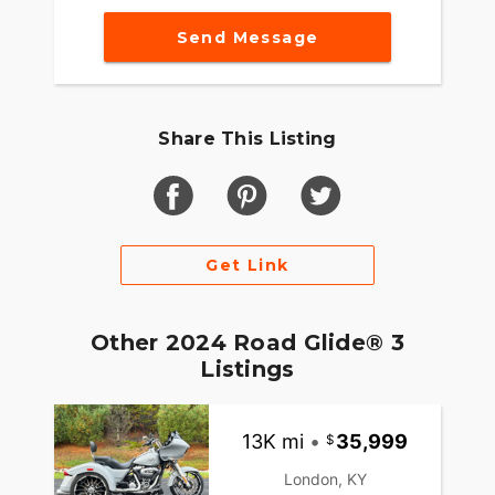
Send Message
Share This Listing
Get Link
Other 2024 Road Glide® 3
Listings
13K mi
•
35,999
London, KY