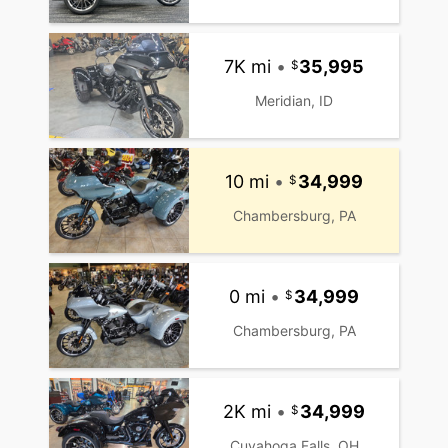
7K mi
•
35,995
Meridian, ID
10 mi
•
34,999
Chambersburg, PA
0 mi
•
34,999
Chambersburg, PA
2K mi
•
34,999
Cuyahoga Falls, OH