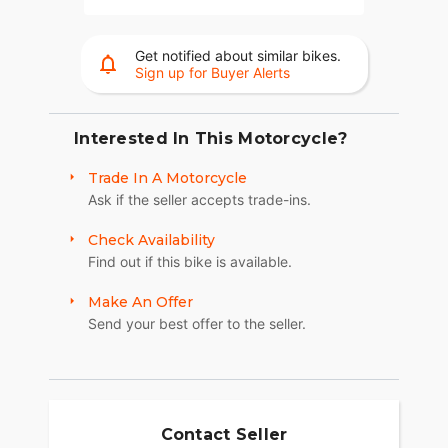
Get notified about similar bikes.
Sign up for Buyer Alerts
Interested In This Motorcycle?
Trade In A Motorcycle
Ask if the seller accepts trade-ins.
Check Availability
Find out if this bike is available.
Make An Offer
Send your best offer to the seller.
Contact Seller