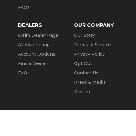
FAQs
DEALERS
OUR COMPANY
Claim Dealer Page
Our Story
All Advertising
Terms of Service
Account Options
Privacy Policy
Find a Dealer
Opt Out
FAQs
Contact Us
Press & Media
Revtero
Call Seller
Message Seller