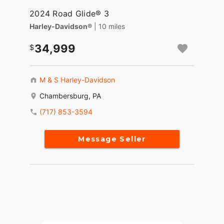
2024 Road Glide® 3
Harley-Davidson®
| 10 miles
34,999
M & S Harley-Davidson
Chambersburg, PA
(717) 853-3594
Message Seller