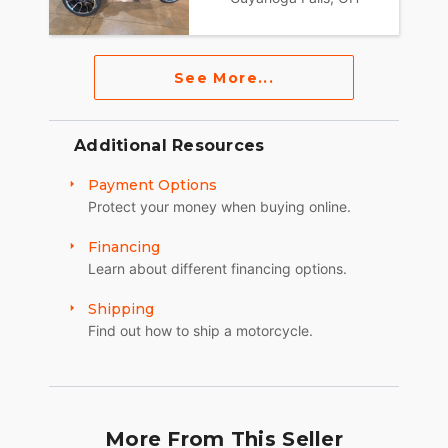
See More...
Additional Resources
Payment Options
Protect your money when buying online.
Financing
Learn about different financing options.
Shipping
Find out how to ship a motorcycle.
More From This Seller