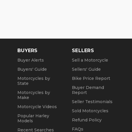
BUYERS
SELLERS
Buyer Alerts
Sell a Motorcycle
Buyers' Guide
Sellers' Guide
Motorcycles by
Bike Price Report
State
Buyer Demand
Motorcycles by
Report
Make
Seller Testimonials
Motorcycle Videos
Sold Motorcycles
Popular Harley
Refund Policy
Models
FAQs
Recent Searches