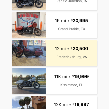
Pacific Junction, IA
1K mi
•
20,995
Grand Prairie, TX
12 mi
•
20,500
Fredericksburg, VA
11K mi
•
19,999
Kissimmee, FL
12K mi
•
19,997