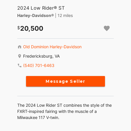
2024 Low Rider® ST
Harley-Davidson®
| 12 miles
20,500
Old Dominion Harley-Davidson
Fredericksburg, VA
(540) 701-6463
Message Seller
The 2024 Low Rider ST combines the style of the
FXRT-inspired fairing with the muscle of a
Milwaukee 117 V-twin.