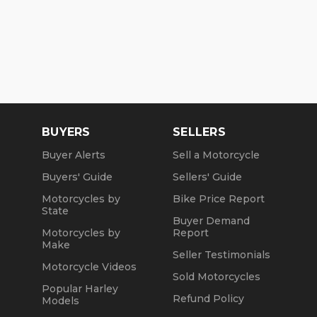
BUYERS
SELLERS
Buyer Alerts
Sell a Motorcycle
Buyers' Guide
Sellers' Guide
Motorcycles by
Bike Price Report
State
Buyer Demand
Motorcycles by
Report
Make
Seller Testimonials
Motorcycle Videos
Sold Motorcycles
Popular Harley
Refund Policy
Models