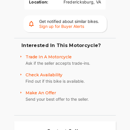
Location:
Fredericksburg, VA
Get notified about similar bikes.
Sign up for Buyer Alerts
Interested In This Motorcycle?
Trade In A Motorcycle
Ask if the seller accepts trade-ins.
Check Availability
Find out if this bike is available.
Make An Offer
Send your best offer to the seller.