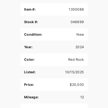
Item #:
1350088
Stock #:
046699
Condition:
New
Year:
2024
Color:
Red Rock
Listed:
10/15/2025
Price:
$20,500
Mileage:
12