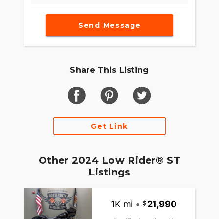
Send Message
Share This Listing
Get Link
Other 2024 Low Rider® ST
Listings
1K mi
•
21,990