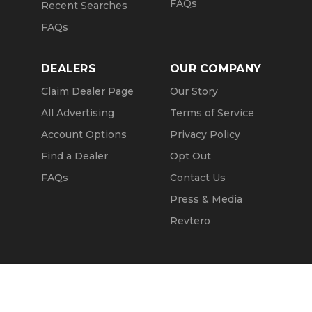
FAQs
Recent Searches
FAQs
DEALERS
OUR COMPANY
Claim Dealer Page
Our Story
All Advertising
Terms of Service
Account Options
Privacy Policy
Find a Dealer
Opt Out
FAQs
Contact Us
Press & Media
Revtero
Call Seller
Message Seller