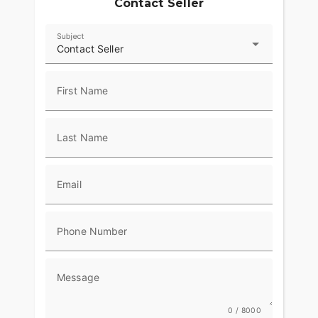
Contact Seller
Subject
Contact Seller
First Name
Last Name
Email
Phone Number
Message
0 / 8000