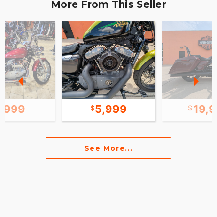
More From This Seller
7,999
5,999
19,
See More...