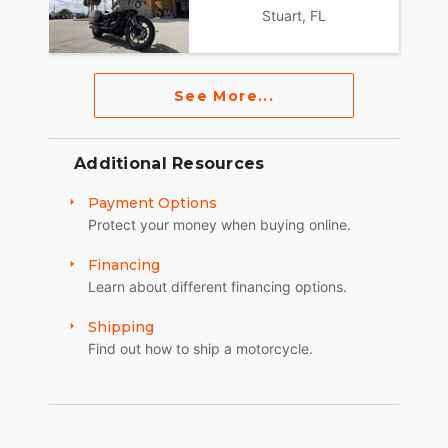
Stuart, FL
See More...
Additional Resources
Payment Options
Protect your money when buying online.
Financing
Learn about different financing options.
Shipping
Find out how to ship a motorcycle.