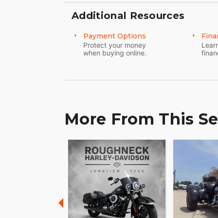
Additional Resources
Payment Options
Fina
Protect your money
Learn
when buying online.
finan
More From This Se