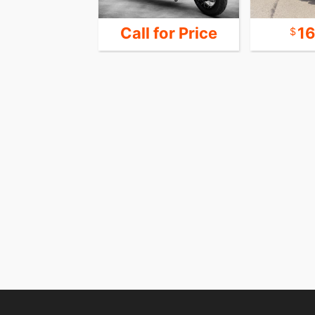
24,999
Call for Price
1