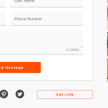
Last Name
ng rides, ensuring passengers remain comfortable
a classic Harley silhouette, the bike maintains
Phone Number
afety
distance travel
0 / 8000
ceptional road presence
 a motorcycle; it is a lifestyle statement,
nd Message
rity. For riders seeking a blend of style,
e aligns perfectly with your passions. Take it for
t of freedom and the open road. ???
Get Link