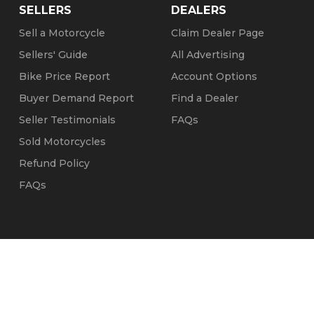
SELLERS
DEALERS
Sell a Motorcycle
Claim Dealer Page
Sellers' Guide
All Advertising
Bike Price Report
Account Options
Buyer Demand Report
Find a Dealer
Seller Testimonials
FAQs
Sold Motorcycles
Refund Policy
FAQs