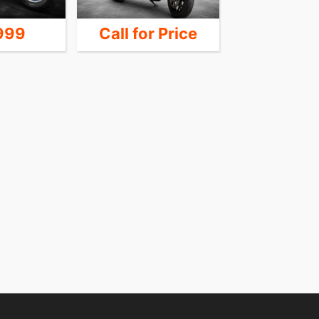
999
Call for Price
24,9