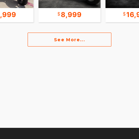
6,999
8,999
16,
See More...