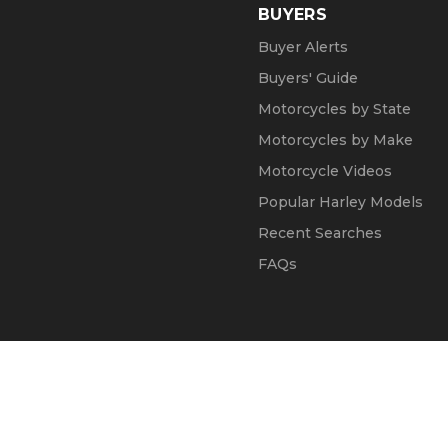
BUYERS
Buyer Alerts
Buyers' Guide
Motorcycles by State
Motorcycles by Make
Motorcycle Videos
Popular Harley Models
Recent Searches
FAQs