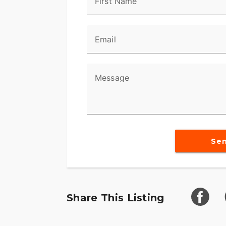
First Name
and control. Its seating is crafted for lo
and relaxed. With a low-slung profile and 
exceptional stability on the road.
Email
Additional notable features are:
- Advanced braking system for optimal s
Message
- Comfortable seating for enjoyable long-
- Classic low-slung Harley design for ex
The 2024 Harley-Davidson Softail isn’t just
Se
promising timeless design and road superio
performance, and tradition, this motorcycl
a spin and become enveloped in the spiri
Share This Listing