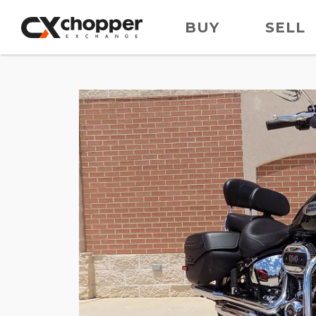
BUY
SELL