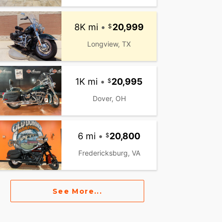
8K mi
•
20,999
Longview, TX
1K mi
•
20,995
Dover, OH
6 mi
•
20,800
Fredericksburg, VA
See More...