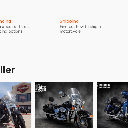
ncing
Shipping
 about different
Find out how to ship a
cing options.
motorcycle.
ller