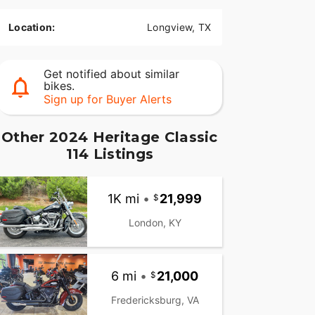
Location:
Longview, TX
Get notified about similar
bikes.
Sign up for Buyer Alerts
Other 2024 Heritage Classic
114 Listings
1K mi
•
21,999
London, KY
6 mi
•
21,000
Fredericksburg, VA