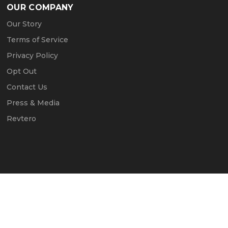
OUR COMPANY
Our Story
Terms of Service
Privacy Policy
Opt Out
Contact Us
Press & Media
Revtero