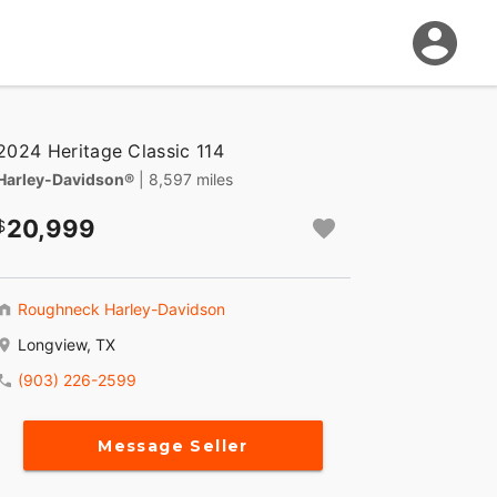
2024 Heritage Classic 114
Harley-Davidson®
| 8,597 miles
20,999
Roughneck Harley-Davidson
Longview, TX
(903) 226-2599
Message Seller