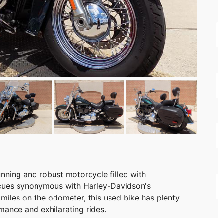
nning and robust motorcycle filled with
n cues synonymous with Harley-Davidson's
miles on the odometer, this used bike has plenty
mance and exhilarating rides.