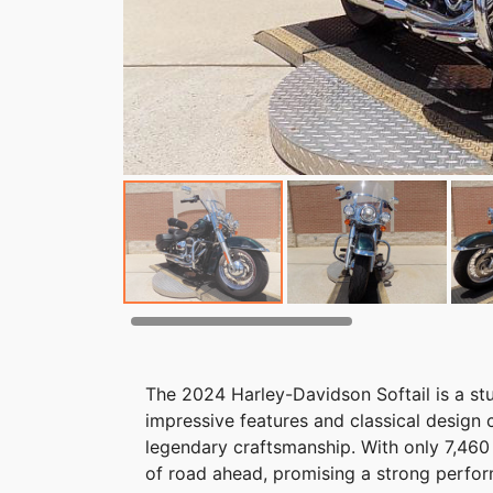
The 2024 Harley-Davidson Softail is a stu
impressive features and classical desig
legendary craftsmanship. With only 7,460 
of road ahead, promising a strong perfor