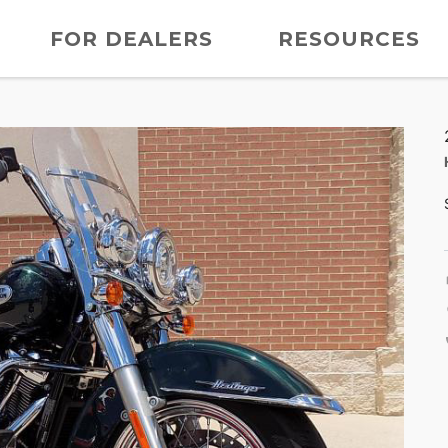
FOR DEALERS
RESOURCES