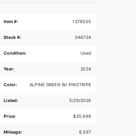
Item #:
1376555
Stock #:
046724
Condition:
Used
Year:
2024
Color:
ALPINE GREEN W/ PINSTRIPE
Listed:
5/29/2026
Price:
$20,999
Mileage:
8,597