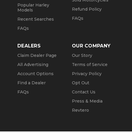
Sold Motorcycles
Popular Harley
Refund Policy
Models
FAQs
Recent Searches
FAQs
DEALERS
OUR COMPANY
Claim Dealer Page
Our Story
All Advertising
Terms of Service
Account Options
Privacy Policy
Find a Dealer
Opt Out
FAQs
Contact Us
Press & Media
Revtero