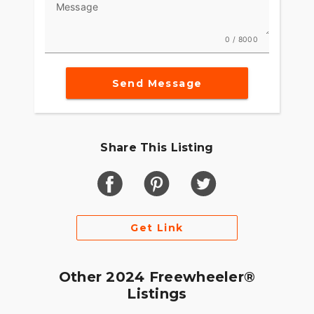
Message
0 / 8000
Send Message
Share This Listing
Get Link
Other 2024 Freewheeler®
Listings