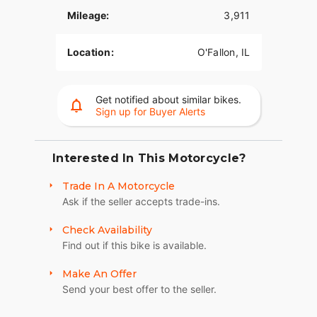
TRUNK SPACE
Mileage:
3,911
The weather-proof rear trunk has a top-mounted
door for easy loading.
Location:
O'Fallon, IL
REAR VIEW
Bobtail rear fenders and slash cut pipes add
Get notified about similar bikes.
Sign up for Buyer Alerts
unabashed personality.
SINISTER STYLING
Interested In This Motorcycle?
Blacked-out attitude, from the front end and tank
console to the powertrain and exhaust.
Trade In A Motorcycle
Ask if the seller accepts trade-ins.
CHASSIS
Check Availability
Engineered by Harley-Davidson exclusively for
three-wheeled vehicles to optimize handling and
Find out if this bike is available.
performance.
Make An Offer
Send your best offer to the seller.