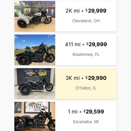
2K mi
•
29,999
Cleveland, OH
411 mi
•
29,999
Kissimmee, FL
3K mi
•
29,990
O'Fallon, IL
1 mi
•
29,599
Escanaba, MI