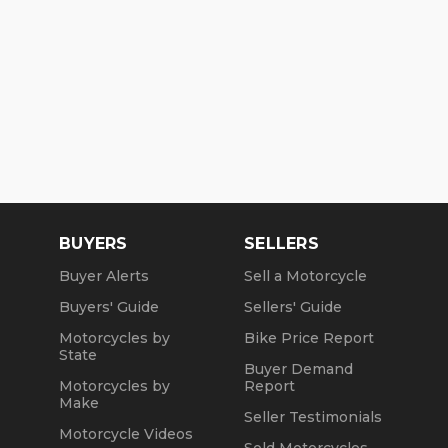
BUYERS
SELLERS
Buyer Alerts
Sell a Motorcycle
Buyers' Guide
Sellers' Guide
Motorcycles by
Bike Price Report
State
Buyer Demand
Motorcycles by
Report
Make
Seller Testimonials
Motorcycle Videos