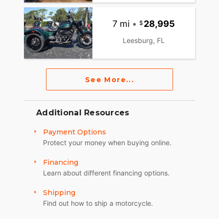
7 mi
•
28,995
Leesburg, FL
See More...
Additional Resources
Payment Options
Protect your money when buying online.
Financing
Learn about different financing options.
Shipping
Find out how to ship a motorcycle.