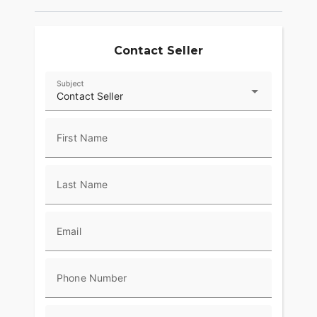
Contact Seller
Subject
Contact Seller
First Name
Last Name
Email
Phone Number