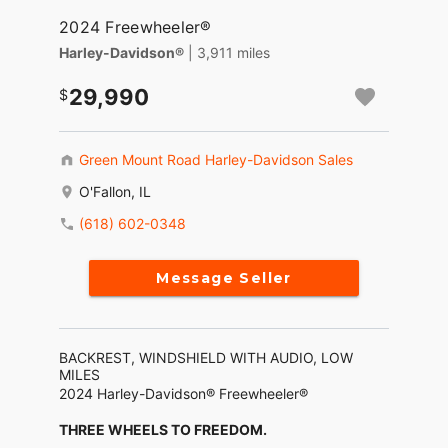
2024 Freewheeler®
Harley-Davidson®
| 3,911 miles
29,990
Green Mount Road Harley-Davidson Sales
O'Fallon, IL
(618) 602-0348
Message Seller
BACKREST, WINDSHIELD WITH AUDIO, LOW
MILES
2024 Harley-Davidson® Freewheeler®
THREE WHEELS TO FREEDOM.