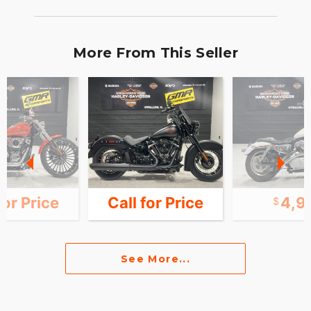
More From This Seller
for Price
Call for Price
4,9
See More...