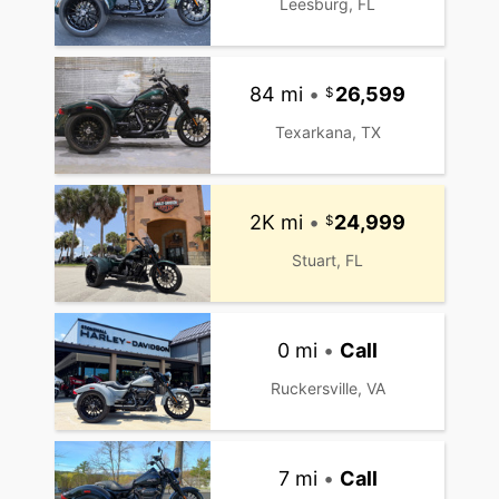
Leesburg, FL
84 mi
•
26,599
Texarkana, TX
2K mi
•
24,999
Stuart, FL
0 mi
•
Call
Ruckersville, VA
7 mi
•
Call