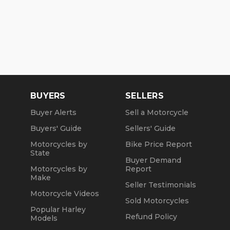
BUYERS
SELLERS
Buyer Alerts
Sell a Motorcycle
Buyers' Guide
Sellers' Guide
Motorcycles by
Bike Price Report
State
Buyer Demand
Motorcycles by
Report
Make
Seller Testimonials
Motorcycle Videos
Sold Motorcycles
Popular Harley
Refund Policy
Models