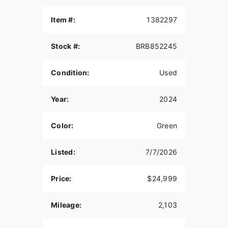
Item #:
1382297
Stock #:
BRB852245
Condition:
Used
Year:
2024
Color:
Green
Listed:
7/7/2026
Price:
$24,999
Mileage:
2,103