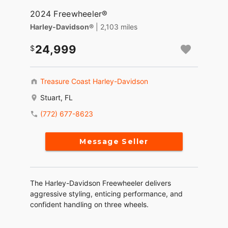
2024 Freewheeler®
Harley-Davidson®
| 2,103 miles
24,999
Treasure Coast Harley-Davidson
Stuart, FL
(772) 677-8623
Message Seller
The Harley-Davidson Freewheeler delivers
aggressive styling, enticing performance, and
confident handling on three wheels.