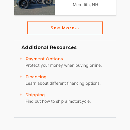
Meredith, NH
See More...
Additional Resources
Payment Options
Protect your money when buying online.
Financing
Learn about different financing options.
Shipping
Find out how to ship a motorcycle.