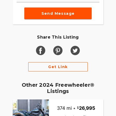
Send Message
Share This Listing
Get Link
Other 2024 Freewheeler®
Listings
374 mi
•
26,995