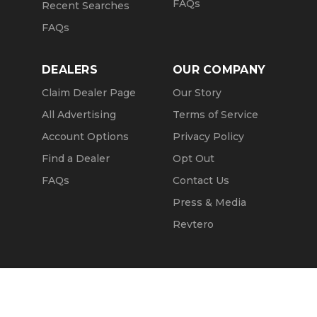
FAQs
Recent Searches
FAQs
DEALERS
OUR COMPANY
Claim Dealer Page
Our Story
All Advertising
Terms of Service
Account Options
Privacy Policy
Find a Dealer
Opt Out
FAQs
Contact Us
Press & Media
Revtero
Call Seller
Message Seller