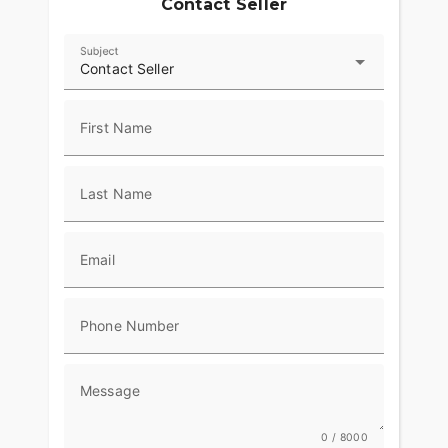
Contact Seller
Subject
Contact Seller
First Name
Last Name
Email
Phone Number
Message
0 / 8000