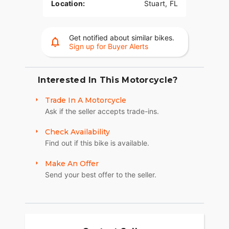
Location:
Stuart, FL
Get notified about similar bikes.
Sign up for Buyer Alerts
Interested In This Motorcycle?
Trade In A Motorcycle
Ask if the seller accepts trade-ins.
Check Availability
Find out if this bike is available.
Make An Offer
Send your best offer to the seller.