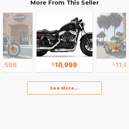
More From This Seller
0,598
10,999
11,
See More...