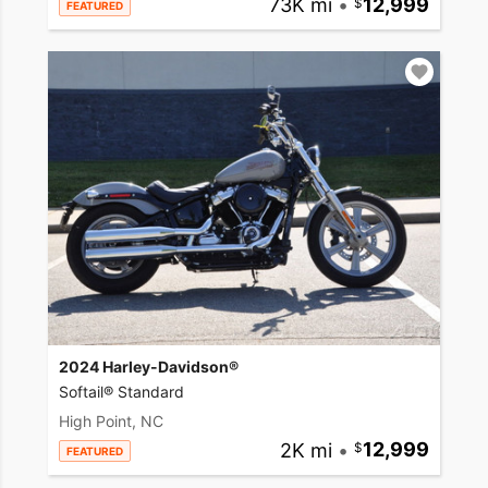
73K mi
•
12,999
FEATURED
2024 Harley-Davidson®
Softail® Standard
High Point, NC
2K mi
•
12,999
FEATURED