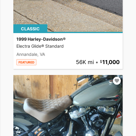
CLASSIC
1999 Harley-Davidson®
Electra Glide® Standard
Annandale, VA
56K mi
•
11,000
FEATURED