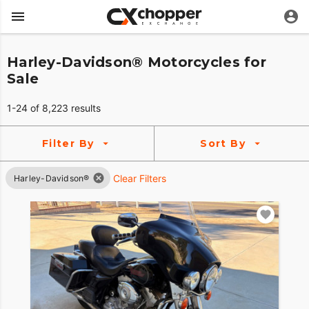
Harley-Davidson® Motorcycles for
Sale
1-24 of 8,223 results
Filter By
Sort By
Clear Filters
Harley-Davidson®