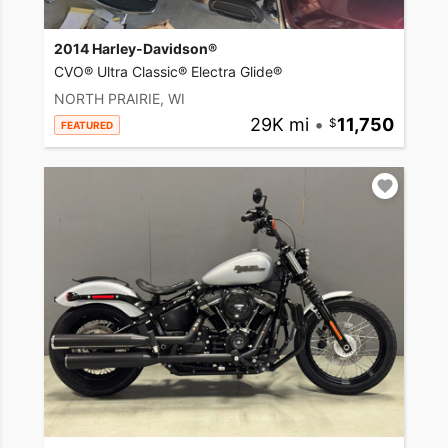
2014 Harley-Davidson®
CVO® Ultra Classic® Electra Glide®
NORTH PRAIRIE, WI
29K mi
•
11,750
FEATURED