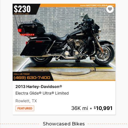
2013 Harley-Davidson®
Electra Glide® Ultra® Limited
Rowlett, TX
36K mi
•
10,991
FEATURED
Showcased Bikes