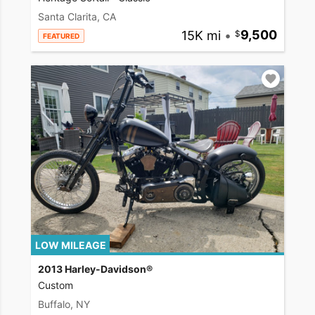
Santa Clarita, CA
15K mi
•
9,500
FEATURED
LOW MILEAGE
2013 Harley-Davidson®
Custom
Buffalo, NY