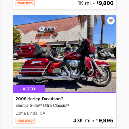
1K mi
•
9,800
FEATURED
VIDEO
2009 Harley-Davidson®
Electra Glide® Ultra Classic®
Loma Linda, CA
43K mi
•
9,995
FEATURED