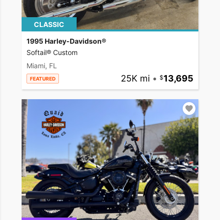
CLASSIC
1995 Harley-Davidson®
Softail® Custom
Miami, FL
25K mi
•
13,695
FEATURED