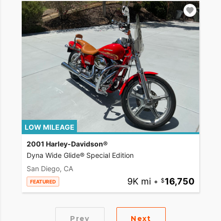
LOW MILEAGE
2001 Harley-Davidson®
Dyna Wide Glide® Special Edition
San Diego, CA
9K mi
•
16,750
FEATURED
Prev
Next