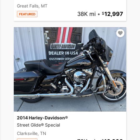
Great Falls, MT
38K mi
•
12,997
FEATURED
2014 Harley-Davidson®
Street Glide® Special
Clarksville, TN