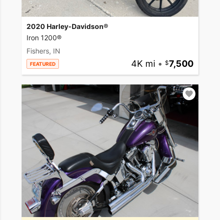
2020 Harley-Davidson®
Iron 1200®
Fishers, IN
4K mi
•
7,500
FEATURED