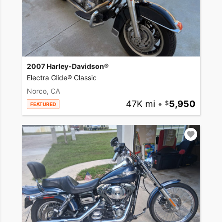
2007 Harley-Davidson®
Electra Glide® Classic
Norco, CA
47K mi
•
5,950
FEATURED