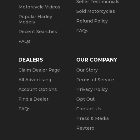
Seller Testimonials
Motorcycle Videos
Sold Motorcycles
Popular Harley
Refund Policy
Models
FAQs
Recent Searches
FAQs
DEALERS
OUR COMPANY
Claim Dealer Page
Our Story
All Advertising
Terms of Service
Account Options
Privacy Policy
Find a Dealer
Opt Out
FAQs
Contact Us
Press & Media
Revtero