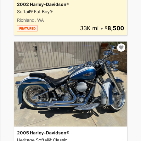
2002 Harley-Davidson®
Softail® Fat Boy®
Richland, WA
33K mi
•
8,500
FEATURED
2005 Harley-Davidson®
Heritage Softail® Classic