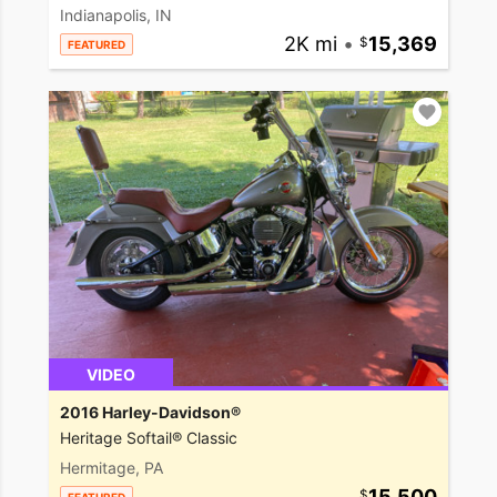
Indianapolis, IN
2K mi
•
15,369
FEATURED
VIDEO
2016 Harley-Davidson®
Heritage Softail® Classic
Hermitage, PA
15,500