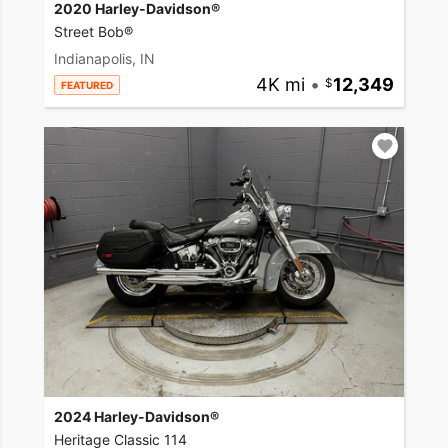
2020 Harley-Davidson®
Street Bob®
Indianapolis, IN
4K mi
•
12,349
FEATURED
2024 Harley-Davidson®
Heritage Classic 114