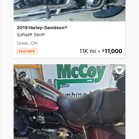
2019 Harley-Davidson®
Softail® Slim®
Union, OH
11K mi
•
11,000
FEATURED