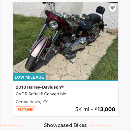
LOW MILEAGE
2010 Harley-Davidson®
CVO® Softail® Convertible
Germantown, KY
5K mi
•
13,000
FEATURED
Showcased Bikes