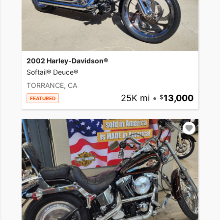
2002 Harley-Davidson®
Softail® Deuce®
TORRANCE, CA
25K mi
•
13,000
FEATURED