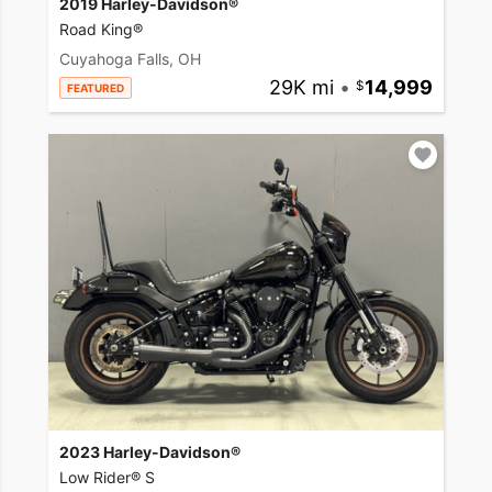
2019 Harley-Davidson®
Road King®
Cuyahoga Falls, OH
29K mi
•
14,999
FEATURED
2023 Harley-Davidson®
Low Rider® S