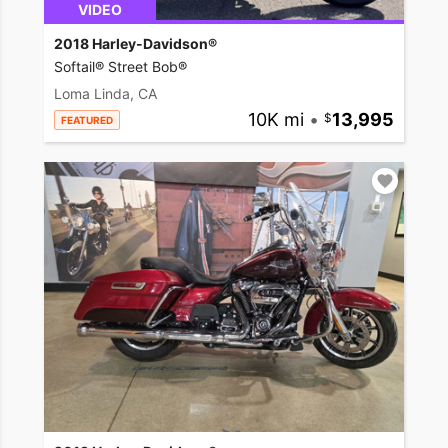
VIDEO
2018 Harley-Davidson®
Softail® Street Bob®
Loma Linda, CA
10K mi
•
13,995
FEATURED