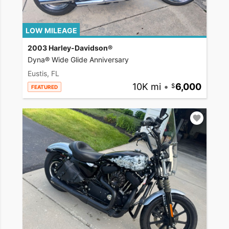
LOW MILEAGE
2003 Harley-Davidson®
Dyna® Wide Glide Anniversary
Eustis, FL
10K mi
•
6,000
FEATURED