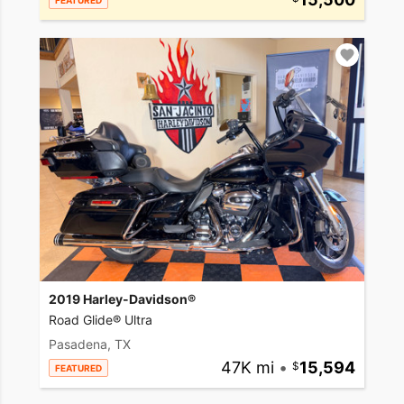
FEATURED
2019 Harley-Davidson®
Road Glide® Ultra
Pasadena, TX
47K mi
•
15,594
FEATURED