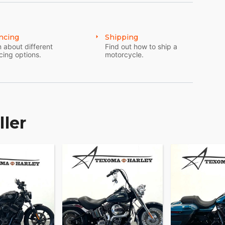
culture and innovation, the 2024 Harley-Davidson
 places—it transforms every journey into an
this is the ride you've been dreaming of. ?????
ncing
Shipping
 about different
Find out how to ship a
cing options.
motorcycle.
ller