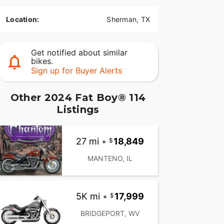
Location:
Sherman, TX
Get notified about similar
bikes.
Sign up for Buyer Alerts
Other 2024 Fat Boy® 114
Listings
27 mi
•
18,849
MANTENO, IL
5K mi
•
17,999
BRIDGEPORT, WV