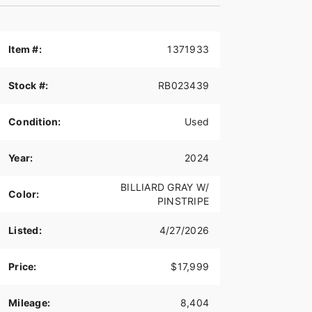
Item #:
1371933
Stock #:
RB023439
Condition:
Used
Year:
2024
BILLIARD GRAY W/
Color:
PINSTRIPE
Listed:
4/27/2026
Price:
$17,999
Mileage:
8,404