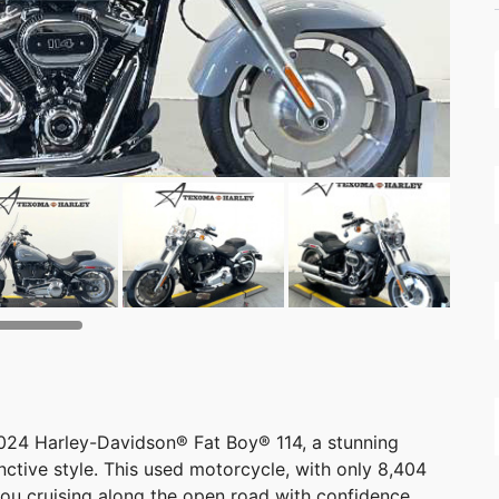
2024 Harley-Davidson® Fat Boy® 114, a stunning
ctive style. This used motorcycle, with only 8,404
you cruising along the open road with confidence