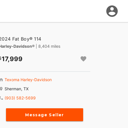
2024 Fat Boy® 114
Harley-Davidson®
| 8,404 miles
17,999
Texoma Harley-Davidson
Sherman, TX
(903) 582-5699
Message Seller