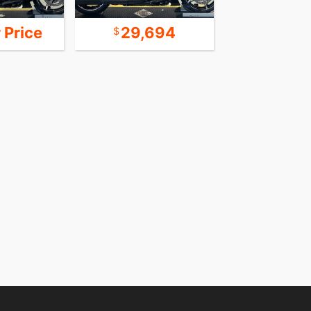
r Price
29,694
25,8