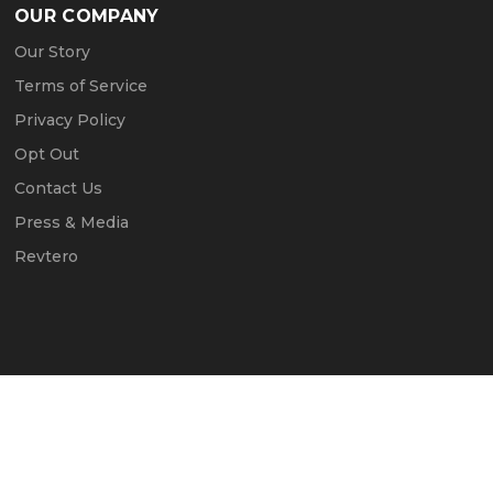
OUR COMPANY
Our Story
Terms of Service
Privacy Policy
Opt Out
Contact Us
Press & Media
Revtero