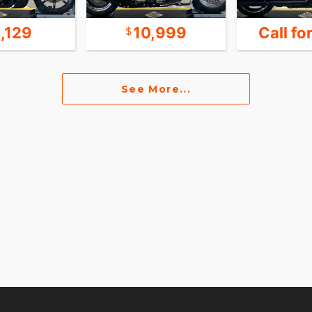
1,129
10,999
Call fo
See More...