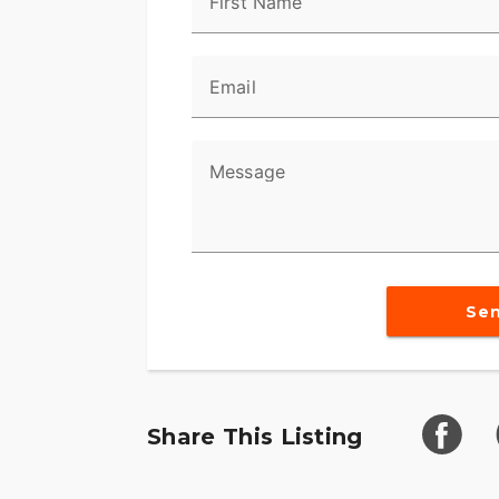
First Name
- Stunning Billiard Gray with pinstripe ext
- Iconic and muscular Softail® frame
Email
- Bold front forks and massive chrome h
- **Comfort and Control**
Message
- Ergonomic seating for long rides
- Optimized suspension for smooth travel
- Low seat height for easy handling
Se
- **Heritage and Quality**
- A timeless expression of Harley-Davids
- Premium handcrafted elements through
Share This Listing
- Distinctive profile that resonates with a