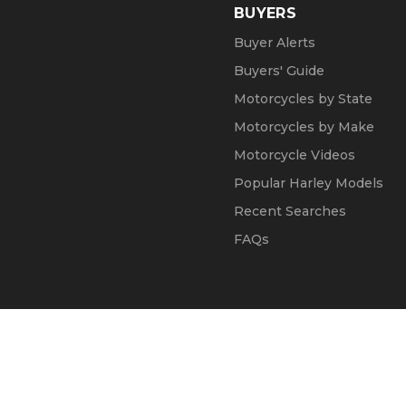
BUYERS
Buyer Alerts
Buyers' Guide
Motorcycles by State
Motorcycles by Make
Motorcycle Videos
Popular Harley Models
Recent Searches
FAQs