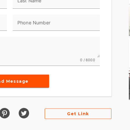
Last Name
erior
Phone Number
eadlamp nacelle
0 / 8000
nd Message
on's legacy
out
Get Link
uthenticity