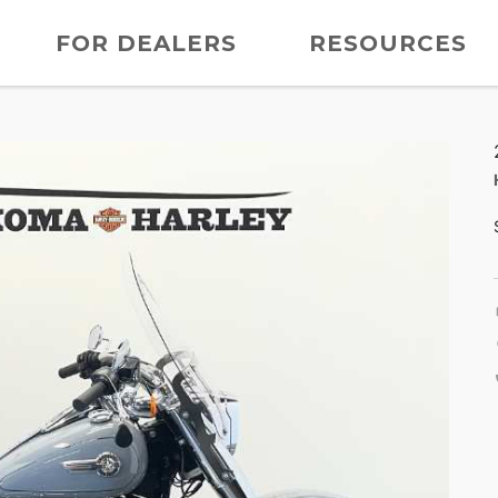
FOR DEALERS
RESOURCES