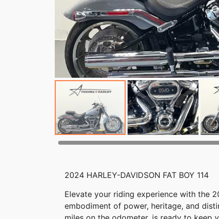
2024 HARLEY-DAVIDSON FAT BOY 114
Elevate your riding experience with the 
embodiment of power, heritage, and distin
miles on the odometer, is ready to keep 