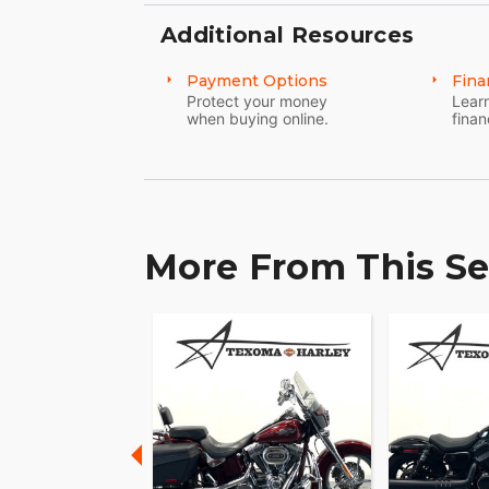
Embodying over 120 years of motorcycle 
Fat Boy 114 does more than just take you
Additional Resources
adventure. This is the essence of riding; 
Payment Options
Fina
Protect your money
Learn
when buying online.
finan
More From This Se