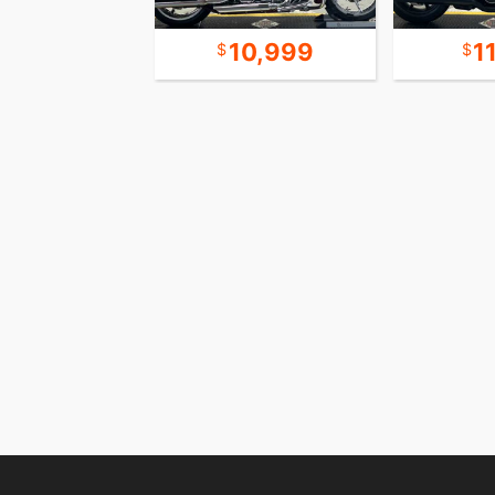
15,999
10,999
1