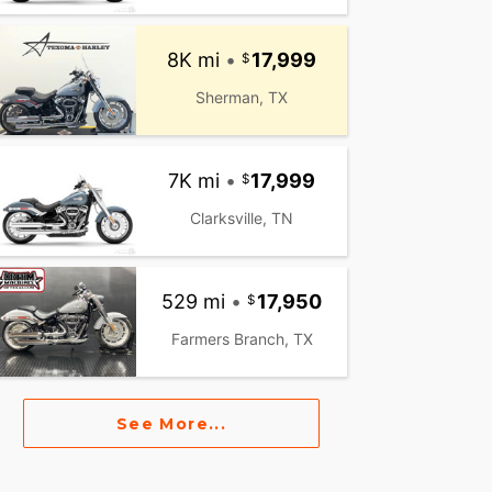
8K mi
•
17,999
Sherman, TX
7K mi
•
17,999
Clarksville, TN
529 mi
•
17,950
Farmers Branch, TX
See More...