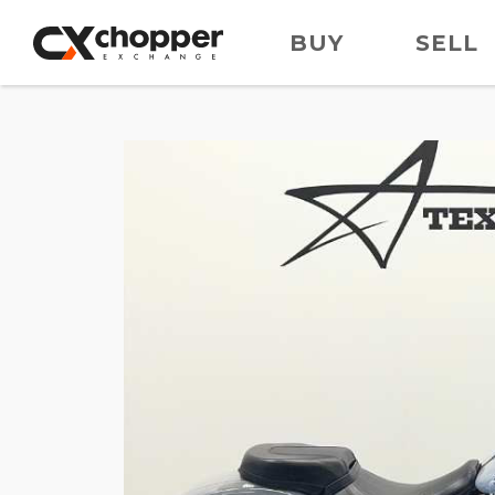
BUY
SELL