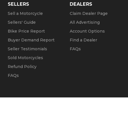
SELLERS
DEALERS
Sell a Motorcycle
Claim Dealer Page
Sellers' Guide
All Advertising
Bike Price Report
Account Options
Buyer Demand Report
Find a Dealer
Seller Testimonials
FAQs
Sold Motorcycles
Refund Policy
FAQs