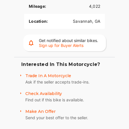
situations. The systems utilize advanced chassis
Mileage:
4,022
control, electronic brake control and powertrain
technology to assist you with accelerating and
braking in a straight line or while in a turn.
Location:
Savannah, GA
he new police sidecar chassis
Get notified about similar bikes.
Harley-Davidson’s new sidecar chassis features
Sign up for Buyer Alerts
improved straight line and cornering stability,
improved steering effort for left and right hand
turns, improved tire to ground contact, reductions
Interested In This Motorcycle?
in vibration and noise as well as improved weight
distribution. For Law Enforcement only.
Trade In A Motorcycle
Ask if the seller accepts trade-ins.
Check Availability
Find out if this bike is available.
Make An Offer
Send your best offer to the seller.