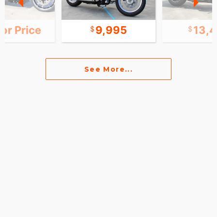
for Price
9,995
13,
See More...