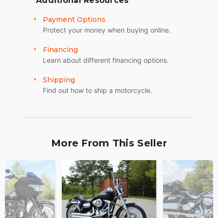
Additional Resources
Payment Options
Protect your money when buying online.
Financing
Learn about different financing options.
Shipping
Find out how to ship a motorcycle.
More From This Seller