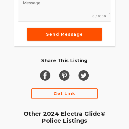
Message
0 / 8000
Send Message
Share This Listing
Get Link
Other 2024 Electra Glide®
Police Listings