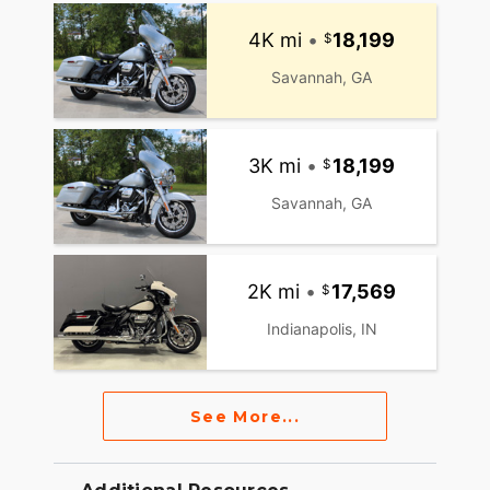
4K mi
•
18,199
Savannah, GA
3K mi
•
18,199
Savannah, GA
2K mi
•
17,569
Indianapolis, IN
See More...