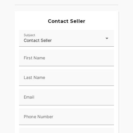
Contact Seller
Subject
Contact Seller
First Name
Last Name
Email
Phone Number