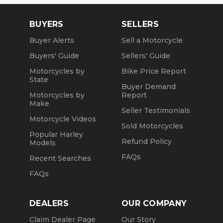
BUYERS
SELLERS
Buyer Alerts
Sell a Motorcycle
Buyers' Guide
Sellers' Guide
Motorcycles by
Bike Price Report
State
Buyer Demand
Motorcycles by
Report
Make
Seller Testimonials
Motorcycle Videos
Sold Motorcycles
Popular Harley
Refund Policy
Models
FAQs
Recent Searches
FAQs
DEALERS
OUR COMPANY
Claim Dealer Page
Our Story