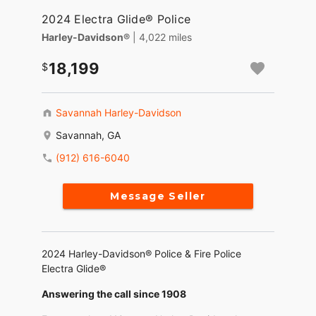
2024 Electra Glide® Police
Harley-Davidson®
| 4,022 miles
18,199
Savannah Harley-Davidson
Savannah, GA
(912) 616-6040
Message Seller
2024 Harley-Davidson® Police & Fire Police
Electra Glide®
Answering the call since 1908