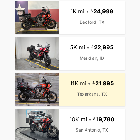
1K mi
•
24,999
Bedford, TX
5K mi
•
22,995
Meridian, ID
11K mi
•
21,995
Texarkana, TX
10K mi
•
19,780
San Antonio, TX