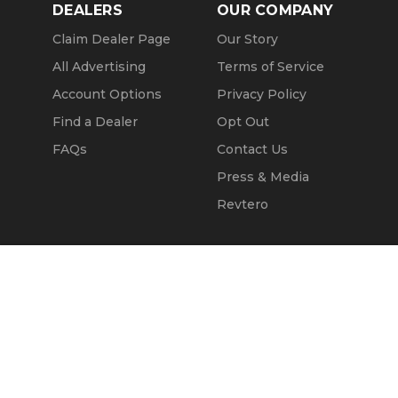
DEALERS
OUR COMPANY
Claim Dealer Page
Our Story
All Advertising
Terms of Service
Account Options
Privacy Policy
Find a Dealer
Opt Out
FAQs
Contact Us
Press & Media
Revtero
Call Seller
Message Seller