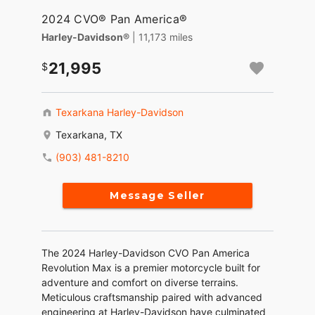
2024 CVO® Pan America®
Harley-Davidson®
| 11,173 miles
21,995
Texarkana Harley-Davidson
Texarkana, TX
(903) 481-8210
Message Seller
The 2024 Harley-Davidson CVO Pan America
Revolution Max is a premier motorcycle built for
adventure and comfort on diverse terrains.
Meticulous craftsmanship paired with advanced
engineering at Harley-Davidson have culminated