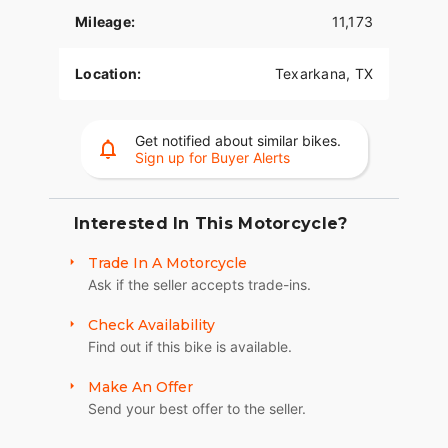
- **Design and Build**:
Mileage:
11,173
- Sturdy and well-built chassis designed for both
street and off-road adventures.
Location:
Texarkana, TX
- Aerodynamic bodywork that balances aesthetics
and functionality.
Get notified about similar bikes.
Sign up for Buyer Alerts
- Ergonomic design features that include
adjustable handlebars and foot pegs for
comfortable longer rides.
Interested In This Motorcycle?
- **Technology and Utility**:
Trade In A Motorcycle
- Advanced technological features enhancing the
Ask if the seller accepts trade-ins.
riding experience, including an intuitive digital
display and various rider assist systems.
Check Availability
Find out if this bike is available.
- Rider-focused technology allows for
customization of performance and comfort
Make An Offer
settings.
Send your best offer to the seller.
- LED lighting for improved visibility and safety.