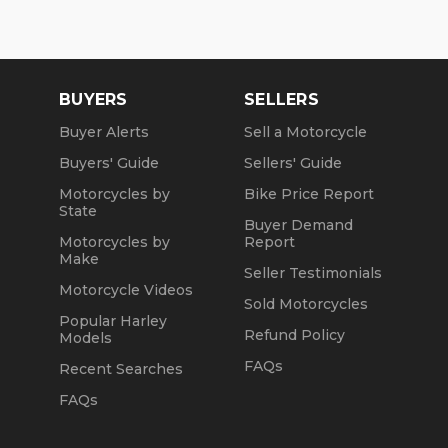
BUYERS
SELLERS
Buyer Alerts
Sell a Motorcycle
Buyers' Guide
Sellers' Guide
Motorcycles by
Bike Price Report
State
Buyer Demand
Motorcycles by
Report
Make
Seller Testimonials
Motorcycle Videos
Sold Motorcycles
Popular Harley
Refund Policy
Models
FAQs
Recent Searches
FAQs