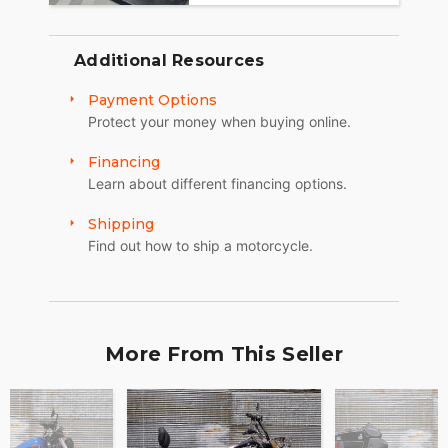
Additional Resources
Payment Options
Protect your money when buying online.
Financing
Learn about different financing options.
Shipping
Find out how to ship a motorcycle.
More From This Seller