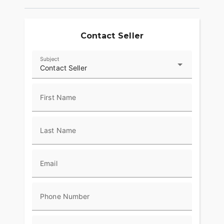
- **Comfort and Ergonomics**:
- Well-cushioned seat and adjustable suspension
Contact Seller
offer superior comfort for long-distance journeys.
- Heated grips and seat for added comfort in
Subject
Contact Seller
colder conditions.
- **Mileage and Durability**:
First Name
- With 11,168 miles on the odometer, this
motorcycle has demonstrated reliability and
durability.
Last Name
This Harley-Davidson model represents the
epitome of contemporary adventure touring
Email
motorcycles, perfectly encapsulating a blend of
fierce design, innovative technology, and robust
functionality. Whether you're a seasoned rider
looking for your next great adventure or someone
Phone Number
who enjoys the craftsmanship and legacy that
Harley-Davidson represents, the CVO Pan