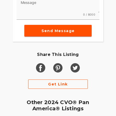
America Revolution Max guarantees a ride marked
Message
by thrill and prestige. ?????
0 / 8000
Send Message
Share This Listing
Get Link
Other 2024 CVO® Pan
America® Listings