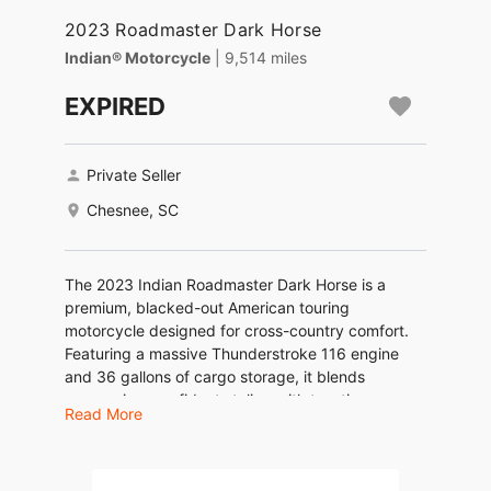
2023 Roadmaster Dark Horse
Indian® Motorcycle
| 9,514 miles
EXPIRED
Private Seller
Chesnee, SC
The 2023 Indian Roadmaster Dark Horse is a
premium, blacked-out American touring
motorcycle designed for cross-country comfort.
Featuring a massive Thunderstroke 116 engine
and 36 gallons of cargo storage, it blends
aggressive, confident styling with top-tier
Read More
technology like the RIDE COMMAND touchscreen
and heated/cooled seats