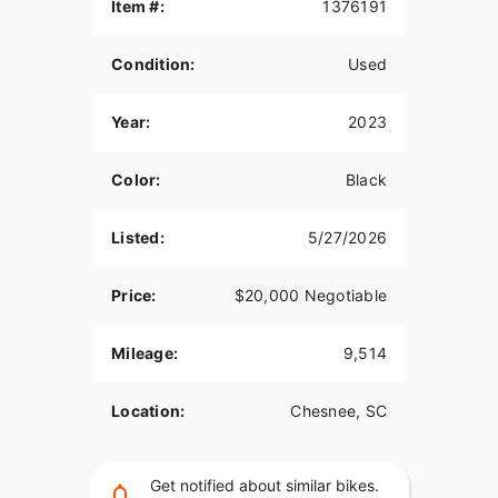
Item #:
1376191
Condition:
Used
Year:
2023
Color:
Black
Listed:
5/27/2026
Price:
$20,000 Negotiable
Mileage:
9,514
Location:
Chesnee, SC
Get notified about similar bikes.