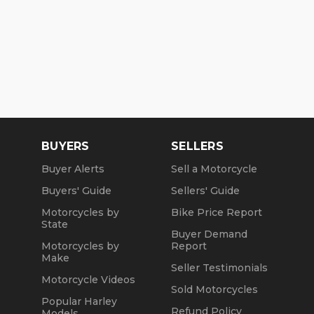
BUYERS
SELLERS
Buyer Alerts
Sell a Motorcycle
Buyers' Guide
Sellers' Guide
Motorcycles by
Bike Price Report
State
Buyer Demand
Motorcycles by
Report
Make
Seller Testimonials
Motorcycle Videos
Sold Motorcycles
Popular Harley
Refund Policy
Models