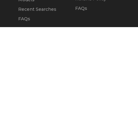
FAQs
Recent Searches
FAQs
DEALERS
OUR COMPANY
Claim Dealer Page
Our Story
All Advertising
Terms of Service
Account Options
Privacy Policy
Find a Dealer
Opt Out
FAQs
Contact Us
Press & Media
Revtero