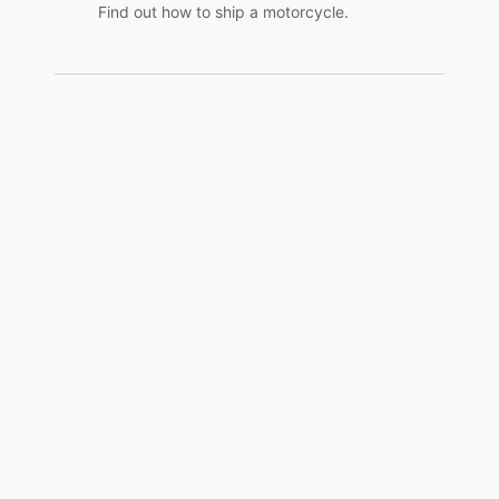
Find out how to ship a motorcycle.