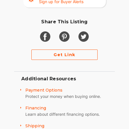
Sign up for Buyer Alerts
Share This Listing
Get Link
Additional Resources
Payment Options
Protect your money when buying online.
Financing
Learn about different financing options.
Shipping