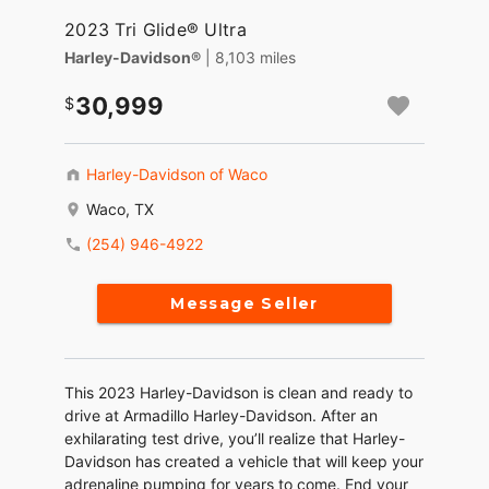
2023 Tri Glide® Ultra
Harley-Davidson®
| 8,103 miles
30,999
Harley-Davidson of Waco
Waco, TX
(254) 946-4922
Message Seller
This 2023 Harley-Davidson is clean and ready to
drive at Armadillo Harley-Davidson. After an
exhilarating test drive, you’ll realize that Harley-
Davidson has created a vehicle that will keep your
adrenaline pumping for years to come. End your