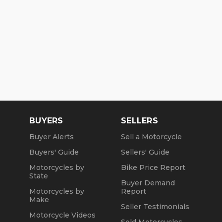
BUYERS
SELLERS
Buyer Alerts
Sell a Motorcycle
Buyers' Guide
Sellers' Guide
Motorcycles by
Bike Price Report
State
Buyer Demand
Motorcycles by
Report
Make
Seller Testimonials
Motorcycle Videos