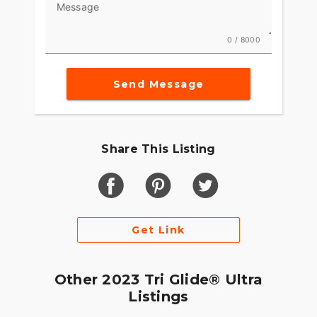
Message
0 / 8000
Send Message
Share This Listing
Get Link
Other 2023 Tri Glide® Ultra
Listings