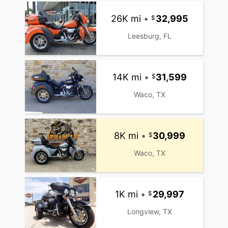
26K mi
•
32,995
Leesburg, FL
14K mi
•
31,599
Waco, TX
8K mi
•
30,999
Waco, TX
1K mi
•
29,997
Longview, TX