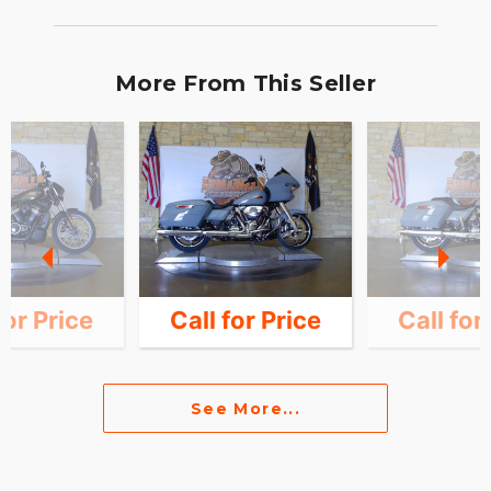
More From This Seller
for Price
Call for Price
Call for
See More...