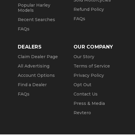
Sold Motorcycles
Popular Harley
Refund Policy
Models
FAQs
Recent Searches
FAQs
DEALERS
OUR COMPANY
Claim Dealer Page
Our Story
All Advertising
Terms of Service
Account Options
Privacy Policy
Find a Dealer
Opt Out
FAQs
Contact Us
Press & Media
Revtero