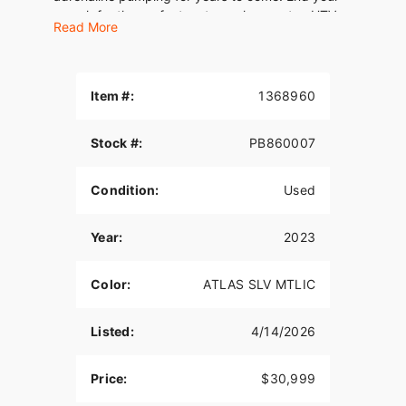
search for the perfect motorcycle, scooter, UTV,
Read More
or ATV with this Harley-Davidson TRI GLIDE
ULTRA Trike.
Item #:
1368960
Stock #:
PB860007
Condition:
Used
Year:
2023
Color:
ATLAS SLV MTLIC
Listed:
4/14/2026
Price:
$30,999