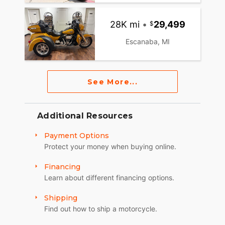
28K mi
•
29,499
Escanaba, MI
See More...
Additional Resources
Payment Options
Protect your money when buying online.
Financing
Learn about different financing options.
Shipping
Find out how to ship a motorcycle.