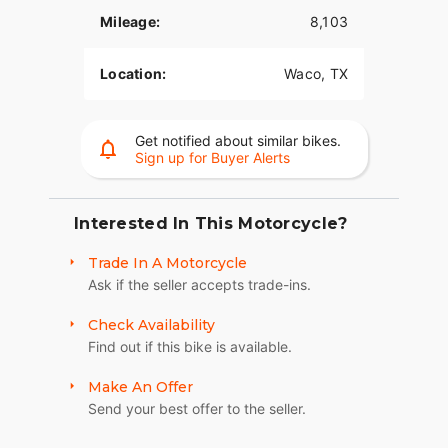
Mileage:
8,103
Location:
Waco, TX
Get notified about similar bikes.
Sign up for Buyer Alerts
Interested In This Motorcycle?
Trade In A Motorcycle
Ask if the seller accepts trade-ins.
Check Availability
Find out if this bike is available.
Make An Offer
Send your best offer to the seller.