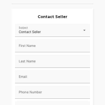
Contact Seller
Subject
Contact Seller
First Name
Last Name
Email
Phone Number