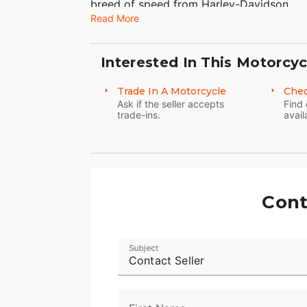
breed of speed from Harley-Davidson.
Read More
Interested In This Motorcyc
Trade In A Motorcycle
Chec
Ask if the seller accepts
Find 
trade-ins.
avail
Cont
Subject
Contact Seller