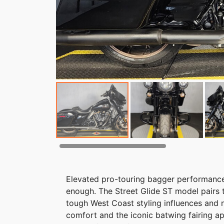
Elevated pro-touring bagger performance a
enough. The Street Glide ST model pairs 
tough West Coast styling influences and 
comfort and the iconic batwing fairing ap