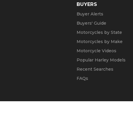
BUYERS
Buyer Alerts
Buyers' Guide
Motorcycles by State
Motorcycles by Make
Motorcycle Videos
Popular Harley Models
Recent Searches
FAQs