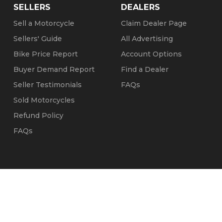
SELLERS
DEALERS
Sell a Motorcycle
Claim Dealer Page
Sellers' Guide
All Advertising
Bike Price Report
Account Options
Buyer Demand Report
Find a Dealer
Seller Testimonials
FAQs
Sold Motorcycles
Refund Policy
FAQs