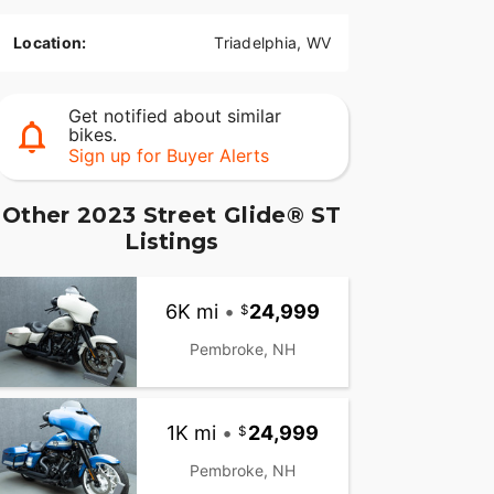
Location:
Triadelphia, WV
Get notified about similar
bikes.
Sign up for Buyer Alerts
Other 2023 Street Glide® ST
Listings
6K mi
•
24,999
Pembroke, NH
1K mi
•
24,999
Pembroke, NH