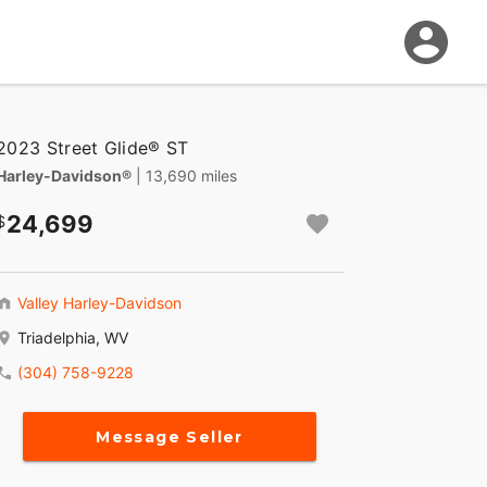
2023 Street Glide® ST
Harley-Davidson®
| 13,690 miles
24,699
Valley Harley-Davidson
Triadelphia, WV
(304) 758-9228
Message Seller