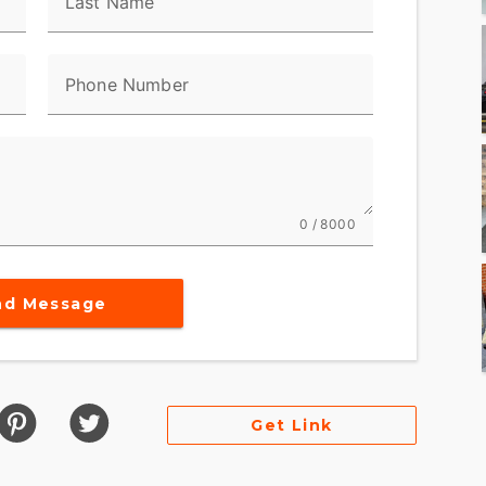
Last Name
Phone Number
0 / 8000
nd Message
Get Link