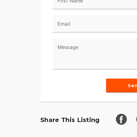
First Name
Email
Message
Se
Share This Listing