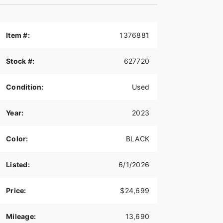
Item #:
1376881
Stock #:
627720
Condition:
Used
Year:
2023
Color:
BLACK
Listed:
6/1/2026
Price:
$24,699
Mileage:
13,690