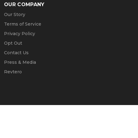
OUR COMPANY
Our Story
Terms of Service
Privacy Policy
Opt Out
Contact Us
Press & Media
Revtero