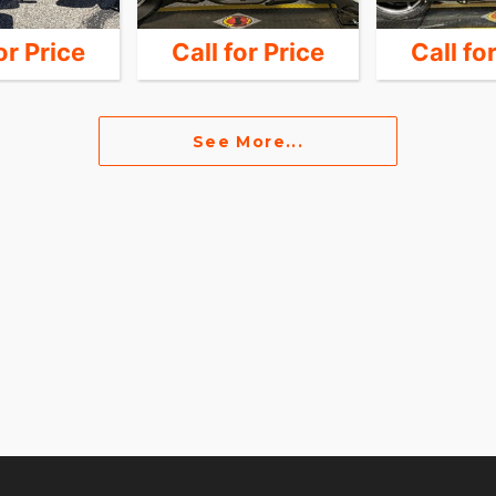
or Price
Call for Price
Call fo
See More...