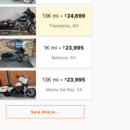
13K mi
•
24,699
Triadelphia, WV
1K mi
•
23,995
Bellmore, NY
13K mi
•
23,995
Marina Del Rey, CA
See More...