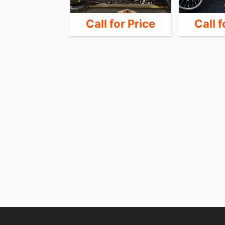
33,999
Call for Price
Call f