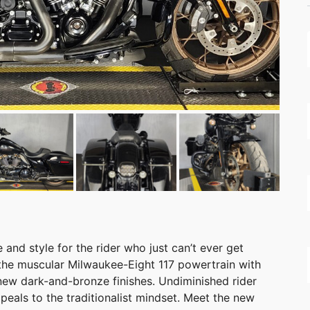
nd style for the rider who just can’t ever get
the muscular Milwaukee-Eight 117 powertrain with
new dark-and-bronze finishes. Undiminished rider
peals to the traditionalist mindset. Meet the new