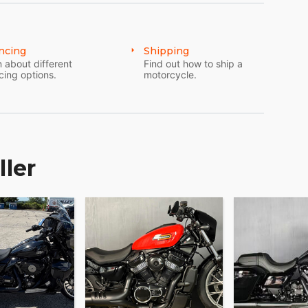
ncing
Shipping
 about different
Find out how to ship a
cing options.
motorcycle.
ller