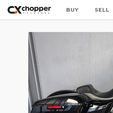
BUY
SELL