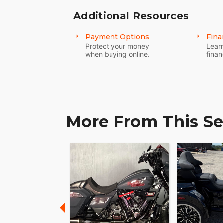
Additional Resources
Payment Options
Fina
Protect your money
Learn
when buying online.
finan
More From This Se