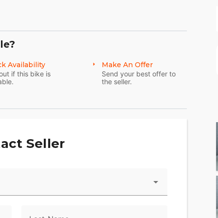
le?
k Availability
Make An Offer
out if this bike is
Send your best offer to
able.
the seller.
act Seller