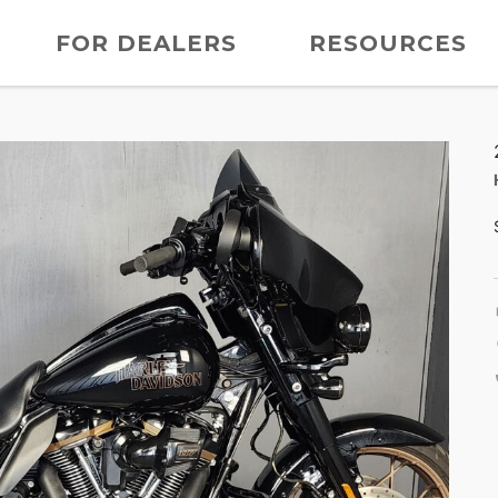
FOR DEALERS
RESOURCES