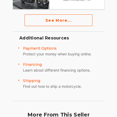
See More...
Additional Resources
Payment Options
Protect your money when buying online.
Financing
Learn about different financing options.
Shipping
Find out how to ship a motorcycle.
More From This Seller