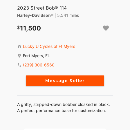
2023 Street Bob® 114
Harley-Davidson®
| 5,541 miles
11,500
Lucky U Cycles of Ft Myers
Fort Myers, FL
(239) 306-6560
Message Seller
A gritty, stripped-down bobber cloaked in black.
A perfect performance base for customization.