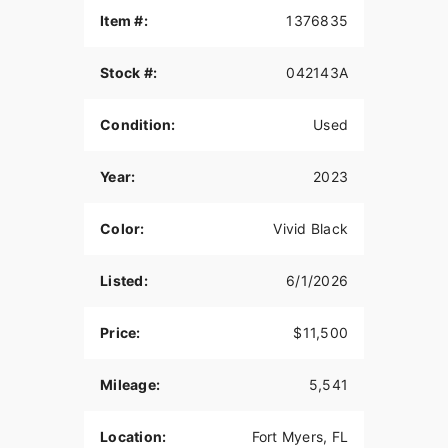
Item #:
1376835
Stock #:
042143A
Condition:
Used
Year:
2023
Color:
Vivid Black
Listed:
6/1/2026
Price:
$11,500
Mileage:
5,541
Location:
Fort Myers, FL