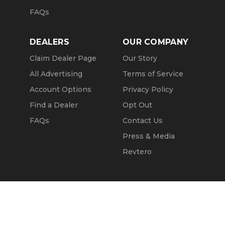
FAQs
DEALERS
OUR COMPANY
Claim Dealer Page
Our Story
All Advertising
Terms of Service
Account Options
Privacy Policy
Find a Dealer
Opt Out
FAQs
Contact Us
Press & Media
Revtero
Call Seller
Message Seller