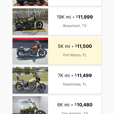
19K mi
•
11,999
Beaumont, TX
5K mi
•
11,500
Fort Myers, FL
7K mi
•
11,499
Kissimmee, FL
6K mi
•
10,480
San Antonio, TX