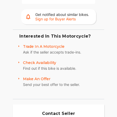
Get notified about similar bikes.
Sign up for Buyer Alerts
Interested In This Motorcycle?
Trade In A Motorcycle
Ask if the seller accepts trade-ins.
Check Availability
Find out if this bike is available.
Make An Offer
Send your best offer to the seller.
Contact Seller