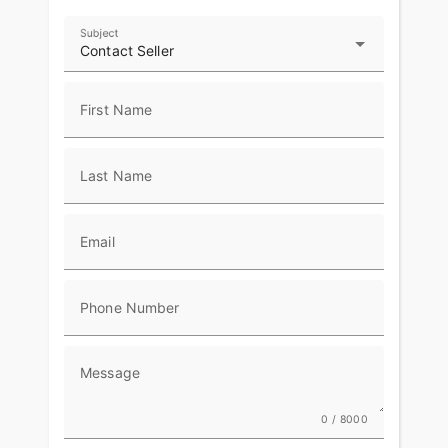
Subject
Contact Seller
First Name
Last Name
Email
Phone Number
Message
0 / 8000