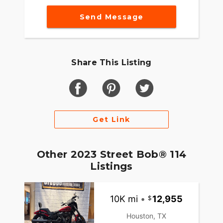
Send Message
Share This Listing
Get Link
Other 2023 Street Bob® 114
Listings
10K mi
•
12,955
Houston, TX