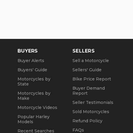
BUYERS
SELLERS
Buyer Alerts
Sell a Motorcycle
Buyers' Guide
Sellers' Guide
Motorcycles by
Bike Price Report
State
Buyer Demand
Motorcycles by
Report
Make
Seller Testimonials
Motorcycle Videos
Sold Motorcycles
Popular Harley
Refund Policy
Models
FAQs
Recent Searches