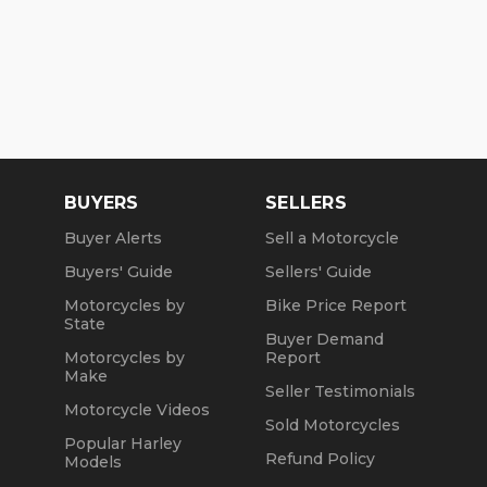
BUYERS
SELLERS
Buyer Alerts
Sell a Motorcycle
Buyers' Guide
Sellers' Guide
Motorcycles by
Bike Price Report
State
Buyer Demand
Motorcycles by
Report
Make
Seller Testimonials
Motorcycle Videos
Sold Motorcycles
Popular Harley
Refund Policy
Models