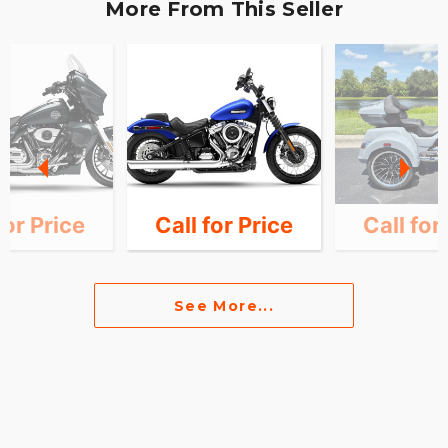
More From This Seller
for Price
Call for Price
Call for
See More...