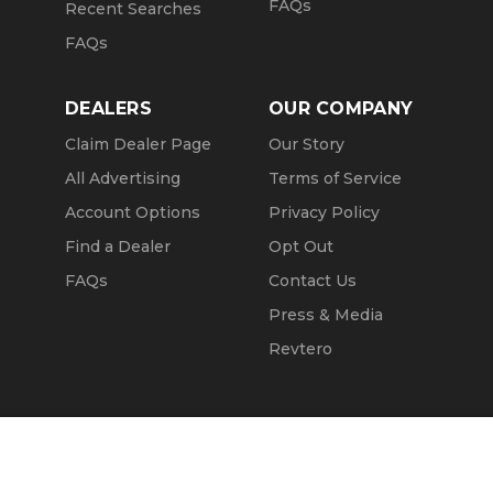
FAQs
Recent Searches
FAQs
DEALERS
OUR COMPANY
Claim Dealer Page
Our Story
All Advertising
Terms of Service
Account Options
Privacy Policy
Find a Dealer
Opt Out
FAQs
Contact Us
Press & Media
Revtero
Call Seller
Message Seller