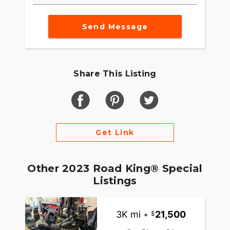
Send Message
Share This Listing
Get Link
Other 2023 Road King® Special
Listings
3K mi
•
21,500