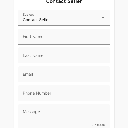
Contact Seller
Subject
Contact Seller
First Name
Last Name
Email
Phone Number
Message
0 / 8000