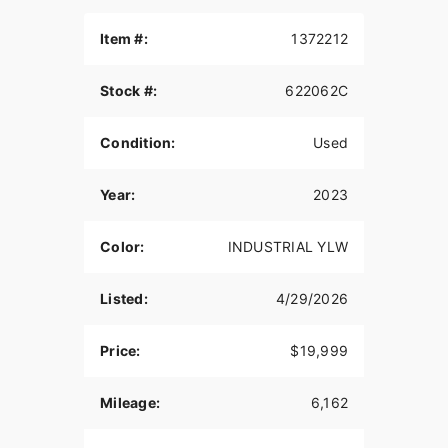
Item #:
1372212
Stock #:
622062C
Condition:
Used
Year:
2023
Color:
INDUSTRIAL YLW
Listed:
4/29/2026
Price:
$19,999
Mileage:
6,162