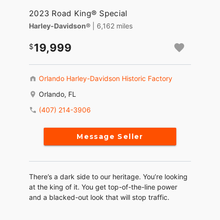
2023 Road King® Special
Harley-Davidson®
| 6,162 miles
19,999
Orlando Harley-Davidson Historic Factory
Orlando, FL
(407) 214-3906
Message Seller
There’s a dark side to our heritage. You’re looking
at the king of it. You get top-of-the-line power
and a blacked-out look that will stop traffic.