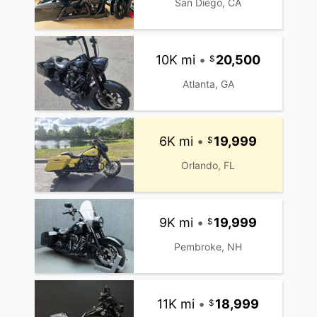
San Diego, CA
10K mi
•
20,500
Atlanta, GA
6K mi
•
19,999
Orlando, FL
9K mi
•
19,999
Pembroke, NH
11K mi
•
18,999