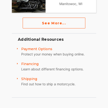
Manitowoc, WI
See More...
Additional Resources
Payment Options
Protect your money when buying online.
Financing
Learn about different financing options.
Shipping
Find out how to ship a motorcycle.