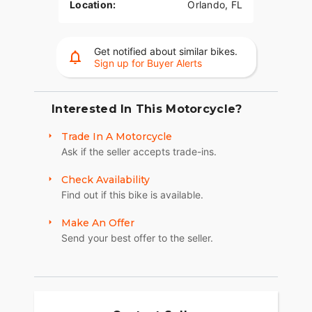
Location:
Orlando, FL
Get notified about similar bikes.
Sign up for Buyer Alerts
Interested In This Motorcycle?
Trade In A Motorcycle
Ask if the seller accepts trade-ins.
Check Availability
Find out if this bike is available.
Make An Offer
Send your best offer to the seller.