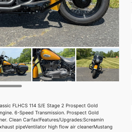
lassic FLHCS 114 S/E Stage 2 Prospect Gold
ngine. 6-Speed Transmission. Prospect Gold
wner. Clean Carfax!Features/Upgrades:Screamin
xhaust pipeVentilator high flow air cleanerMustang