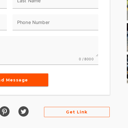
Last Name
Phone Number
0 / 8000
nd Message
Get Link