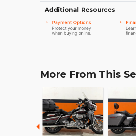
Additional Resources
Payment Options
Fina
Protect your money
Learn
when buying online.
finan
More From This Se