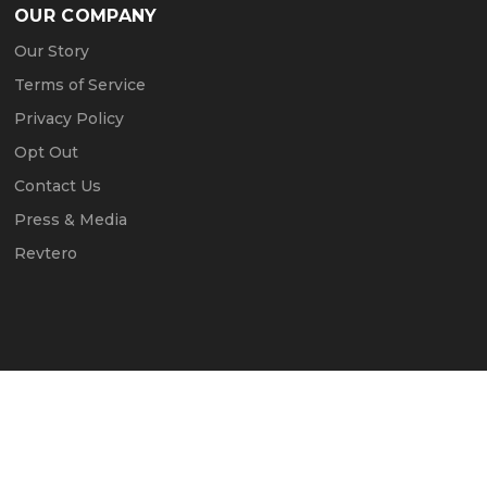
OUR COMPANY
Our Story
Terms of Service
Privacy Policy
Opt Out
Contact Us
Press & Media
Revtero