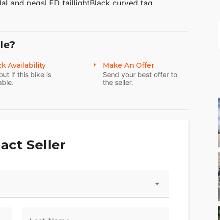
dal and pegsLED taillightBlack curved tag
huna gripsBlack contrast cut shift rodPremium
Milwaukee-Eight 114 V-Twin engineSteel black laced
rd lockable sealed saddlebags Daymaker LED
le?
k engine guardCruise controlABSSecurity
PB016570WE FINANCE, TAKE TRADES &amp; SHIP
k Availability
Make An Offer
Big Road Zieglerville PA 19492(610)-754-
out if this bike is
Send your best offer to
able.
the seller.
act Seller