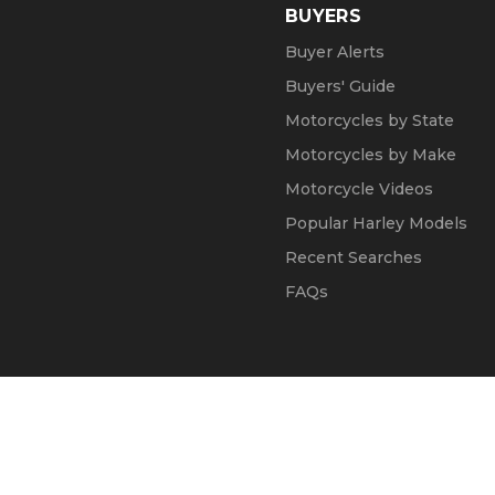
BUYERS
Buyer Alerts
Buyers' Guide
Motorcycles by State
Motorcycles by Make
Motorcycle Videos
Popular Harley Models
Recent Searches
FAQs