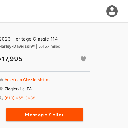
2023 Heritage Classic 114
Harley-Davidson®
| 5,457 miles
17,995
American Classic Motors
Zieglerville, PA
(610) 665-3688
Message Seller