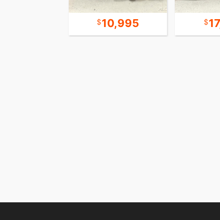
21,995
10,995
1