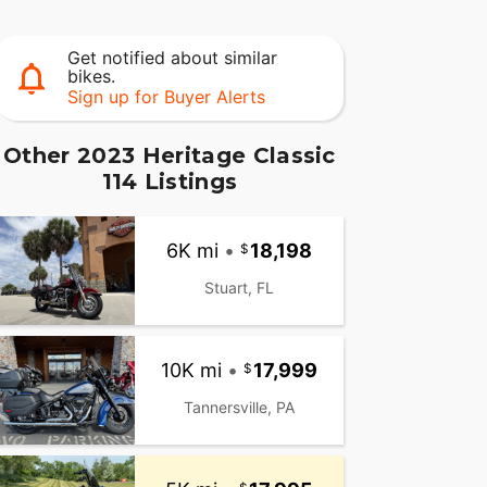
Get notified about similar
bikes.
Sign up for Buyer Alerts
Other 2023 Heritage Classic
114 Listings
6K mi
•
18,198
Stuart, FL
10K mi
•
17,999
Tannersville, PA