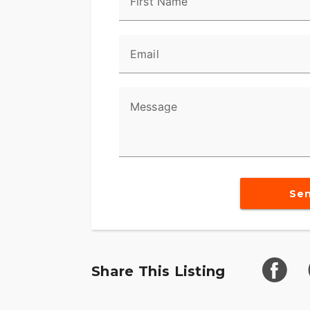
First Name
Email
Message
Se
Share This Listing