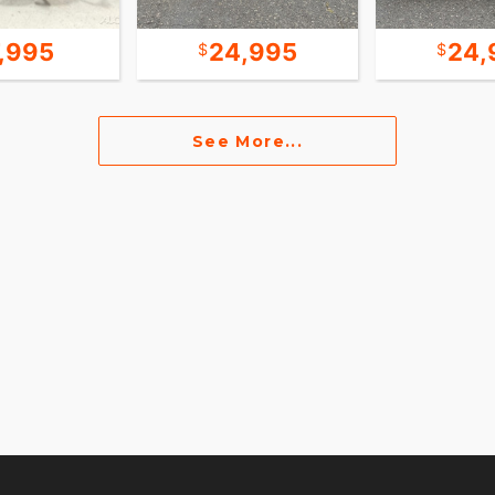
7,995
24,995
24,
See More...