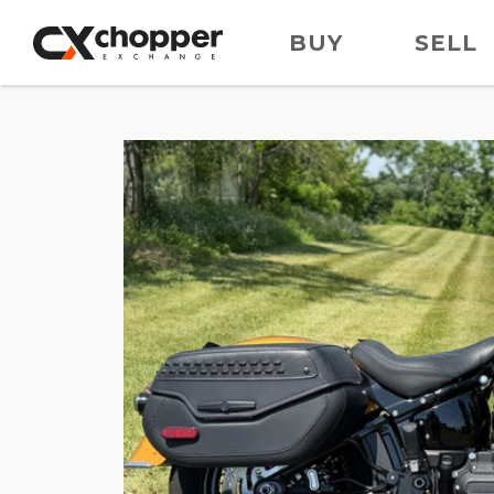
BUY
SELL