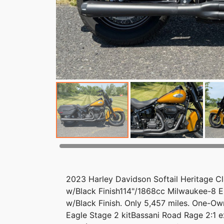
2023 Harley Davidson Softail Heritage C
w/Black Finish114"/1868cc Milwaukee-8 E
w/Black Finish. Only 5,457 miles. One-O
Eagle Stage 2 kitBassani Road Rage 2:1 e