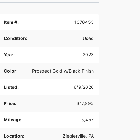
Item #:
1378453
Condition:
Used
Year:
2023
Color:
Prospect Gold w/Black Finish
Listed:
6/9/2026
Price:
$17,995
Mileage:
5,457
Location:
Zieglerville, PA