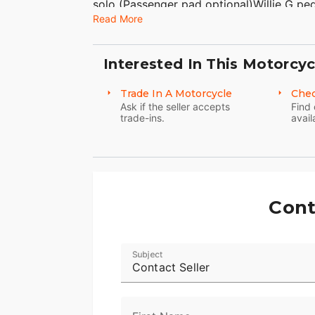
solo (Passenger pad optional)Willie G pe
Read More
bracketBlack HD logo gas capHD black Ka
colorBlack finish option/Black front end
wheelsDetachable windshield Leather ha
Interested In This Motorcyc
forward headlamp and passing lampsBlac
systemBlack Mini ApesVIN# 1HD1YBK14
Trade In A Motorcycle
Chec
NATIONWIDE!American Classic Motors315 
Ask if the seller accepts
Find 
trade-ins.
avail
8500Sales@AmericanClassicMotors.com
Cont
Subject
Contact Seller