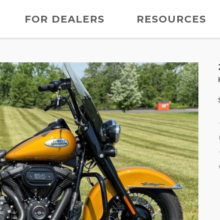
FOR DEALERS
RESOURCES