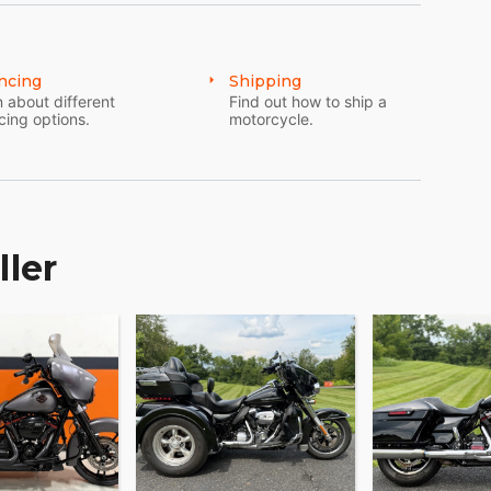
ncing
Shipping
 about different
Find out how to ship a
cing options.
motorcycle.
ller