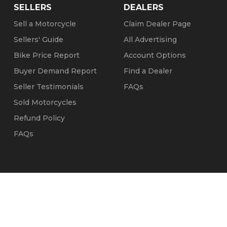
SELLERS
DEALERS
Sell a Motorcycle
Claim Dealer Page
Sellers' Guide
All Advertising
Bike Price Report
Account Options
Buyer Demand Report
Find a Dealer
Seller Testimonials
FAQs
Sold Motorcycles
Refund Policy
FAQs