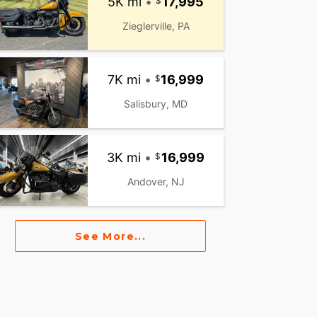
5K mi
•
17,995
Zieglerville, PA
7K mi
•
16,999
Salisbury, MD
3K mi
•
16,999
Andover, NJ
See More...