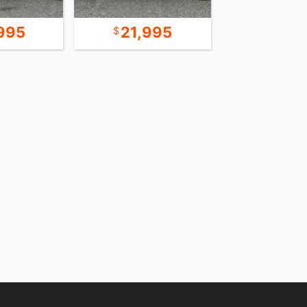
995
21,995
18,9