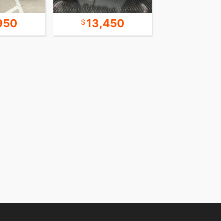
950
13,450
9,9