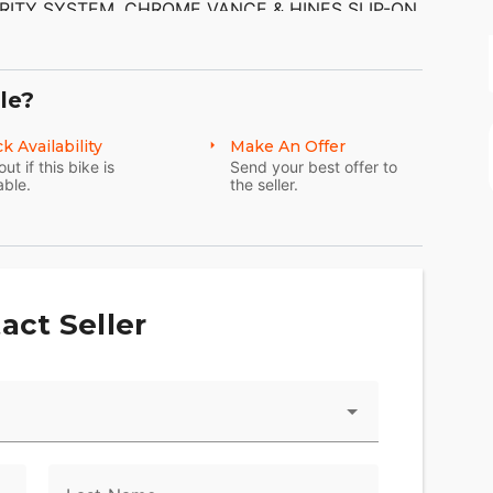
RITY SYSTEM. CHROME VANCE & HINES SLIP-ON
 TO THE BIKE. THERE ARE NO SCRATCHES,
THE CHROME AND ALUMINUM ARE IN GOOD
AKING ON THE EXHAUST TIPS. THE TIRES HAVE
le?
k Availability
Make An Offer
out if this bike is
Send your best offer to
able.
the seller.
act Seller