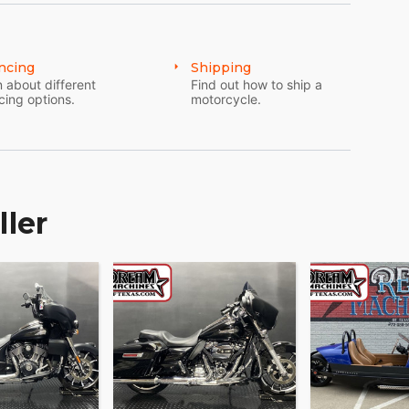
ncing
Shipping
 about different
Find out how to ship a
cing options.
motorcycle.
ller