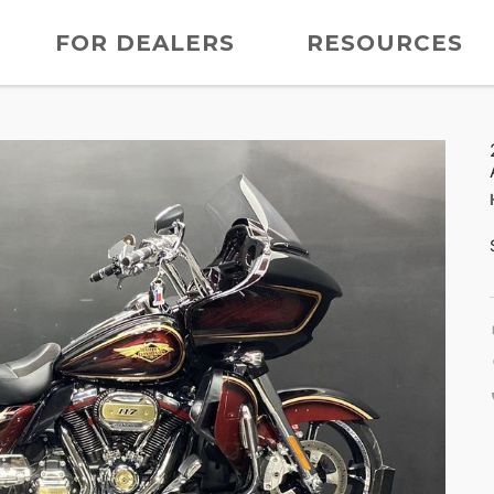
FOR DEALERS
RESOURCES