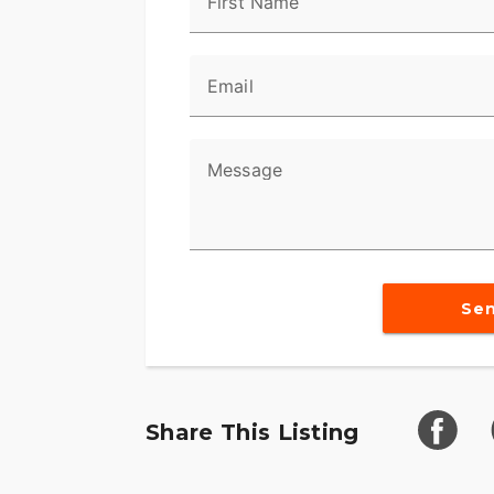
First Name
Email
Message
Se
Share This Listing