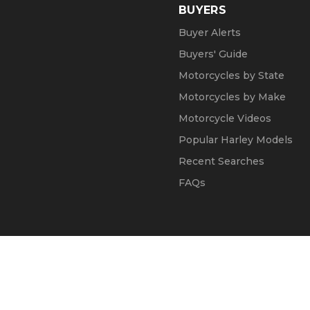
BUYERS
Buyer Alerts
Buyers' Guide
Motorcycles by State
Motorcycles by Make
Motorcycle Videos
Popular Harley Models
Recent Searches
FAQs