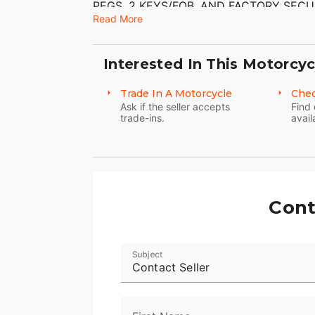
PEGS, 2 KEYS/FOB, AND FACTORY SECU
MUFFLERS ($899.95) HAVE BEEN ADDED
Read More
DENTS, OR DINGS THAT I CAN FIND. 
CONDITION WITH THE EXCEPTION OF FL
GOOD TREAD LEFT ON THEM.
Interested In This Motorcyc
Trade In A Motorcycle
Chec
Ask if the seller accepts
Find 
trade-ins.
avail
Cont
Subject
Contact Seller