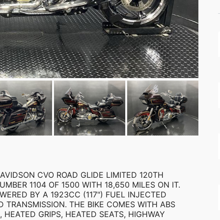
AVIDSON CVO ROAD GLIDE LIMITED 120TH
MBER 1104 OF 1500 WITH 18,650 MILES ON IT.
WERED BY A 1923CC (117") FUEL INJECTED
D TRANSMISSION. THE BIKE COMES WITH ABS
, HEATED GRIPS, HEATED SEATS, HIGHWAY