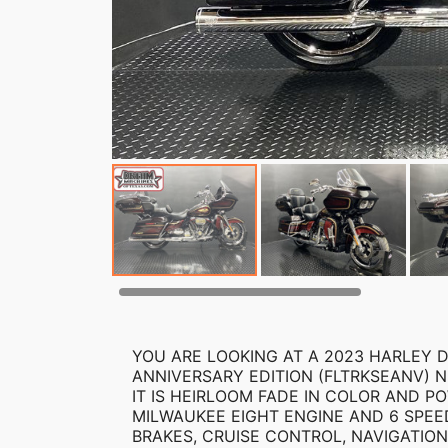
YOU ARE LOOKING AT A 2023 HARLEY D
ANNIVERSARY EDITION (FLTRKSEANV) NU
IT IS HEIRLOOM FADE IN COLOR AND PO
MILWAUKEE EIGHT ENGINE AND 6 SPEE
BRAKES, CRUISE CONTROL, NAVIGATION