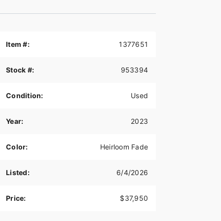
Item #:
1377651
Stock #:
953394
Condition:
Used
Year:
2023
Color:
Heirloom Fade
Listed:
6/4/2026
Price:
$37,950