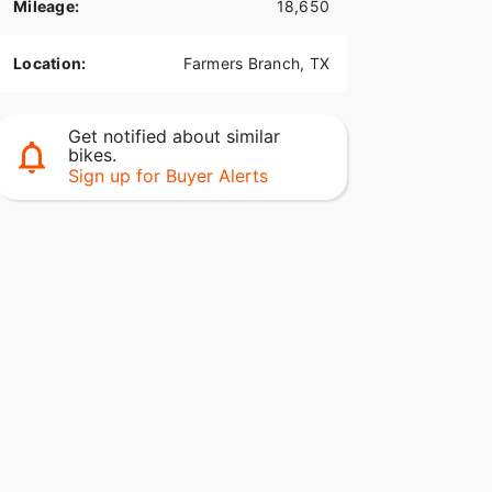
Mileage:
18,650
Location:
Farmers Branch, TX
Get notified about similar
bikes.
Sign up for Buyer Alerts