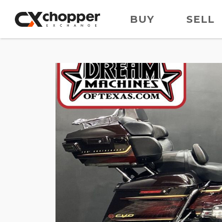
BUY
SELL