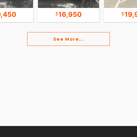
0,450
16,950
19,
See More...