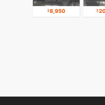
12,450
8,950
2