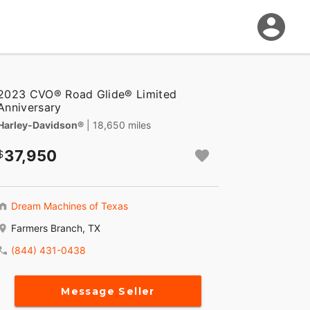
2023 CVO® Road Glide® Limited
Anniversary
Harley-Davidson®
| 18,650 miles
37,950
Dream Machines of Texas
Farmers Branch, TX
(844) 431-0438
Message Seller