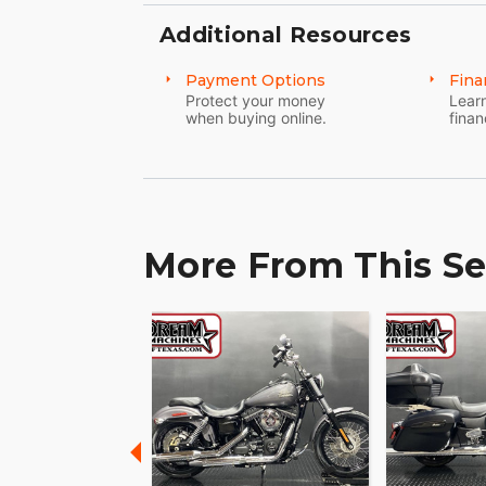
Additional Resources
Payment Options
Fina
Protect your money
Learn
when buying online.
finan
More From This Se