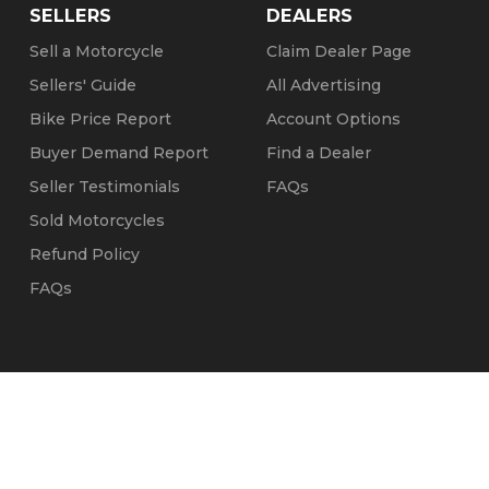
SELLERS
DEALERS
Sell a Motorcycle
Claim Dealer Page
Sellers' Guide
All Advertising
Bike Price Report
Account Options
Buyer Demand Report
Find a Dealer
Seller Testimonials
FAQs
Sold Motorcycles
Refund Policy
FAQs