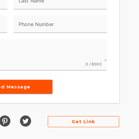
Last Name
Phone Number
0 / 8000
nd Message
Get Link