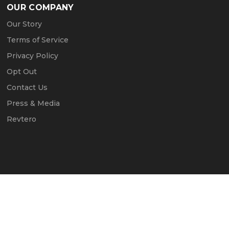
OUR COMPANY
Our Story
Terms of Service
Privacy Policy
Opt Out
Contact Us
Press & Media
Revtero