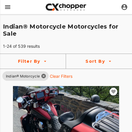
Indian® Motorcycle Motorcycles for
Sale
1-24 of 539 results
Filter By
Sort By
Clear Filters
Indian® Motorcycle