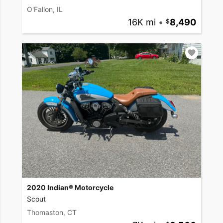
O'Fallon, IL
16K mi
•
8,490
2020 Indian® Motorcycle
Scout
Thomaston, CT