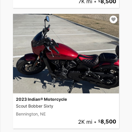
7K mi
•
8,500
2023 Indian® Motorcycle
Scout Bobber Sixty
Bennington, NE
2K mi
•
8,500