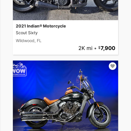
2021 Indian® Motorcycle
Scout Sixty
Wildwood, FL
2K mi
•
7,900