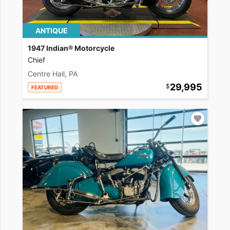
ANTIQUE
1947 Indian® Motorcycle
Chief
Centre Hall, PA
29,995
FEATURED