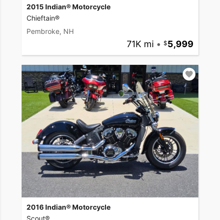
2015 Indian® Motorcycle
Chieftain®
Pembroke, NH
71K mi
•
5,999
2016 Indian® Motorcycle
Scout®