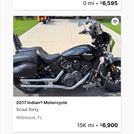
0 mi
•
6,595
2017 Indian® Motorcycle
Scout Sixty
Wildwood, FL
15K mi
•
6,900