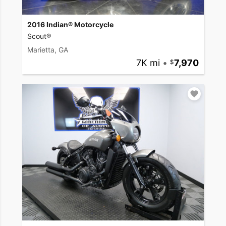
2016 Indian® Motorcycle
Scout®
Marietta, GA
7K mi
•
7,970