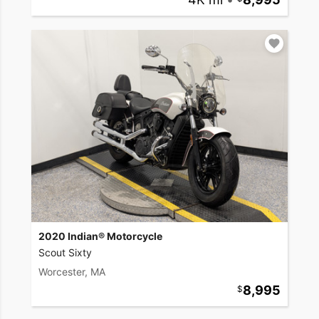
2020 Indian® Motorcycle
Scout Sixty
Worcester, MA
8,995