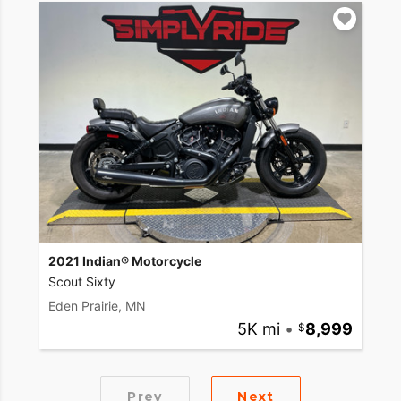
2021 Indian® Motorcycle
Scout Sixty
Eden Prairie, MN
5K mi
•
8,999
Prev
Next