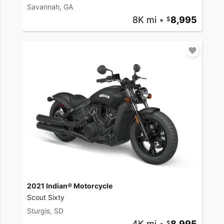
Savannah, GA
8K mi
•
8,995
2021 Indian® Motorcycle
Scout Sixty
Sturgis, SD
4K mi
•
8,995