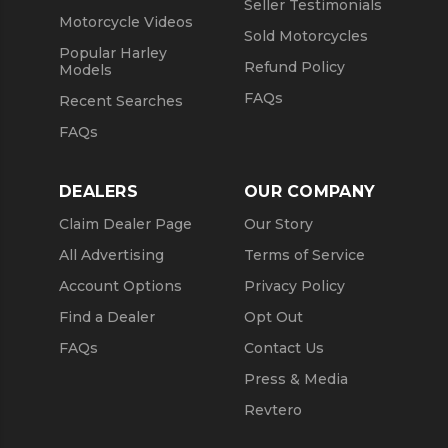
Seller Testimonials
Motorcycle Videos
Sold Motorcycles
Popular Harley
Refund Policy
Models
FAQs
Recent Searches
FAQs
DEALERS
OUR COMPANY
Claim Dealer Page
Our Story
All Advertising
Terms of Service
Account Options
Privacy Policy
Find a Dealer
Opt Out
FAQs
Contact Us
Press & Media
Revtero