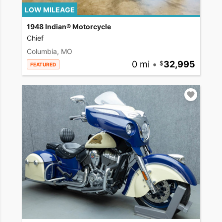
LOW MILEAGE
1948 Indian® Motorcycle
Chief
Columbia, MO
0 mi
•
32,995
FEATURED