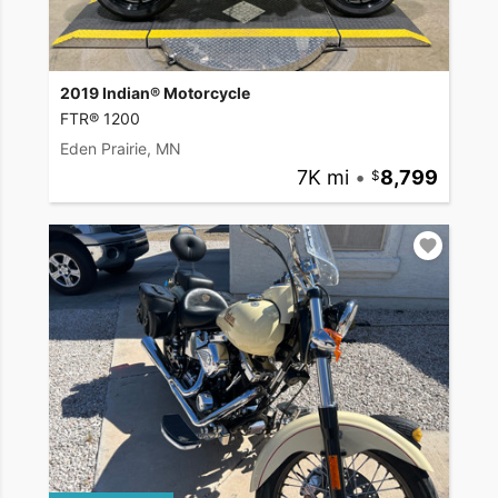
2019 Indian® Motorcycle
FTR® 1200
Eden Prairie, MN
7K mi
•
8,799