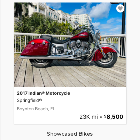
2017 Indian® Motorcycle
Springfield®
Boynton Beach, FL
23K mi
•
8,500
Showcased Bikes