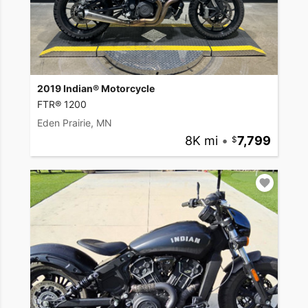
2019 Indian® Motorcycle
FTR® 1200
Eden Prairie, MN
8K mi
•
7,799