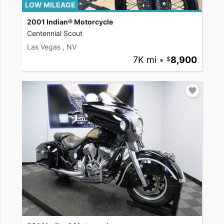
LOW MILEAGE
2001 Indian® Motorcycle
Centennial Scout
Las Vegas , NV
7K mi
•
8,900