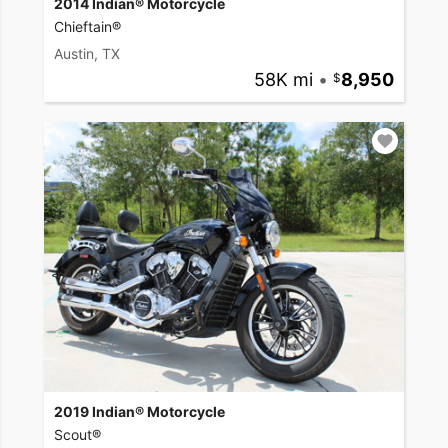
2014 Indian® Motorcycle
Chieftain®
Austin, TX
58K mi
•
8,950
2019 Indian® Motorcycle
Scout®