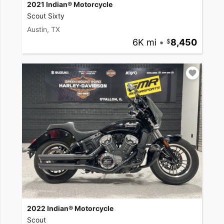
2021 Indian® Motorcycle
Scout Sixty
Austin, TX
6K mi
•
8,450
2022 Indian® Motorcycle
Scout