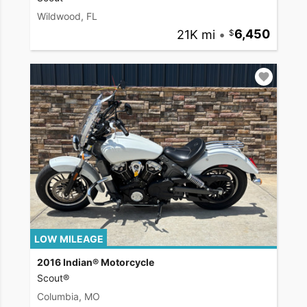
Wildwood, FL
21K mi
•
6,450
LOW MILEAGE
2016 Indian® Motorcycle
Scout®
Columbia, MO