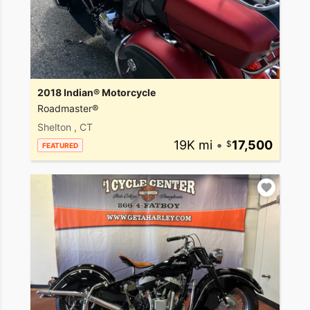
2018 Indian® Motorcycle
Roadmaster®
Shelton , CT
19K mi
•
17,500
FEATURED