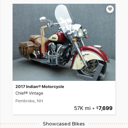
2017 Indian® Motorcycle
Chief® Vintage
Pembroke, NH
57K mi
•
7,699
Showcased Bikes