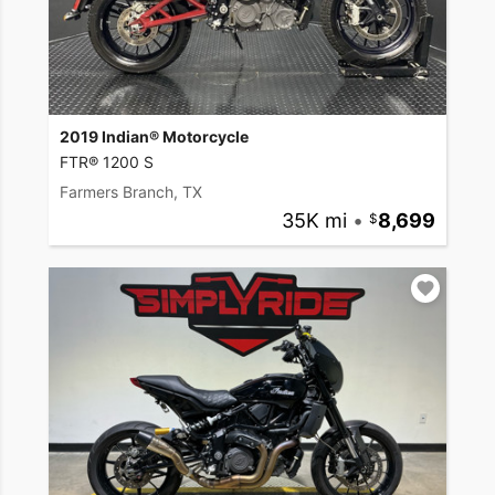
2019 Indian® Motorcycle
FTR® 1200 S
Farmers Branch, TX
35K mi
•
8,699