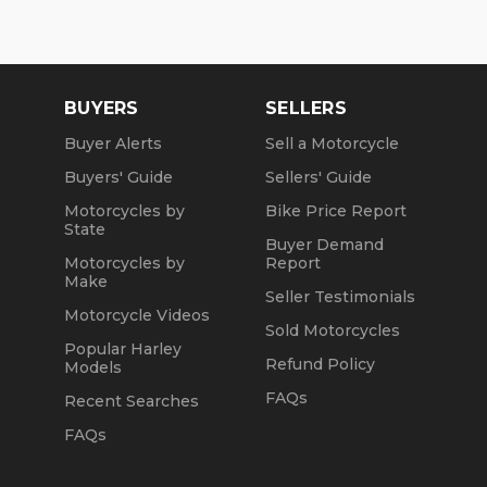
BUYERS
SELLERS
Buyer Alerts
Sell a Motorcycle
Buyers' Guide
Sellers' Guide
Motorcycles by
Bike Price Report
State
Buyer Demand
Motorcycles by
Report
Make
Seller Testimonials
Motorcycle Videos
Sold Motorcycles
Popular Harley
Refund Policy
Models
FAQs
Recent Searches
FAQs