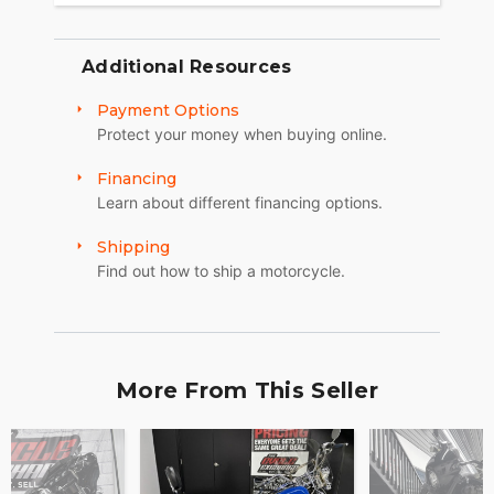
Additional Resources
Payment Options
Protect your money when buying online.
Financing
Learn about different financing options.
Shipping
Find out how to ship a motorcycle.
More From This Seller