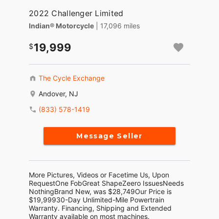
2022 Challenger Limited
Indian® Motorcycle
| 17,096 miles
19,999
The Cycle Exchange
Andover, NJ
(833) 578-1419
Message Seller
More Pictures, Videos or Facetime Us, Upon
RequestOne FobGreat ShapeZeero IssuesNeeds
NothingBrand New, was $28,749Our Price is
$19,99930-Day Unlimited-Mile Powertrain
Warranty. Financing, Shipping and Extended
Warranty available on most machines.