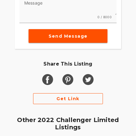
Message
comfort in slow-moving traffic.
FEATURES FOR GOING THE DISTANCE
0 / 8000
Ride in comfort for longer with keyless ignition,
remote-locking hard saddlebags, cruise control
Send Message
and USB charging port.
Share This Listing
Get Link
Other 2022 Challenger Limited
Listings