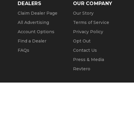
DEALERS
OUR COMPANY
Claim Dealer Page
Our Story
All Advertising
Terms of Service
Account Options
Privacy Policy
Find a Dealer
Opt Out
FAQs
Contact Us
Press & Media
Revtero
Call Seller
Message Seller