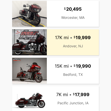
20,495
Worcester, MA
17K mi
•
19,999
Andover, NJ
15K mi
•
19,990
Bedford, TX
7K mi
•
17,999
Pacific Junction, IA