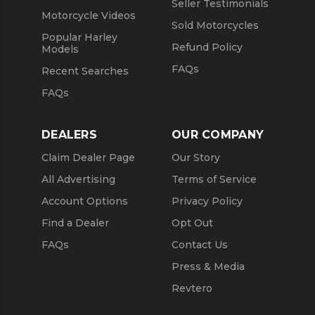
Seller Testimonials
Motorcycle Videos
Sold Motorcycles
Popular Harley
Refund Policy
Models
FAQs
Recent Searches
FAQs
DEALERS
OUR COMPANY
Claim Dealer Page
Our Story
All Advertising
Terms of Service
Account Options
Privacy Policy
Find a Dealer
Opt Out
FAQs
Contact Us
Press & Media
Revtero