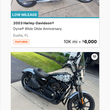
LOW MILEAGE
2003 Harley-Davidson®
Dyna® Wide Glide Anniversary
Eustis, FL
10K mi
•
6,000
FEATURED