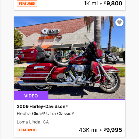
1K mi
•
9,800
FEATURED
VIDEO
2009 Harley-Davidson®
Electra Glide® Ultra Classic®
Loma Linda, CA
43K mi
•
9,995
FEATURED