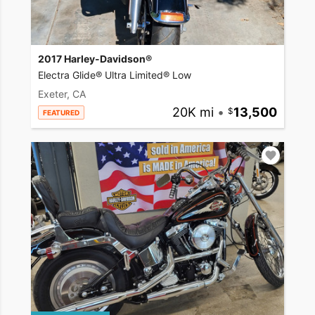
2017 Harley-Davidson®
Electra Glide® Ultra Limited® Low
Exeter, CA
20K mi
•
13,500
FEATURED