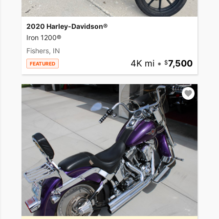
2020 Harley-Davidson®
Iron 1200®
Fishers, IN
4K mi
•
7,500
FEATURED