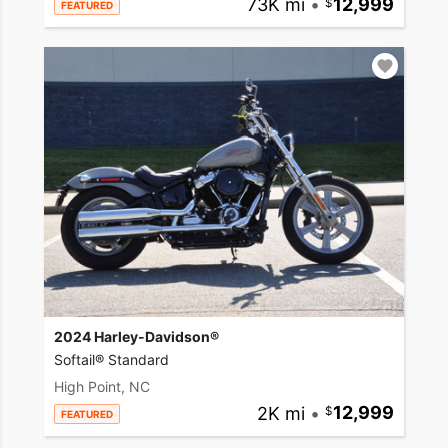
73K mi
•
12,999
FEATURED
2024 Harley-Davidson®
Softail® Standard
High Point, NC
2K mi
•
12,999
FEATURED