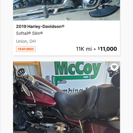
2019 Harley-Davidson®
Softail® Slim®
Union, OH
11K mi
•
11,000
FEATURED