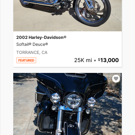
2002 Harley-Davidson®
Softail® Deuce®
TORRANCE, CA
25K mi
•
13,000
FEATURED