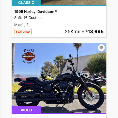
CLASSIC
1995 Harley-Davidson®
Softail® Custom
Miami, FL
25K mi
•
13,695
FEATURED
VIDEO