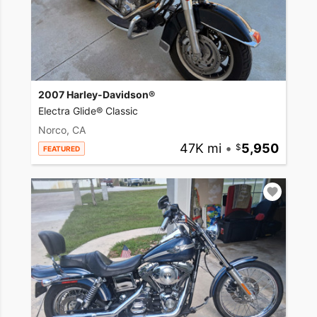
2007 Harley-Davidson®
Electra Glide® Classic
Norco, CA
47K mi
•
5,950
FEATURED