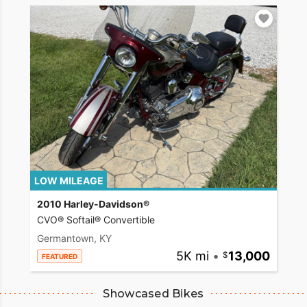
LOW MILEAGE
2010 Harley-Davidson®
CVO® Softail® Convertible
Germantown, KY
5K mi
•
13,000
FEATURED
Showcased Bikes