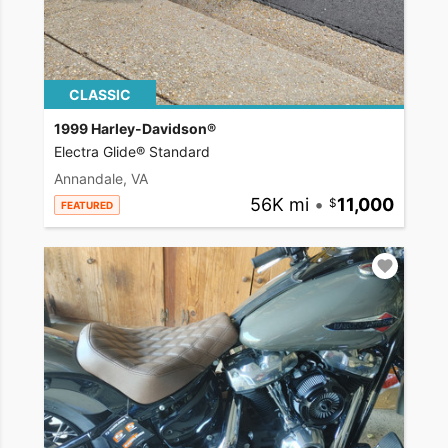
CLASSIC
1999 Harley-Davidson®
Electra Glide® Standard
Annandale, VA
56K mi
•
11,000
FEATURED