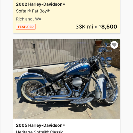
2002 Harley-Davidson®
Softail® Fat Boy®
Richland, WA
33K mi
•
8,500
FEATURED
2005 Harley-Davidson®
Heritage Softail® Classic