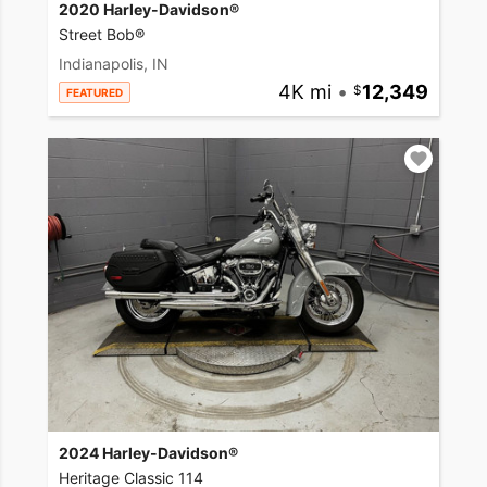
2020 Harley-Davidson®
Street Bob®
Indianapolis, IN
4K mi
•
12,349
FEATURED
2024 Harley-Davidson®
Heritage Classic 114