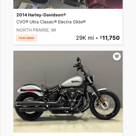
2014 Harley-Davidson®
CVO® Ultra Classic® Electra Glide®
NORTH PRAIRIE, WI
29K mi
•
11,750
FEATURED