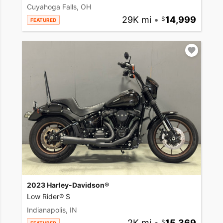
Cuyahoga Falls, OH
29K mi
•
14,999
FEATURED
2023 Harley-Davidson®
Low Rider® S
Indianapolis, IN
2K mi
•
15,369