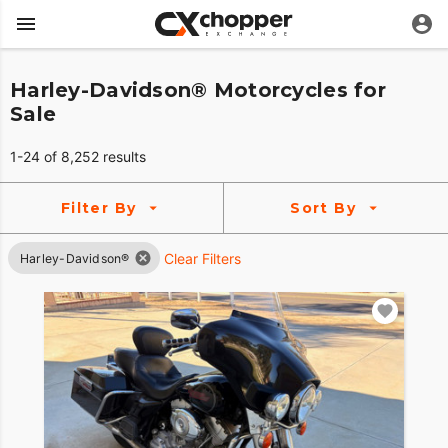
Harley-Davidson® Motorcycles for
Sale
1-24 of 8,252 results
Filter By
Sort By
Clear Filters
Harley-Davidson®