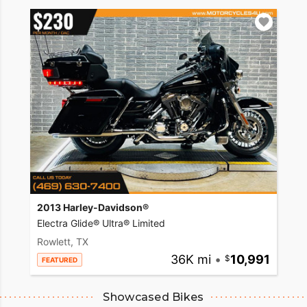
2013 Harley-Davidson®
Electra Glide® Ultra® Limited
Rowlett, TX
36K mi
•
10,991
FEATURED
Showcased Bikes