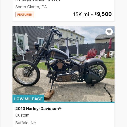
Santa Clarita, CA
15K mi
•
9,500
FEATURED
LOW MILEAGE
2013 Harley-Davidson®
Custom
Buffalo, NY