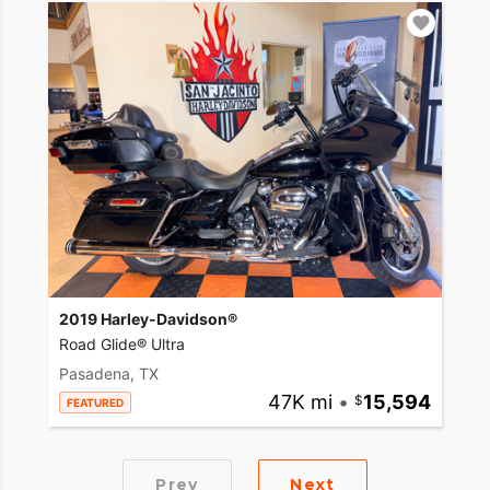
2019 Harley-Davidson®
Road Glide® Ultra
Pasadena, TX
47K mi
•
15,594
FEATURED
Prev
Next