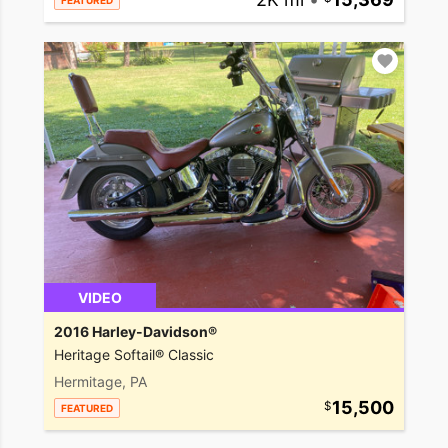
FEATURED
VIDEO
2016 Harley-Davidson®
Heritage Softail® Classic
Hermitage, PA
15,500
FEATURED