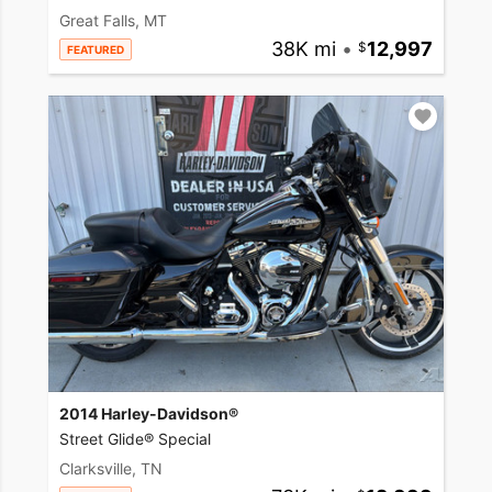
Great Falls, MT
38K mi
•
12,997
FEATURED
2014 Harley-Davidson®
Street Glide® Special
Clarksville, TN