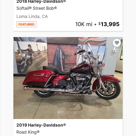
2018 Harley-Davidson®
Softail® Street Bob®
Loma Linda, CA
10K mi
•
13,995
FEATURED
2019 Harley-Davidson®
Road King®