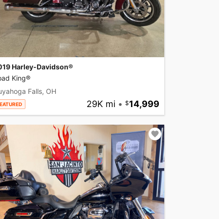
019 Harley-Davidson®
oad King®
uyahoga Falls, OH
29K mi
•
14,999
EATURED