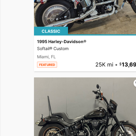
CLASSIC
1995 Harley-Davidson®
Softail® Custom
Miami, FL
25K mi
•
13,6
FEATURED