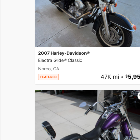
2007 Harley-Davidson®
Electra Glide® Classic
Norco, CA
47K mi
•
5,9
FEATURED