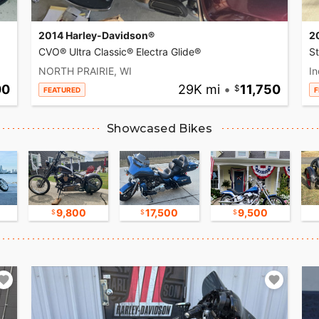
2014 Harley-Davidson®
2
CVO® Ultra Classic® Electra Glide®
S
NORTH PRAIRIE, WI
In
00
29K mi
•
11,750
FEATURED
F
Showcased Bikes
9,800
17,500
9,500