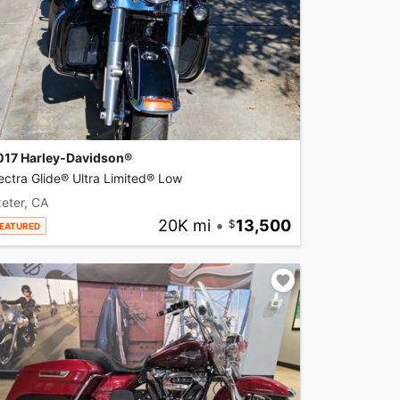
017 Harley-Davidson®
ectra Glide® Ultra Limited® Low
eter, CA
20K mi
•
13,500
EATURED