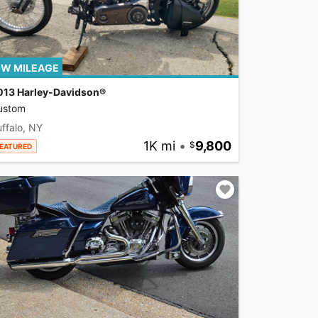
W MILEAGE
013 Harley-Davidson®
ustom
ffalo, NY
1K mi
•
9,800
EATURED