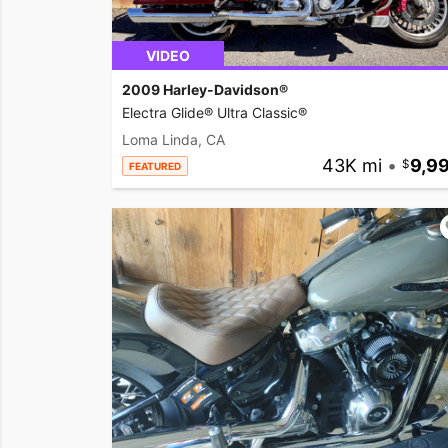
VIDEO
2009 Harley-Davidson®
Electra Glide® Ultra Classic®
Loma Linda, CA
43K mi
•
9,9
FEATURED