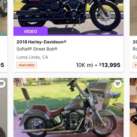
VIDEO
2018 Harley-Davidson®
2
Softail® Street Bob®
R
Loma Linda, CA
C
95
10K mi
•
13,995
FEATURED
F