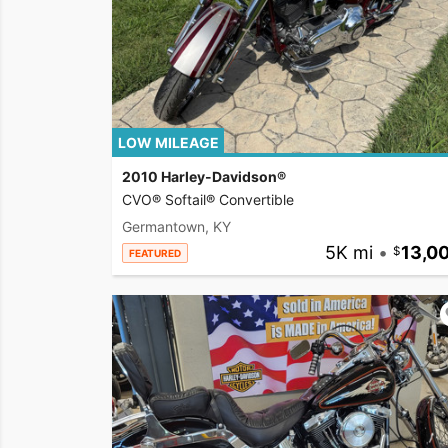
LOW MILEAGE
2010 Harley-Davidson®
CVO® Softail® Convertible
Germantown, KY
5K mi
•
13,0
FEATURED