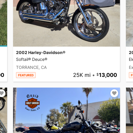
2002 Harley-Davidson®
2
Softail® Deuce®
El
TORRANCE, CA
Ex
00
25K mi
•
13,000
FEATURED
F