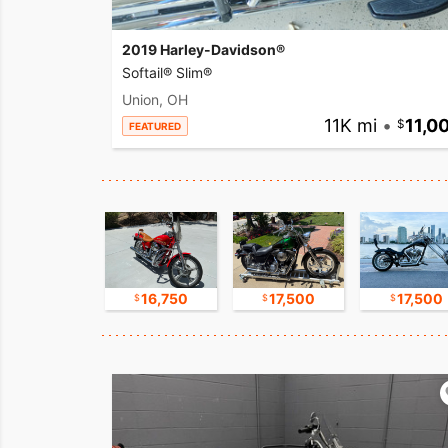
2019 Harley-Davidson®
Softail® Slim®
Union, OH
11K mi
•
11,0
FEATURED
11,000
16,750
17,500
17,500