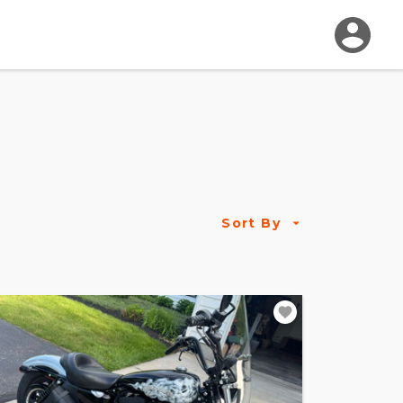
Sort By