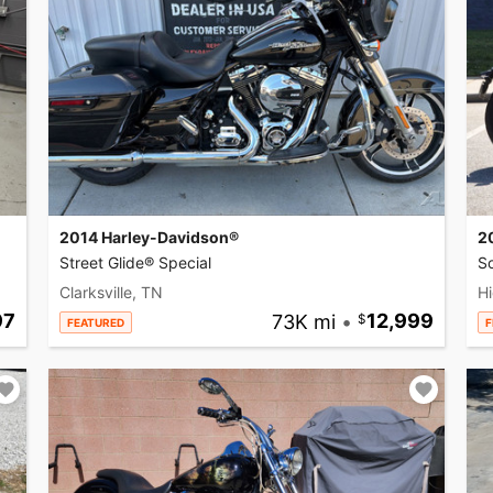
2014 Harley-Davidson®
2
Street Glide® Special
So
Clarksville, TN
Hi
97
73K mi
•
12,999
FEATURED
F