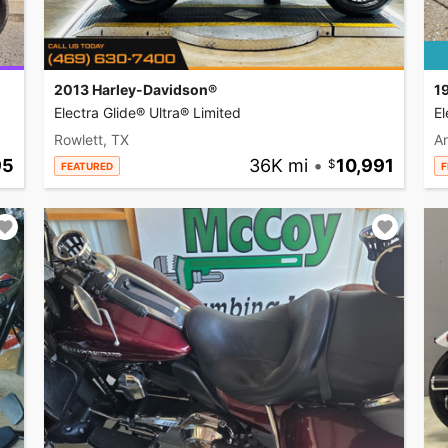
2013 Harley-Davidson®
1
Electra Glide® Ultra® Limited
El
Rowlett, TX
A
95
36K mi
•
10,991
FEATURED
F