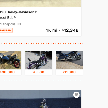
020 Harley-Davidson®
treet Bob®
dianapolis, IN
4K mi
•
12,349
EATURED
30,000
8,500
11,000
16,750