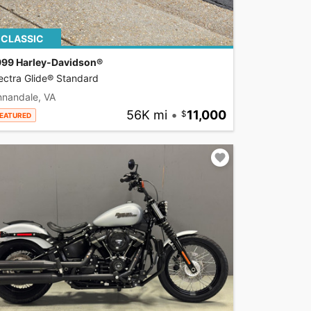
CLASSIC
999 Harley-Davidson®
ectra Glide® Standard
nnandale, VA
56K mi
•
11,000
EATURED