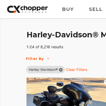
BUY
SELL
Harley-Davidson® M
1-24 of 8,216 results
Filter By
Clear Filters
Harley-Davidson®