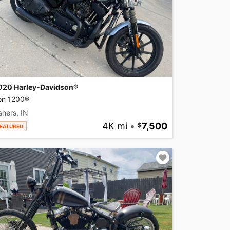
020 Harley-Davidson®
ron 1200®
shers, IN
4K mi
•
7,500
EATURED