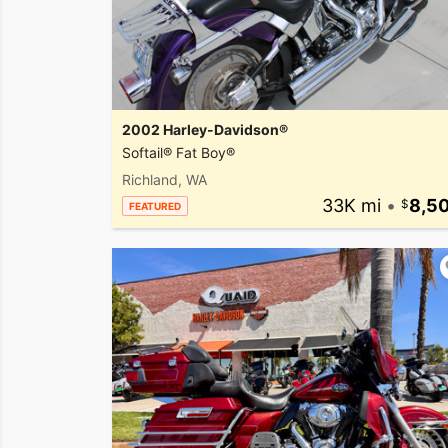
2002 Harley-Davidson®
Softail® Fat Boy®
Richland, WA
33K mi
•
8,5
FEATURED