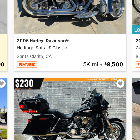
LO
2005 Harley-Davidson®
2
Heritage Softail® Classic
C
Santa Clarita, CA
Bu
00
15K mi
•
9,500
FEATURED
F