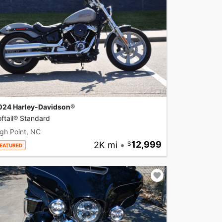
024 Harley-Davidson®
ftail® Standard
gh Point, NC
2K mi
•
12,999
EATURED