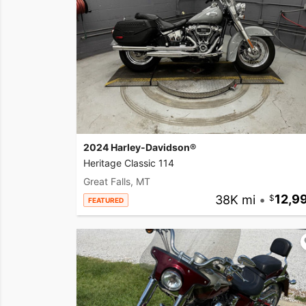
2024 Harley-Davidson®
Heritage Classic 114
Great Falls, MT
38K mi
•
12,9
FEATURED