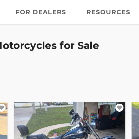
FOR DEALERS
RESOURCES
otorcycles for Sale