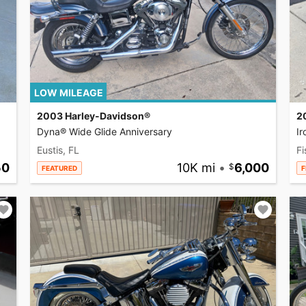
LOW MILEAGE
2003 Harley-Davidson®
2
Dyna® Wide Glide Anniversary
I
Eustis, FL
Fi
50
10K mi
•
6,000
FEATURED
F